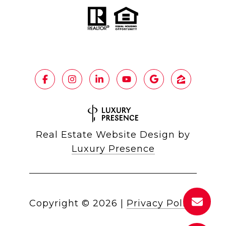
Real Estate Website Design by
Luxury Presence
Copyright ©
2026
|
Privacy Policy