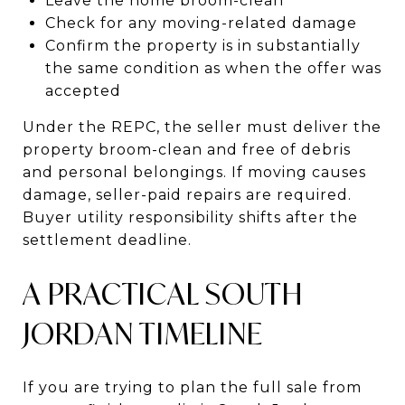
Leave the home broom-clean
Check for any moving-related damage
Confirm the property is in substantially
the same condition as when the offer was
accepted
Under the REPC, the seller must deliver the
property broom-clean and free of debris
and personal belongings. If moving causes
damage, seller-paid repairs are required.
Buyer utility responsibility shifts after the
settlement deadline.
A PRACTICAL SOUTH
JORDAN TIMELINE
If you are trying to plan the full sale from