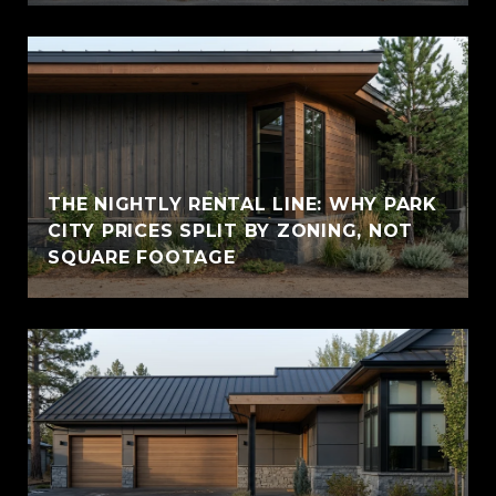
THE NIGHTLY RENTAL LINE: WHY PARK
CITY PRICES SPLIT BY ZONING, NOT
SQUARE FOOTAGE