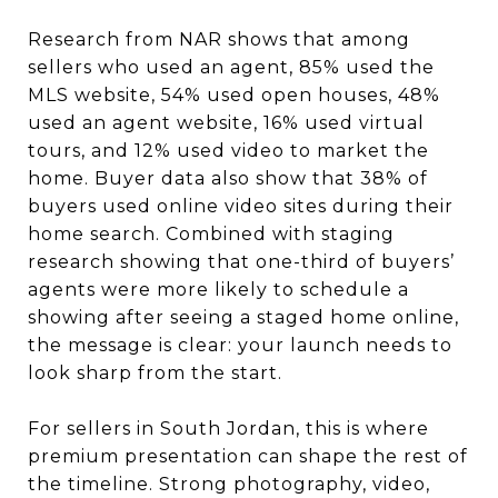
Research from NAR shows that among
sellers who used an agent, 85% used the
MLS website, 54% used open houses, 48%
used an agent website, 16% used virtual
tours, and 12% used video to market the
home. Buyer data also show that 38% of
buyers used online video sites during their
home search. Combined with staging
research showing that one-third of buyers’
agents were more likely to schedule a
showing after seeing a staged home online,
the message is clear: your launch needs to
look sharp from the start.
For sellers in South Jordan, this is where
premium presentation can shape the rest of
the timeline. Strong photography, video,