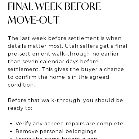
FINAL WEEK BEFORE
MOVE-OUT
The last week before settlement is when
details matter most. Utah sellers get a final
pre-settlement walk-through no earlier
than seven calendar days before
settlement. This gives the buyer a chance
to confirm the home is in the agreed
condition.
Before that walk-through, you should be
ready to:
Verify any agreed repairs are complete
Remove personal belongings