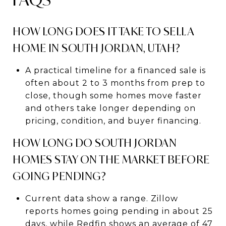
HOW LONG DOES IT TAKE TO SELL A
HOME IN SOUTH JORDAN, UTAH?
A practical timeline for a financed sale is
often about 2 to 3 months from prep to
close, though some homes move faster
and others take longer depending on
pricing, condition, and buyer financing.
HOW LONG DO SOUTH JORDAN
HOMES STAY ON THE MARKET BEFORE
GOING PENDING?
Current data show a range. Zillow
reports homes going pending in about 25
days, while Redfin shows an average of 47