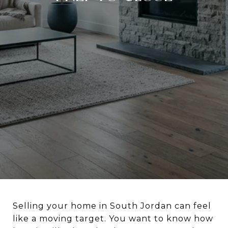
Selling your home in South Jordan can feel
like a moving target. You want to know how