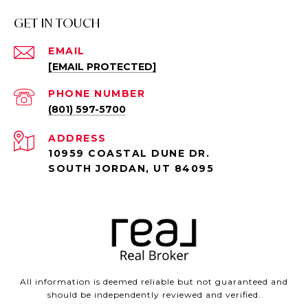
GET IN TOUCH
EMAIL
[EMAIL PROTECTED]
PHONE NUMBER
(801) 597-5700
ADDRESS
10959 COASTAL DUNE DR.
SOUTH JORDAN, UT 84095
All information is deemed reliable but not guaranteed and
should be independently reviewed and verified.