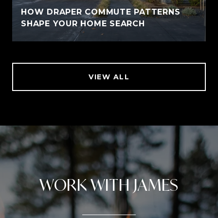
HOW DRAPER COMMUTE PATTERNS
SHAPE YOUR HOME SEARCH
VIEW ALL
WORK WITH JAMES