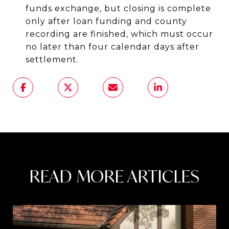
funds exchange, but closing is complete
only after loan funding and county
recording are finished, which must occur
no later than four calendar days after
settlement.
READ MORE ARTICLES