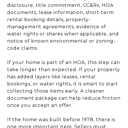
disclosure, title commitment, CC&Rs, HOA
documents, lease information, short-term
rental booking details, property-
management agreements, evidence of
water rights or shares when applicable, and
notice of known environmental or zoning-
code claims.
If your home is part of an HOA, this step can
take longer than expected. If your property
has added layers like leases, rental
bookings, or water rights, it is smart to start
collecting those items early. A cleaner
document package can help reduce friction
once you accept an offer.
If the home was built before 1978, there is
one more important item. Sellers must