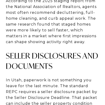
According to the 2025 staging report from
the National Association of Realtors, agents
most often recommend decluttering, full-
home cleaning, and curb appeal work. The
same research found that staged homes
were more likely to sell faster, which
matters in a market where first impressions
can shape showing activity right away.
SELLER DISCLOSURES AND
DOCUMENTS
In Utah, paperwork is not something you
leave for the last minute. The standard
REPC requires a seller disclosure packet by
the Seller Disclosure Deadline. That packet
can include the seller property condition