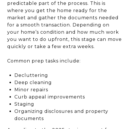
predictable part of the process. This is
where you get the home ready for the
market and gather the documents needed
for a smooth transaction. Depending on
your home’s condition and how much work
you want to do upfront, this stage can move
quickly or take a few extra weeks.
Common prep tasks include:
Decluttering
Deep cleaning
Minor repairs
Curb appeal improvements
Staging
Organizing disclosures and property
documents