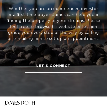
Whether you are an experienced investor
or a first-time buyer, James can help you in
finding the property of your dreams. Please
feel free to browse his website or let him
guide you every step of the way by calling
or e-mailing him to set up an appointment.
LET'S CONNECT
JAMES ROTH