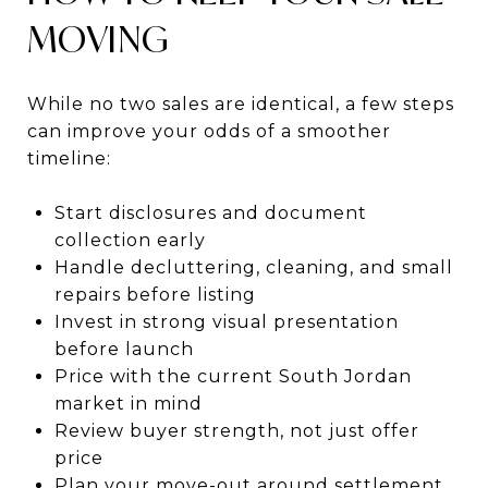
MOVING
While no two sales are identical, a few steps
can improve your odds of a smoother
timeline:
Start disclosures and document
collection early
Handle decluttering, cleaning, and small
repairs before listing
Invest in strong visual presentation
before launch
Price with the current South Jordan
market in mind
Review buyer strength, not just offer
price
Plan your move-out around settlement