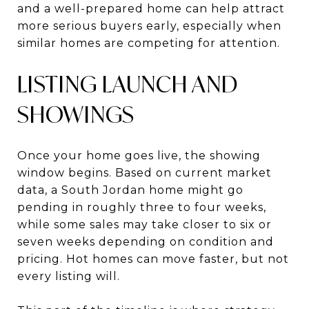
and a well-prepared home can help attract
more serious buyers early, especially when
similar homes are competing for attention.
LISTING LAUNCH AND
SHOWINGS
Once your home goes live, the showing
window begins. Based on current market
data, a South Jordan home might go
pending in roughly three to four weeks,
while some sales may take closer to six or
seven weeks depending on condition and
pricing. Hot homes can move faster, but not
every listing will.