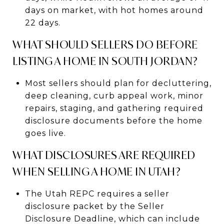
days on market, with hot homes around
22 days.
WHAT SHOULD SELLERS DO BEFORE
LISTING A HOME IN SOUTH JORDAN?
Most sellers should plan for decluttering,
deep cleaning, curb appeal work, minor
repairs, staging, and gathering required
disclosure documents before the home
goes live.
WHAT DISCLOSURES ARE REQUIRED
WHEN SELLING A HOME IN UTAH?
The Utah REPC requires a seller
disclosure packet by the Seller
Disclosure Deadline, which can include