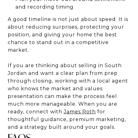
and recording timing
A good timeline is not just about speed. It is
about reducing surprises, protecting your
position, and giving your home the best
chance to stand out in a competitive
market.
If you are thinking about selling in South
Jordan and want a clear plan from prep
through closing, working with a local agent
who knows the market and values
presentation can make the process feel
much more manageable. When you are
ready, connect with
James Roth
for
thoughtful guidance, premium marketing,
and a strategy built around your goals.
FAQS