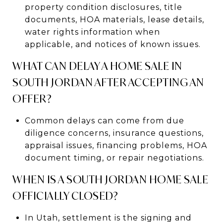
property condition disclosures, title
documents, HOA materials, lease details,
water rights information when
applicable, and notices of known issues.
WHAT CAN DELAY A HOME SALE IN
SOUTH JORDAN AFTER ACCEPTING AN
OFFER?
Common delays can come from due
diligence concerns, insurance questions,
appraisal issues, financing problems, HOA
document timing, or repair negotiations.
WHEN IS A SOUTH JORDAN HOME SALE
OFFICIALLY CLOSED?
In Utah, settlement is the signing and