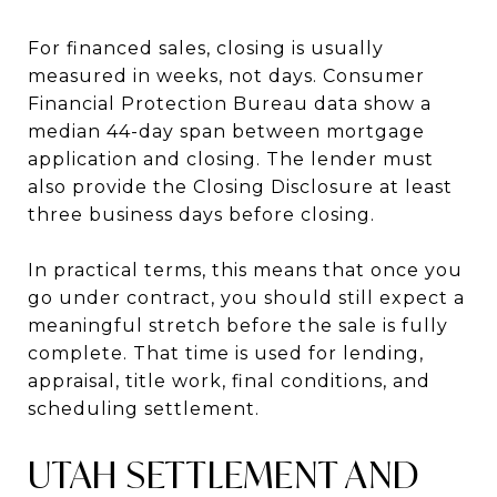
For financed sales, closing is usually
measured in weeks, not days. Consumer
Financial Protection Bureau data show a
median 44-day span between mortgage
application and closing. The lender must
also provide the Closing Disclosure at least
three business days before closing.
In practical terms, this means that once you
go under contract, you should still expect a
meaningful stretch before the sale is fully
complete. That time is used for lending,
appraisal, title work, final conditions, and
scheduling settlement.
UTAH SETTLEMENT AND