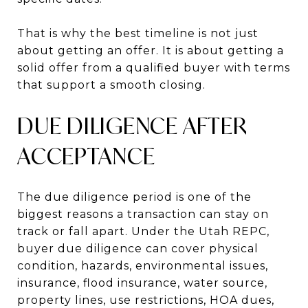
That is why the best timeline is not just
about getting an offer. It is about getting a
solid offer from a qualified buyer with terms
that support a smooth closing.
DUE DILIGENCE AFTER
ACCEPTANCE
The due diligence period is one of the
biggest reasons a transaction can stay on
track or fall apart. Under the Utah REPC,
buyer due diligence can cover physical
condition, hazards, environmental issues,
insurance, flood insurance, water source,
property lines, use restrictions, HOA dues,