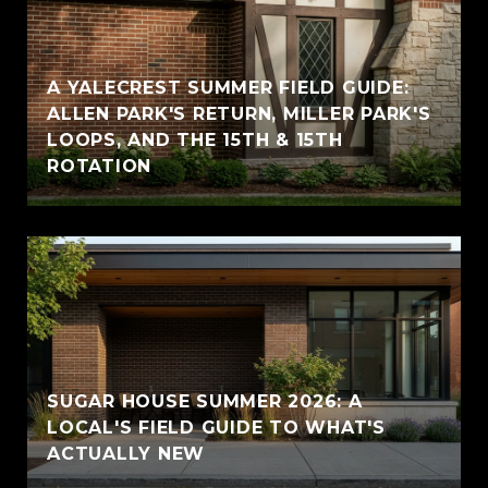
A YALECREST SUMMER FIELD GUIDE:
ALLEN PARK'S RETURN, MILLER PARK'S
LOOPS, AND THE 15TH & 15TH
ROTATION
SUGAR HOUSE SUMMER 2026: A
LOCAL'S FIELD GUIDE TO WHAT'S
ACTUALLY NEW