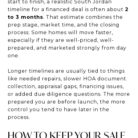
start to finish, a realistic South Jordan
timeline for a financed deal is often about
2
to 3 months
. That estimate combines the
prep stage, market time, and the closing
process. Some homes will move faster,
especially if they are well-priced, well-
prepared, and marketed strongly from day
one.
Longer timelines are usually tied to things
like needed repairs, slower HOA document
collection, appraisal gaps, financing issues,
or added due diligence questions. The more
prepared you are before launch, the more
control you tend to have later in the
process.
HOW TO KEEP YOUR SALE