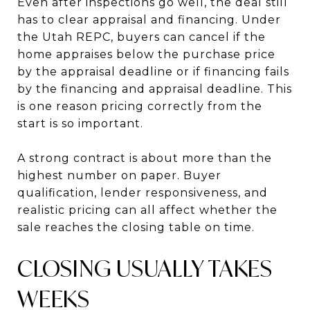
Even after inspections go well, the deal still
has to clear appraisal and financing. Under
the Utah REPC, buyers can cancel if the
home appraises below the purchase price
by the appraisal deadline or if financing fails
by the financing and appraisal deadline. This
is one reason pricing correctly from the
start is so important.
A strong contract is about more than the
highest number on paper. Buyer
qualification, lender responsiveness, and
realistic pricing can all affect whether the
sale reaches the closing table on time.
CLOSING USUALLY TAKES
WEEKS