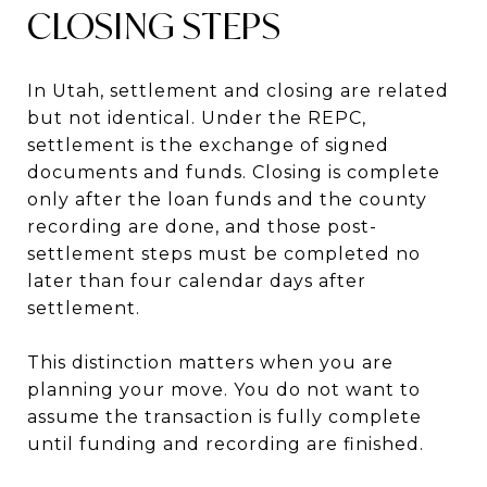
CLOSING STEPS
In Utah, settlement and closing are related
but not identical. Under the REPC,
settlement is the exchange of signed
documents and funds. Closing is complete
only after the loan funds and the county
recording are done, and those post-
settlement steps must be completed no
later than four calendar days after
settlement.
This distinction matters when you are
planning your move. You do not want to
assume the transaction is fully complete
until funding and recording are finished.