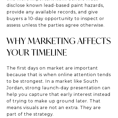
disclose known lead-based paint hazards,
provide any available records, and give
buyers a 10-day opportunity to inspect or
assess unless the parties agree otherwise.
WHY MARKETING AFFECTS
YOUR TIMELINE
The first days on market are important
because that is when online attention tends
to be strongest. In a market like South
Jordan, strong launch-day presentation can
help you capture that early interest instead
of trying to make up ground later. That
means visuals are not an extra. They are
part of the strategy.