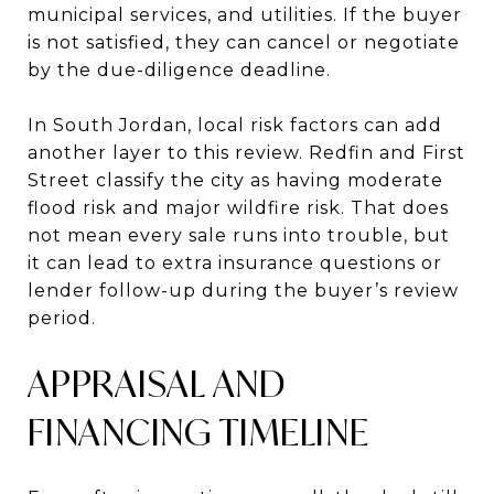
municipal services, and utilities. If the buyer
is not satisfied, they can cancel or negotiate
by the due-diligence deadline.
In South Jordan, local risk factors can add
another layer to this review. Redfin and First
Street classify the city as having moderate
flood risk and major wildfire risk. That does
not mean every sale runs into trouble, but
it can lead to extra insurance questions or
lender follow-up during the buyer’s review
period.
APPRAISAL AND
FINANCING TIMELINE