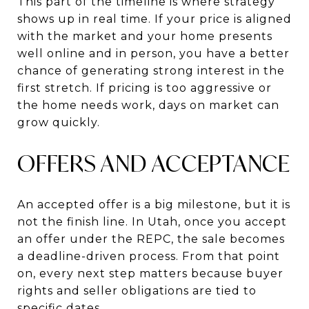
This part of the timeline is where strategy
shows up in real time. If your price is aligned
with the market and your home presents
well online and in person, you have a better
chance of generating strong interest in the
first stretch. If pricing is too aggressive or
the home needs work, days on market can
grow quickly.
OFFERS AND ACCEPTANCE
An accepted offer is a big milestone, but it is
not the finish line. In Utah, once you accept
an offer under the REPC, the sale becomes
a deadline-driven process. From that point
on, every next step matters because buyer
rights and seller obligations are tied to
specific dates.