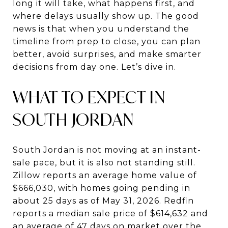
long it will take, what happens first, and
where delays usually show up. The good
news is that when you understand the
timeline from prep to close, you can plan
better, avoid surprises, and make smarter
decisions from day one. Let’s dive in.
WHAT TO EXPECT IN
SOUTH JORDAN
South Jordan is not moving at an instant-
sale pace, but it is also not standing still.
Zillow reports an average home value of
$666,030, with homes going pending in
about 25 days as of May 31, 2026. Redfin
reports a median sale price of $614,632 and
an average of 47 days on market over the