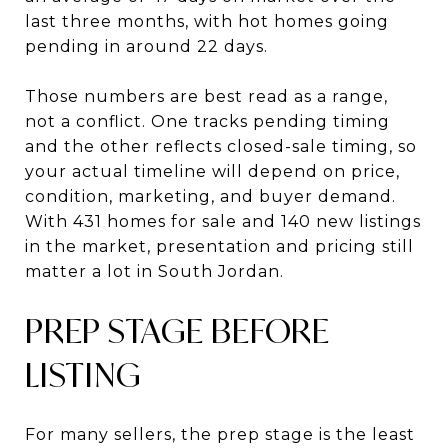
last three months, with hot homes going
pending in around 22 days.
Those numbers are best read as a range,
not a conflict. One tracks pending timing
and the other reflects closed-sale timing, so
your actual timeline will depend on price,
condition, marketing, and buyer demand.
With 431 homes for sale and 140 new listings
in the market, presentation and pricing still
matter a lot in South Jordan.
PREP STAGE BEFORE
LISTING
For many sellers, the prep stage is the least