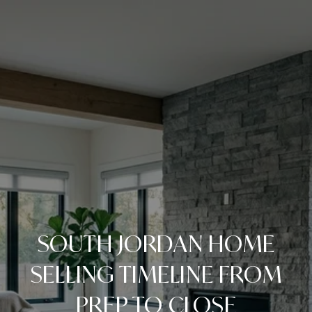
SOUTH JORDAN HOME
SELLING TIMELINE FROM
PREP TO CLOSE