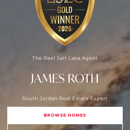
The Reel Salt Lake Agent
JAMES ROTH
South Jordan Real Estate Expert
BROWSE HOMES