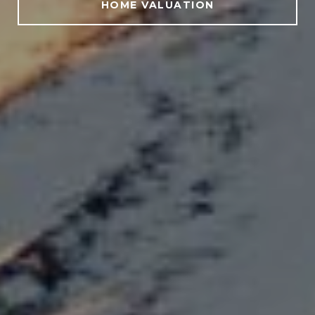
HOME VALUATION