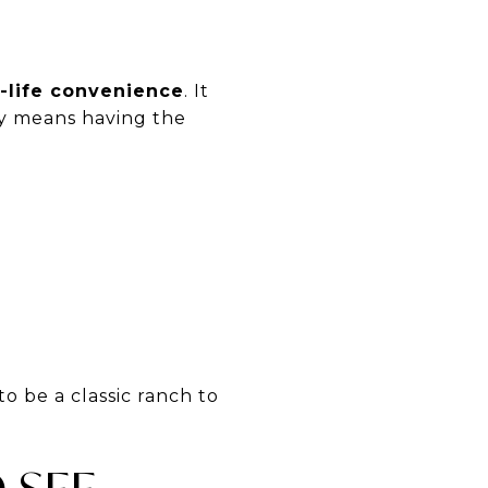
y-life convenience
. It
lly means having the
o be a classic ranch to