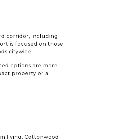
rd corridor, including
fort is focused on those
ds citywide.
ted options are more
pact property or a
erm living, Cottonwood