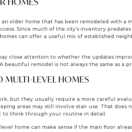
ER HOMES
s an older home that has been remodeled with a ma
ess. Since much of the city’s inventory predates 
homes can offer a useful mix of established neig
ay close attention to whether the updates impro
 A beautiful remodel is not always the same as a pr
ND MULTI-LEVEL HOMES
rk, but they usually require a more careful evalu
eeping areas may still involve stair use. That does 
 to think through your routine in detail.
t-level home can make sense if the main floor alre