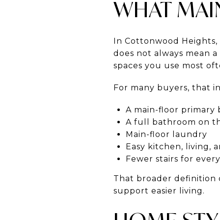
WHAT MAIN
In Cottonwood Heights, 
does not always mean a p
spaces you use most oft
For many buyers, that i
A main-floor primar
A full bathroom on t
Main-floor laundry
Easy kitchen, living, 
Fewer stairs for ever
That broader definition
support easier living.