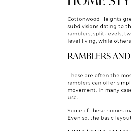
HOME STYL
Cottonwood Heights gre
subdivisions dating to t
ramblers, split-levels, 
level living, while othe
RAMBLERS AND
These are often the mos
ramblers can offer simpl
movement. In many cases,
use.
Some of these homes may 
Even so, the basic layou