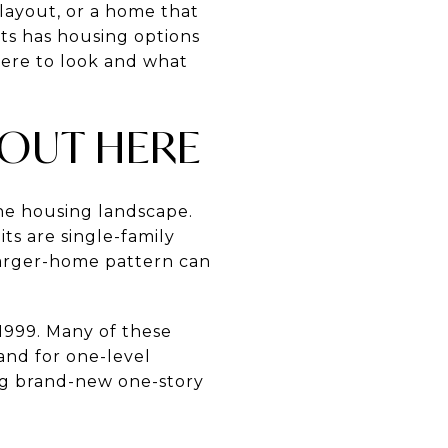
 layout, or a home that
ts has housing options
here to look and what
 OUT HERE
he housing landscape.
ts are single-family
arger-home pattern can
1999. Many of these
and for one-level
ing brand-new one-story