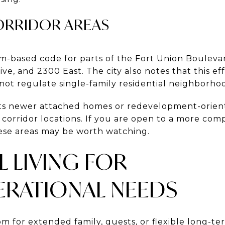
ORRIDOR AREAS
orm-based code for parts of the Fort Union Bouleva
ve, and 2300 East. The city also notes that this ef
not regulate single-family residential neighborhoo
sts newer attached homes or redevelopment-orien
e corridor locations. If you are open to a more com
ese areas may be worth watching.
L LIVING FOR
ERATIONAL NEEDS
om for extended family, guests, or flexible long-t