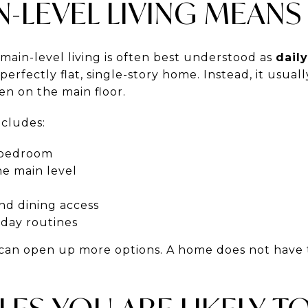
-LEVEL LIVING MEANS
main-level living is often best understood as
dail
erfectly flat, single-story home. Instead, it usua
en on the main floor.
ncludes:
y bedroom
he main level
and dining access
yday routines
 can open up more options. A home does not have t