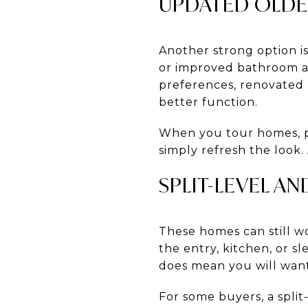
UPDATED OLD
Another strong option i
or improved bathroom acc
preferences, renovated 
better function.
When you tour homes, p
simply refresh the look.
SPLIT-LEVEL A
These homes can still wo
the entry, kitchen, or sl
does mean you will want
For some buyers, a spli