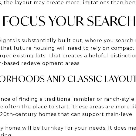
s, the layout may create more limitations than bene
 FOCUS YOUR SEARC
hts is substantially built out, where you search m
 that future housing will need to rely on compact 
arger existing lots. That creates a helpful distinct
or-based redevelopment areas.
ORHOODS AND CLASSIC LAYOU
nce of finding a traditional rambler or ranch-style
 often the place to start. These areas are more li
e-20th-century homes that can support main-level l
y home will be turnkey for your needs. It does me
sing.