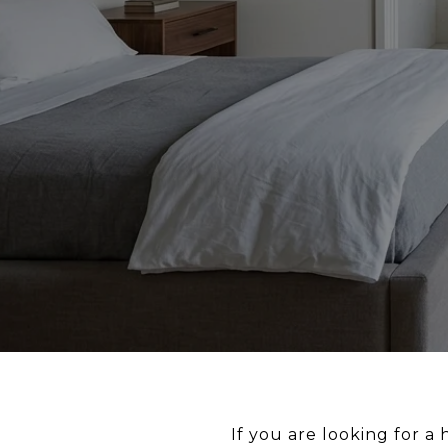
If you are looking for a