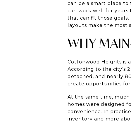
can be a smart place to 
can work well for years
that can fit those goal
layouts make the most se
WHY MAIN-
Cottonwood Heights is a
According to the city’s 
detached, and nearly 8
create opportunities fo
At the same time, much 
homes were designed for
convenience. In practic
inventory and more abou