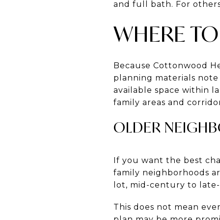
and full bath. For other
WHERE TO
Because Cottonwood Heig
planning materials note
available space within l
family areas and corrid
OLDER NEIGHB
If you want the best cha
family neighborhoods are
lot, mid-century to lat
This does not mean ever
plan may be more promi