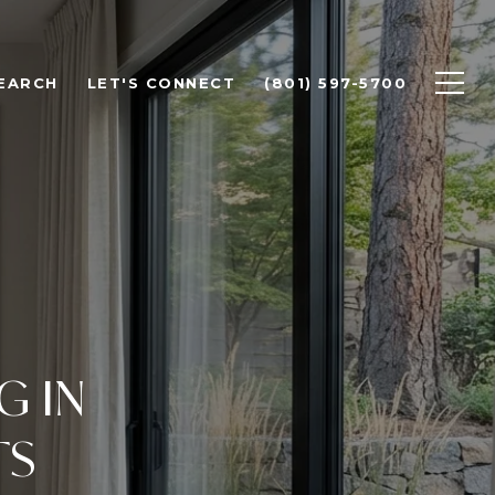
EARCH
LET'S CONNECT
(801) 597-5700
G IN
TS