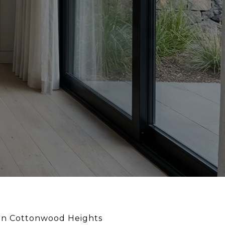
ng in Cottonwood Heights