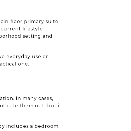
in-floor primary suite
current lifestyle
hborhood setting and
ve everyday use or
actical one.
ation. In many cases,
not rule them out, but it
ady includes a bedroom