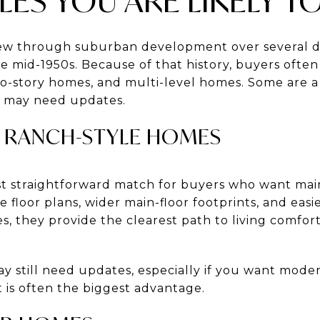
ES YOU ARE LIKELY TO
w through suburban development over several dec
he mid-1950s. Because of that history, buyers ofte
two-story homes, and multi-level homes. Some are a 
rs may need updates.
 RANCH-STYLE HOMES
t straightforward match for buyers who want main-
e floor plans, wider main-floor footprints, and easi
 they provide the clearest path to living comfort
still need updates, especially if you want modern
t is often the biggest advantage.