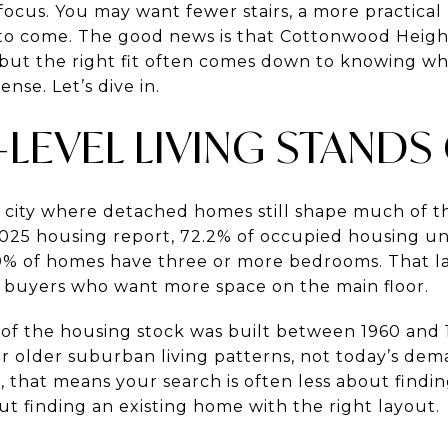
focus. You may want fewer stairs, a more practical
 to come. The good news is that Cottonwood Heigh
s, but the right fit often comes down to knowing w
nse. Let’s dive in.
LEVEL LIVING STANDS
 city where detached homes still shape much of t
2025 housing report, 72.2% of occupied housing uni
0% of homes have three or more bedrooms. That l
r buyers who want more space on the main floor.
of the housing stock was built between 1960 and 
 older suburban living patterns, not today’s dem
e, that means your search is often less about find
t finding an existing home with the right layout.