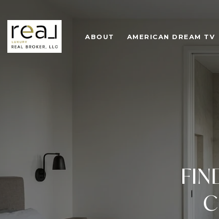
ABOUT
AMERICAN DREAM TV
FIN
C