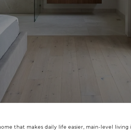
 home that makes daily life easier, main-level livi