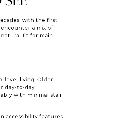
 SEE
ades, with the first
n encounter a mix of
natural fit for main-
level living. Older
er day-to-day
ably with minimal stair
 accessibility features.