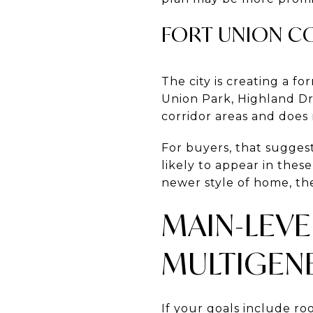
FORT UNION C
The city is creating a f
Union Park, Highland Dri
corridor areas and does 
For buyers, that sugge
likely to appear in thes
newer style of home, th
MAIN-LEVE
MULTIGEN
If your goals include ro