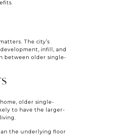
fits.
H
atters. The city’s
development, infill, and
ion between older single-
TS
 home, older single-
kely to have the larger-
iving.
an the underlying floor