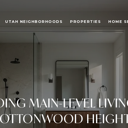
UTAH NEIGHBORHOODS
PROPERTIES
HOME S
DING MAIN-LEVEL LIVIN
OTTONWOOD HEIGH