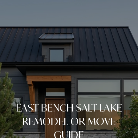
EAST BENCH SALT LAKE
REMODEL OR MOVE
GUIDE