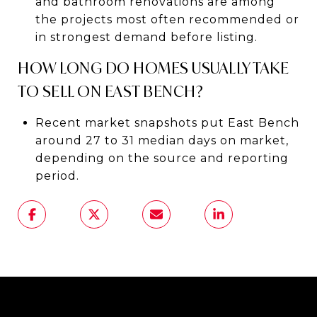
and bathroom renovations are among
the projects most often recommended or
in strongest demand before listing.
HOW LONG DO HOMES USUALLY TAKE
TO SELL ON EAST BENCH?
Recent market snapshots put East Bench
around 27 to 31 median days on market,
depending on the source and reporting
period.