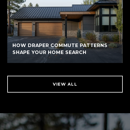
HOW DRAPER COMMUTE PATTERNS
SHAPE YOUR HOME SEARCH
VIEW ALL