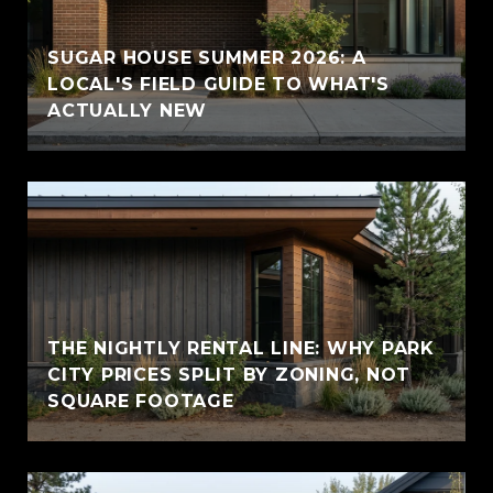
SUGAR HOUSE SUMMER 2026: A
LOCAL'S FIELD GUIDE TO WHAT'S
ACTUALLY NEW
THE NIGHTLY RENTAL LINE: WHY PARK
CITY PRICES SPLIT BY ZONING, NOT
SQUARE FOOTAGE