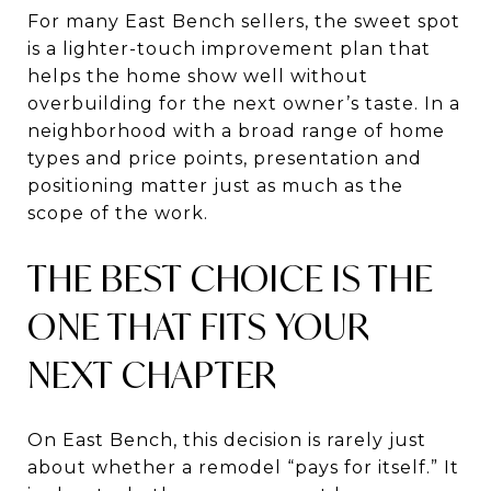
For many East Bench sellers, the sweet spot
is a lighter-touch improvement plan that
helps the home show well without
overbuilding for the next owner’s taste. In a
neighborhood with a broad range of home
types and price points, presentation and
positioning matter just as much as the
scope of the work.
THE BEST CHOICE IS THE
ONE THAT FITS YOUR
NEXT CHAPTER
On East Bench, this decision is rarely just
about whether a remodel “pays for itself.” It