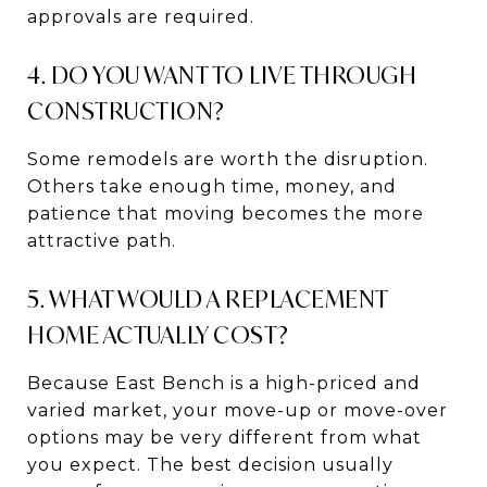
approvals are required.
4. DO YOU WANT TO LIVE THROUGH
CONSTRUCTION?
Some remodels are worth the disruption.
Others take enough time, money, and
patience that moving becomes the more
attractive path.
5. WHAT WOULD A REPLACEMENT
HOME ACTUALLY COST?
Because East Bench is a high-priced and
varied market, your move-up or move-over
options may be very different from what
you expect. The best decision usually