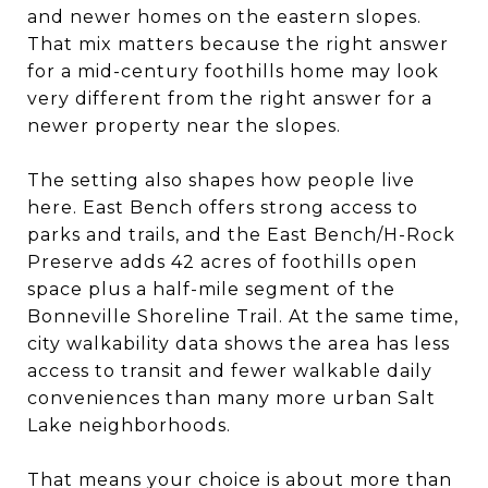
and newer homes on the eastern slopes.
That mix matters because the right answer
for a mid-century foothills home may look
very different from the right answer for a
newer property near the slopes.
The setting also shapes how people live
here. East Bench offers strong access to
parks and trails, and the East Bench/H-Rock
Preserve adds 42 acres of foothills open
space plus a half-mile segment of the
Bonneville Shoreline Trail. At the same time,
city walkability data shows the area has less
access to transit and fewer walkable daily
conveniences than many more urban Salt
Lake neighborhoods.
That means your choice is about more than