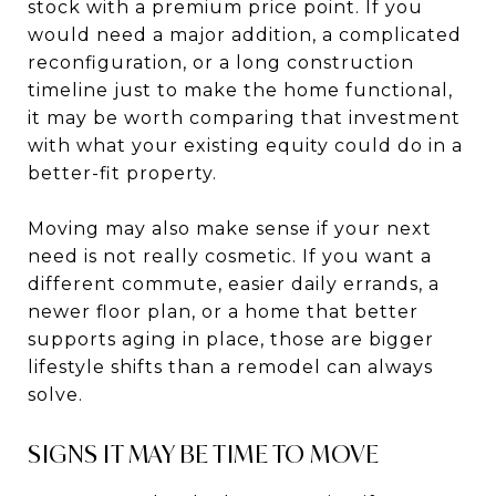
stock with a premium price point. If you
would need a major addition, a complicated
reconfiguration, or a long construction
timeline just to make the home functional,
it may be worth comparing that investment
with what your existing equity could do in a
better-fit property.
Moving may also make sense if your next
need is not really cosmetic. If you want a
different commute, easier daily errands, a
newer floor plan, or a home that better
supports aging in place, those are bigger
lifestyle shifts than a remodel can always
solve.
SIGNS IT MAY BE TIME TO MOVE