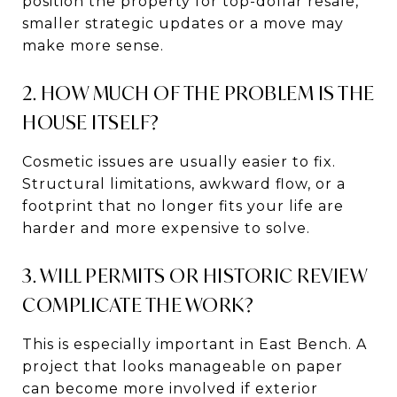
position the property for top-dollar resale,
smaller strategic updates or a move may
make more sense.
2. HOW MUCH OF THE PROBLEM IS THE
HOUSE ITSELF?
Cosmetic issues are usually easier to fix.
Structural limitations, awkward flow, or a
footprint that no longer fits your life are
harder and more expensive to solve.
3. WILL PERMITS OR HISTORIC REVIEW
COMPLICATE THE WORK?
This is especially important in East Bench. A
project that looks manageable on paper
can become more involved if exterior