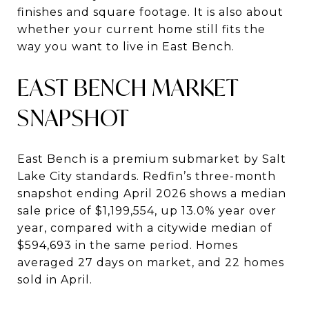
finishes and square footage. It is also about
whether your current home still fits the
way you want to live in East Bench.
EAST BENCH MARKET
SNAPSHOT
East Bench is a premium submarket by Salt
Lake City standards. Redfin’s three-month
snapshot ending April 2026 shows a median
sale price of $1,199,554, up 13.0% year over
year, compared with a citywide median of
$594,693 in the same period. Homes
averaged 27 days on market, and 22 homes
sold in April.