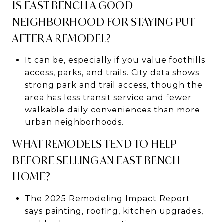
IS EAST BENCH A GOOD
NEIGHBORHOOD FOR STAYING PUT
AFTER A REMODEL?
It can be, especially if you value foothills
access, parks, and trails. City data shows
strong park and trail access, though the
area has less transit service and fewer
walkable daily conveniences than more
urban neighborhoods.
WHAT REMODELS TEND TO HELP
BEFORE SELLING AN EAST BENCH
HOME?
The 2025 Remodeling Impact Report
says painting, roofing, kitchen upgrades,