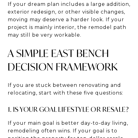
If your dream plan includes a large addition,
exterior redesign, or other visible changes,
moving may deserve a harder look. If your
project is mainly interior, the remodel path
may still be very workable.
A SIMPLE EAST BENCH
DECISION FRAMEWORK
If you are stuck between renovating and
relocating, start with these five questions:
1. IS YOUR GOAL LIFESTYLE OR RESALE?
If your main goal is better day-to-day living,
remodeling often wins. If your goal is to