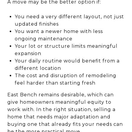
A move may be the better option if:
You need a very different layout, not just
updated finishes
You want a newer home with less
ongoing maintenance
Your lot or structure limits meaningful
expansion
Your daily routine would benefit from a
different location
The cost and disruption of remodeling
feel harder than starting fresh
East Bench remains desirable, which can
give homeowners meaningful equity to
work with. In the right situation, selling a
home that needs major adaptation and
buying one that already fits your needs can
be the more practical move.