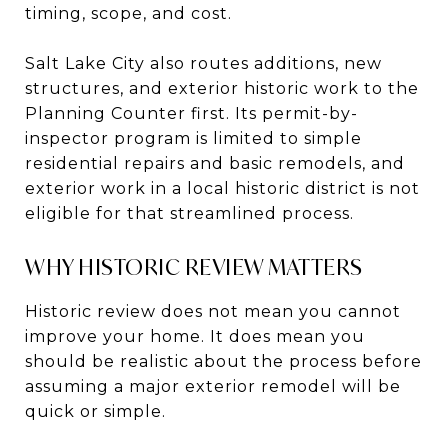
timing, scope, and cost.
Salt Lake City also routes additions, new
structures, and exterior historic work to the
Planning Counter first. Its permit-by-
inspector program is limited to simple
residential repairs and basic remodels, and
exterior work in a local historic district is not
eligible for that streamlined process.
WHY HISTORIC REVIEW MATTERS
Historic review does not mean you cannot
improve your home. It does mean you
should be realistic about the process before
assuming a major exterior remodel will be
quick or simple.