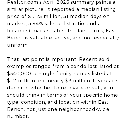
Realtor.com’s April 2026 summary paints a
similar picture. It reported a median listing
price of $1.125 million, 31 median days on
market, a 94% sale-to-list ratio, and a
balanced market label. In plain terms, East
Bench is valuable, active, and not especially
uniform.
That last point is important. Recent sold
examples ranged from a condo last listed at
$540,000 to single-family homes listed at
$1.7 million and nearly $3 million. If you are
deciding whether to renovate or sell, you
should think in terms of your specific home
type, condition, and location within East
Bench, not just one neighborhood-wide
number.