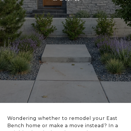
Wondering whether to remodel your East
Bench home or make a move instead? In a