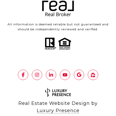
All information is deemed reliable but not guaranteed and
should be independently reviewed and verified.
Real Estate Website Design by
Luxury Presence