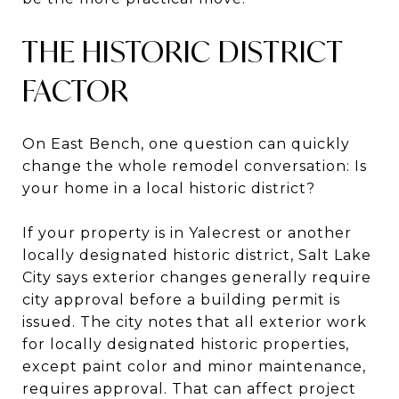
THE HISTORIC DISTRICT
FACTOR
On East Bench, one question can quickly
change the whole remodel conversation: Is
your home in a local historic district?
If your property is in Yalecrest or another
locally designated historic district, Salt Lake
City says exterior changes generally require
city approval before a building permit is
issued. The city notes that all exterior work
for locally designated historic properties,
except paint color and minor maintenance,
requires approval. That can affect project