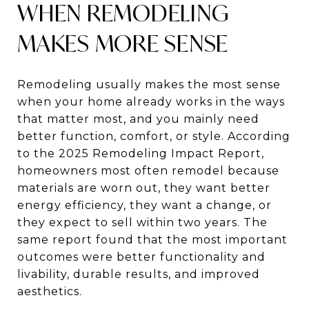
WHEN REMODELING
MAKES MORE SENSE
Remodeling usually makes the most sense
when your home already works in the ways
that matter most, and you mainly need
better function, comfort, or style. According
to the 2025 Remodeling Impact Report,
homeowners most often remodel because
materials are worn out, they want better
energy efficiency, they want a change, or
they expect to sell within two years. The
same report found that the most important
outcomes were better functionality and
livability, durable results, and improved
aesthetics.