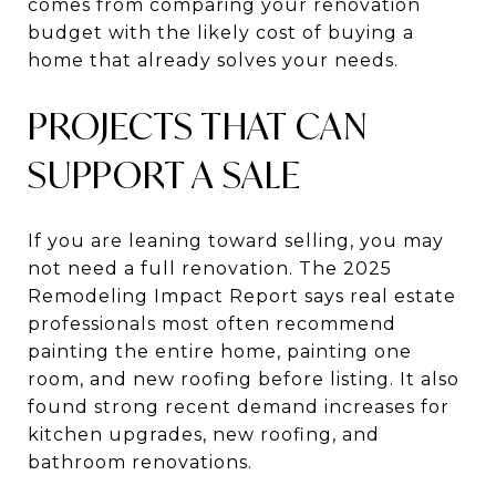
comes from comparing your renovation
budget with the likely cost of buying a
home that already solves your needs.
PROJECTS THAT CAN
SUPPORT A SALE
If you are leaning toward selling, you may
not need a full renovation. The 2025
Remodeling Impact Report says real estate
professionals most often recommend
painting the entire home, painting one
room, and new roofing before listing. It also
found strong recent demand increases for
kitchen upgrades, new roofing, and
bathroom renovations.