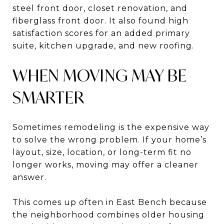
steel front door, closet renovation, and
fiberglass front door. It also found high
satisfaction scores for an added primary
suite, kitchen upgrade, and new roofing.
WHEN MOVING MAY BE
SMARTER
Sometimes remodeling is the expensive way
to solve the wrong problem. If your home’s
layout, size, location, or long-term fit no
longer works, moving may offer a cleaner
answer.
This comes up often in East Bench because
the neighborhood combines older housing