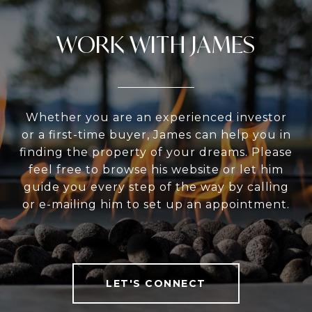
WORK WITH JAMES
Whether you are an experienced investor
or a first-time buyer, James can help you in
finding the property of your dreams. Please
feel free to browse his website or let him
guide you every step of the way by calling
or e-mailing him to set up an appointment.
LET'S CONNECT