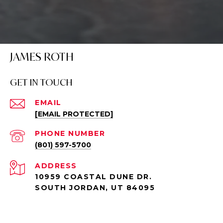
JAMES ROTH
GET IN TOUCH
EMAIL
[EMAIL PROTECTED]
PHONE NUMBER
(801) 597-5700
ADDRESS
10959 COASTAL DUNE DR.
SOUTH JORDAN, UT 84095