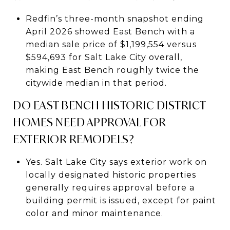
Redfin’s three-month snapshot ending
April 2026 showed East Bench with a
median sale price of $1,199,554 versus
$594,693 for Salt Lake City overall,
making East Bench roughly twice the
citywide median in that period.
DO EAST BENCH HISTORIC DISTRICT
HOMES NEED APPROVAL FOR
EXTERIOR REMODELS?
Yes. Salt Lake City says exterior work on
locally designated historic properties
generally requires approval before a
building permit is issued, except for paint
color and minor maintenance.