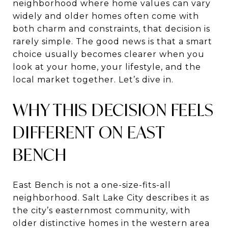
neighborhood where home values can vary
widely and older homes often come with
both charm and constraints, that decision is
rarely simple. The good news is that a smart
choice usually becomes clearer when you
look at your home, your lifestyle, and the
local market together. Let’s dive in.
WHY THIS DECISION FEELS
DIFFERENT ON EAST
BENCH
East Bench is not a one-size-fits-all
neighborhood. Salt Lake City describes it as
the city’s easternmost community, with
older distinctive homes in the western area