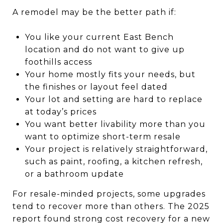
A remodel may be the better path if:
You like your current East Bench
location and do not want to give up
foothills access
Your home mostly fits your needs, but
the finishes or layout feel dated
Your lot and setting are hard to replace
at today’s prices
You want better livability more than you
want to optimize short-term resale
Your project is relatively straightforward,
such as paint, roofing, a kitchen refresh,
or a bathroom update
For resale-minded projects, some upgrades
tend to recover more than others. The 2025
report found strong cost recovery for a new