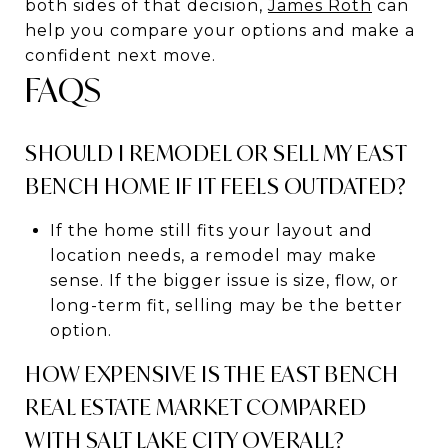
both sides of that decision,
James Roth
can
help you compare your options and make a
confident next move.
FAQS
SHOULD I REMODEL OR SELL MY EAST
BENCH HOME IF IT FEELS OUTDATED?
If the home still fits your layout and
location needs, a remodel may make
sense. If the bigger issue is size, flow, or
long-term fit, selling may be the better
option.
HOW EXPENSIVE IS THE EAST BENCH
REAL ESTATE MARKET COMPARED
WITH SALT LAKE CITY OVERALL?