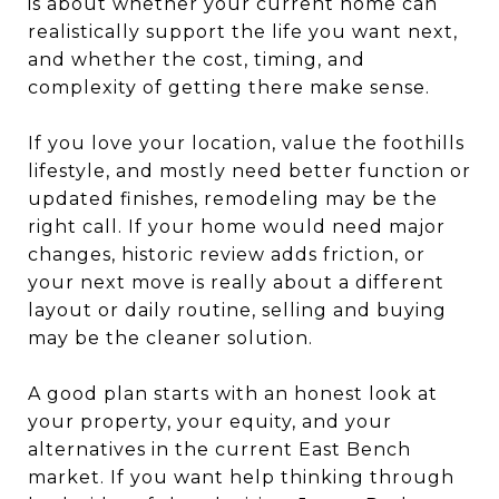
is about whether your current home can
realistically support the life you want next,
and whether the cost, timing, and
complexity of getting there make sense.
If you love your location, value the foothills
lifestyle, and mostly need better function or
updated finishes, remodeling may be the
right call. If your home would need major
changes, historic review adds friction, or
your next move is really about a different
layout or daily routine, selling and buying
may be the cleaner solution.
A good plan starts with an honest look at
your property, your equity, and your
alternatives in the current East Bench
market. If you want help thinking through