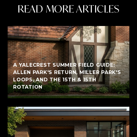
READ MORE ARTICLES
A YALECREST SUMMER FIELD GUIDE:
ALLEN PARK'S RETURN, MILLER PARK'S
LOOPS, AND THE 15TH & 15TH
ROTATION