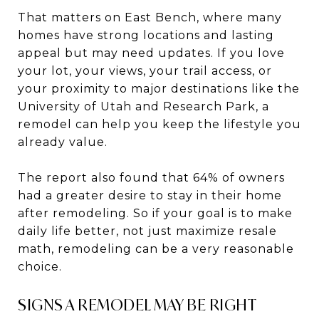
That matters on East Bench, where many
homes have strong locations and lasting
appeal but may need updates. If you love
your lot, your views, your trail access, or
your proximity to major destinations like the
University of Utah and Research Park, a
remodel can help you keep the lifestyle you
already value.
The report also found that 64% of owners
had a greater desire to stay in their home
after remodeling. So if your goal is to make
daily life better, not just maximize resale
math, remodeling can be a very reasonable
choice.
SIGNS A REMODEL MAY BE RIGHT