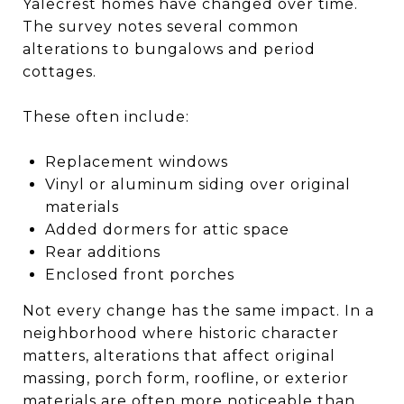
Yalecrest homes have changed over time.
The survey notes several common
alterations to bungalows and period
cottages.
These often include:
Replacement windows
Vinyl or aluminum siding over original
materials
Added dormers for attic space
Rear additions
Enclosed front porches
Not every change has the same impact. In a
neighborhood where historic character
matters, alterations that affect original
massing, porch form, roofline, or exterior
materials are often more noticeable than