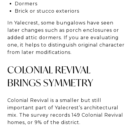
Dormers
Brick or stucco exteriors
In Yalecrest, some bungalows have seen
later changes such as porch enclosures or
added attic dormers. If you are evaluating
one, it helps to distinguish original character
from later modifications.
COLONIAL REVIVAL
BRINGS SYMMETRY
Colonial Revival is a smaller but still
important part of Yalecrest’s architectural
mix. The survey records 149 Colonial Revival
homes, or 9% of the district.