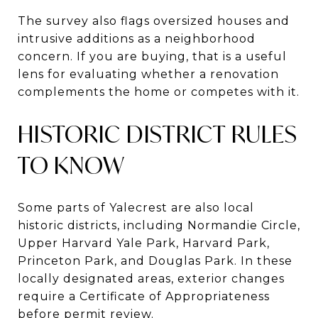
The survey also flags oversized houses and
intrusive additions as a neighborhood
concern. If you are buying, that is a useful
lens for evaluating whether a renovation
complements the home or competes with it.
HISTORIC DISTRICT RULES
TO KNOW
Some parts of Yalecrest are also local
historic districts, including Normandie Circle,
Upper Harvard Yale Park, Harvard Park,
Princeton Park, and Douglas Park. In these
locally designated areas, exterior changes
require a Certificate of Appropriateness
before permit review.