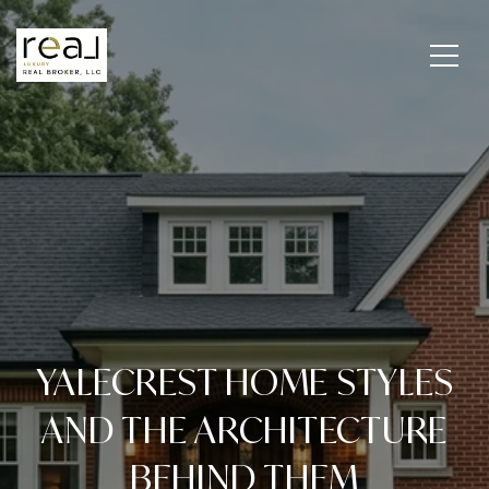
YALECREST HOME STYLES
AND THE ARCHITECTURE
BEHIND THEM