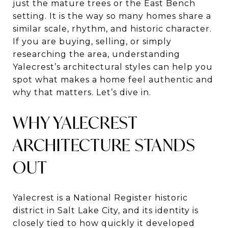
just the mature trees or the East Bench
setting. It is the way so many homes share a
similar scale, rhythm, and historic character.
If you are buying, selling, or simply
researching the area, understanding
Yalecrest’s architectural styles can help you
spot what makes a home feel authentic and
why that matters. Let’s dive in.
WHY YALECREST
ARCHITECTURE STANDS
OUT
Yalecrest is a National Register historic
district in Salt Lake City, and its identity is
closely tied to how quickly it developed