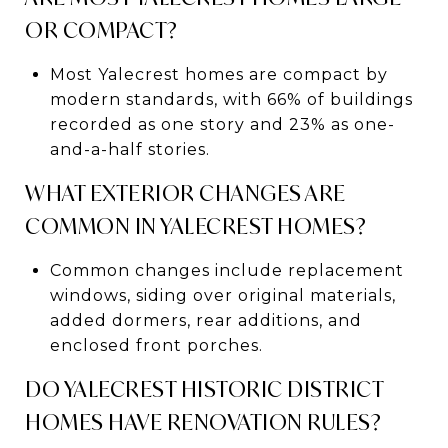
OR COMPACT?
Most Yalecrest homes are compact by
modern standards, with 66% of buildings
recorded as one story and 23% as one-
and-a-half stories.
WHAT EXTERIOR CHANGES ARE
COMMON IN YALECREST HOMES?
Common changes include replacement
windows, siding over original materials,
added dormers, rear additions, and
enclosed front porches.
DO YALECREST HISTORIC DISTRICT
HOMES HAVE RENOVATION RULES?