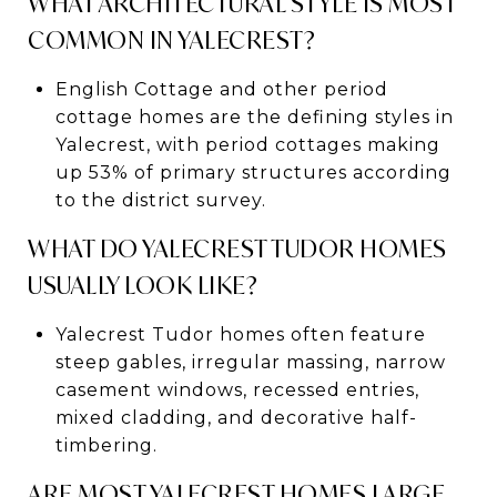
WHAT ARCHITECTURAL STYLE IS MOST
COMMON IN YALECREST?
English Cottage and other period
cottage homes are the defining styles in
Yalecrest, with period cottages making
up 53% of primary structures according
to the district survey.
WHAT DO YALECREST TUDOR HOMES
USUALLY LOOK LIKE?
Yalecrest Tudor homes often feature
steep gables, irregular massing, narrow
casement windows, recessed entries,
mixed cladding, and decorative half-
timbering.
ARE MOST YALECREST HOMES LARGE