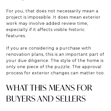
For you, that does not necessarily mean a
project is impossible. It does mean exterior
work may involve added review time,
especially if it affects visible historic
features.
If you are considering a purchase with
renovation plans, this is an important part of
your due diligence. The style of the home is
only one piece of the puzzle. The approval
process for exterior changes can matter too.
WHAT THIS MEANS FOR
BUYERS AND SELLERS