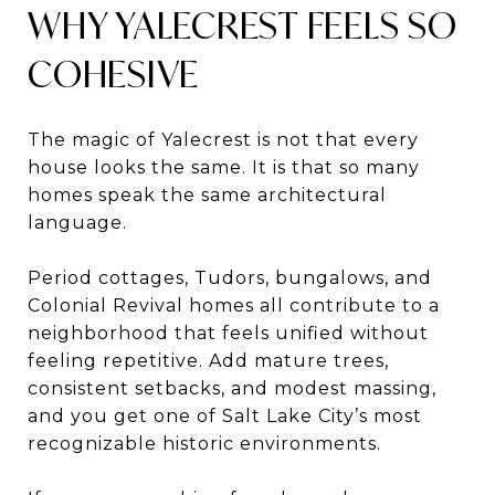
WHY YALECREST FEELS SO
COHESIVE
The magic of Yalecrest is not that every
house looks the same. It is that so many
homes speak the same architectural
language.
Period cottages, Tudors, bungalows, and
Colonial Revival homes all contribute to a
neighborhood that feels unified without
feeling repetitive. Add mature trees,
consistent setbacks, and modest massing,
and you get one of Salt Lake City’s most
recognizable historic environments.