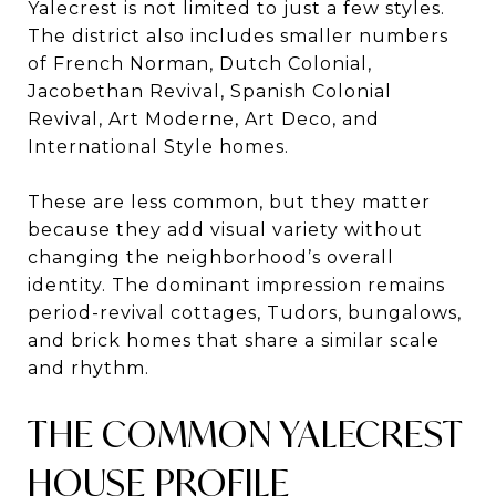
Yalecrest is not limited to just a few styles.
The district also includes smaller numbers
of French Norman, Dutch Colonial,
Jacobethan Revival, Spanish Colonial
Revival, Art Moderne, Art Deco, and
International Style homes.
These are less common, but they matter
because they add visual variety without
changing the neighborhood’s overall
identity. The dominant impression remains
period-revival cottages, Tudors, bungalows,
and brick homes that share a similar scale
and rhythm.
THE COMMON YALECREST
HOUSE PROFILE