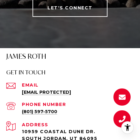
LET'S CONNECT
JAMES ROTH
GET IN TOUCH
EMAIL
[EMAIL PROTECTED]
PHONE NUMBER
(801) 597-5700
ADDRESS
10959 COASTAL DUNE DR.
SOUTH JORDAN, UT 84095