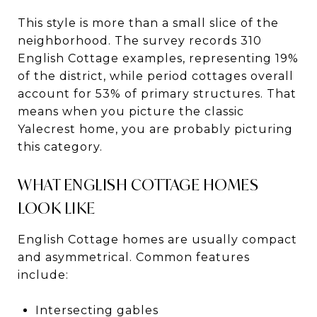
This style is more than a small slice of the
neighborhood. The survey records 310
English Cottage examples, representing 19%
of the district, while period cottages overall
account for 53% of primary structures. That
means when you picture the classic
Yalecrest home, you are probably picturing
this category.
WHAT ENGLISH COTTAGE HOMES
LOOK LIKE
English Cottage homes are usually compact
and asymmetrical. Common features
include:
Intersecting gables