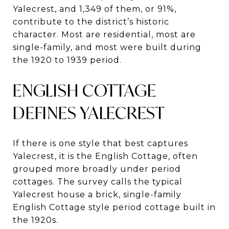
Yalecrest, and 1,349 of them, or 91%,
contribute to the district’s historic
character. Most are residential, most are
single-family, and most were built during
the 1920 to 1939 period.
ENGLISH COTTAGE
DEFINES YALECREST
If there is one style that best captures
Yalecrest, it is the English Cottage, often
grouped more broadly under period
cottages. The survey calls the typical
Yalecrest house a brick, single-family
English Cottage style period cottage built in
the 1920s.