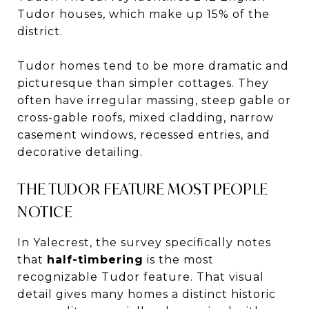
Tudor houses, which make up 15% of the
district.
Tudor homes tend to be more dramatic and
picturesque than simpler cottages. They
often have irregular massing, steep gable or
cross-gable roofs, mixed cladding, narrow
casement windows, recessed entries, and
decorative detailing.
THE TUDOR FEATURE MOST PEOPLE
NOTICE
In Yalecrest, the survey specifically notes
that
half-timbering
is the most
recognizable Tudor feature. That visual
detail gives many homes a distinct historic