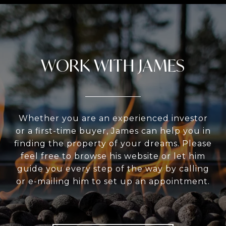
WORK WITH JAMES
Whether you are an experienced investor
or a first-time buyer, James can help you in
finding the property of your dreams. Please
feel free to browse his website or let him
guide you every step of the way by calling
or e-mailing him to set up an appointment.