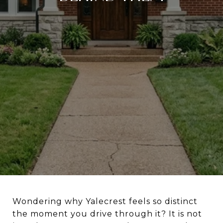
Wondering why Yalecrest feels so distinct
the moment you drive through it? It is not