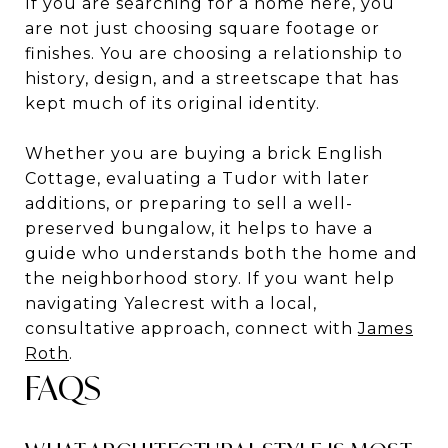
If you are searching for a home here, you
are not just choosing square footage or
finishes. You are choosing a relationship to
history, design, and a streetscape that has
kept much of its original identity.
Whether you are buying a brick English
Cottage, evaluating a Tudor with later
additions, or preparing to sell a well-
preserved bungalow, it helps to have a
guide who understands both the home and
the neighborhood story. If you want help
navigating Yalecrest with a local,
consultative approach, connect with
James
Roth
.
FAQS