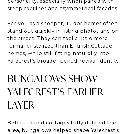
personality, especially when paired with
steep rooflines and asymmetrical facades.
For you as a shopper, Tudor homes often
stand out quickly in listing photos and on
the street. They can feel a little more
formal or stylized than English Cottage
homes, while still fitting naturally into
Yalecrest’s broader period-revival identity.
BUNGALOWS SHOW
YALECREST’S EARLIER
LAYER
Before period cottages fully defined the
area, bungalows helped shape Yalecrest’s