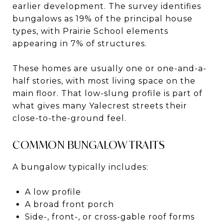
earlier development. The survey identifies
bungalows as 19% of the principal house
types, with Prairie School elements
appearing in 7% of structures.
These homes are usually one or one-and-a-
half stories, with most living space on the
main floor. That low-slung profile is part of
what gives many Yalecrest streets their
close-to-the-ground feel.
COMMON BUNGALOW TRAITS
A bungalow typically includes:
A low profile
A broad front porch
Side-, front-, or cross-gable roof forms