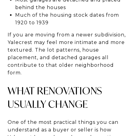
behind the houses
Much of the housing stock dates from
1920 to 1939
If you are moving from a newer subdivision,
Yalecrest may feel more intimate and more
textured. The lot patterns, house
placement, and detached garages all
contribute to that older neighborhood
form.
WHAT RENOVATIONS
USUALLY CHANGE
One of the most practical things you can
understand as a buyer or seller is how