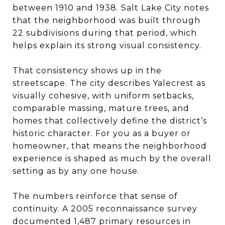
between 1910 and 1938. Salt Lake City notes
that the neighborhood was built through
22 subdivisions during that period, which
helps explain its strong visual consistency.
That consistency shows up in the
streetscape. The city describes Yalecrest as
visually cohesive, with uniform setbacks,
comparable massing, mature trees, and
homes that collectively define the district’s
historic character. For you as a buyer or
homeowner, that means the neighborhood
experience is shaped as much by the overall
setting as by any one house.
The numbers reinforce that sense of
continuity. A 2005 reconnaissance survey
documented 1,487 primary resources in