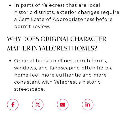
In parts of Yalecrest that are local
historic districts, exterior changes require
a Certificate of Appropriateness before
permit review.
WHY DOES ORIGINAL CHARACTER
MATTER IN YALECREST HOMES?
Original brick, rooflines, porch forms,
windows, and landscaping often help a
home feel more authentic and more
consistent with Yalecrest’s historic
streetscape.