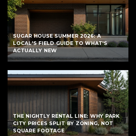
SUGAR HOUSE SUMMER 2026: A
LOCAL'S FIELD GUIDE TO WHAT'S
ACTUALLY NEW
THE NIGHTLY RENTAL LINE: WHY PARK
CITY PRICES SPLIT BY ZONING, NOT
SQUARE FOOTAGE