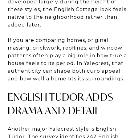
developed largely during the height of
these styles, the English Cottage look feels
native to the neighborhood rather than
added later.
If you are comparing homes, original
massing, brickwork, rooflines, and window
patterns often play a big role in how true a
house feels to its period. In Yalecrest, that
authenticity can shape both curb appeal
and how well a home fits its surroundings.
ENGLISH TUDOR ADDS
DRAMA AND DETAIL
Another major Yalecrest style is English
Tudor. The survey identifies 242 English