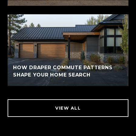
HOW DRAPER COMMUTE PATTERNS
SHAPE YOUR HOME SEARCH
VIEW ALL