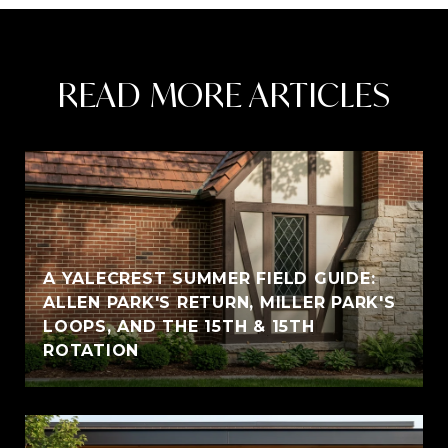
READ MORE ARTICLES
A YALECREST SUMMER FIELD GUIDE:
ALLEN PARK'S RETURN, MILLER PARK'S
LOOPS, AND THE 15TH & 15TH
ROTATION