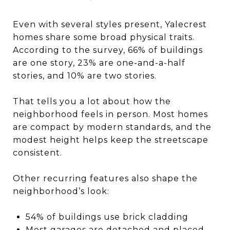
Even with several styles present, Yalecrest
homes share some broad physical traits.
According to the survey, 66% of buildings
are one story, 23% are one-and-a-half
stories, and 10% are two stories.
That tells you a lot about how the
neighborhood feels in person. Most homes
are compact by modern standards, and the
modest height helps keep the streetscape
consistent.
Other recurring features also shape the
neighborhood’s look:
54% of buildings use brick cladding
Most garages are detached and placed