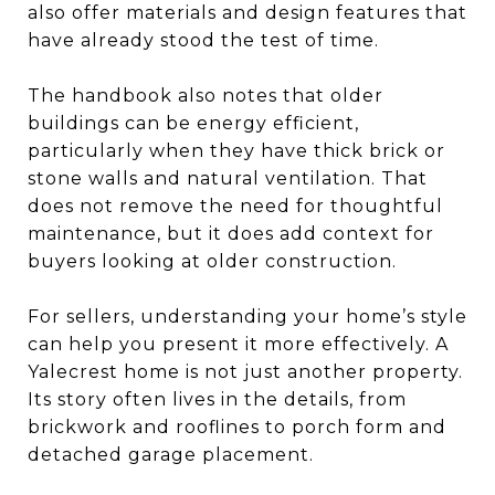
also offer materials and design features that
have already stood the test of time.
The handbook also notes that older
buildings can be energy efficient,
particularly when they have thick brick or
stone walls and natural ventilation. That
does not remove the need for thoughtful
maintenance, but it does add context for
buyers looking at older construction.
For sellers, understanding your home’s style
can help you present it more effectively. A
Yalecrest home is not just another property.
Its story often lives in the details, from
brickwork and rooflines to porch form and
detached garage placement.