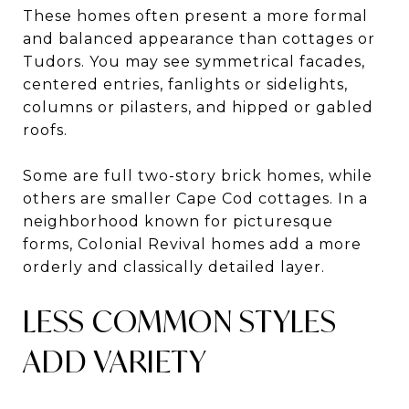
These homes often present a more formal
and balanced appearance than cottages or
Tudors. You may see symmetrical facades,
centered entries, fanlights or sidelights,
columns or pilasters, and hipped or gabled
roofs.
Some are full two-story brick homes, while
others are smaller Cape Cod cottages. In a
neighborhood known for picturesque
forms, Colonial Revival homes add a more
orderly and classically detailed layer.
LESS COMMON STYLES
ADD VARIETY