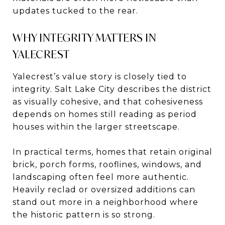
updates tucked to the rear.
WHY INTEGRITY MATTERS IN
YALECREST
Yalecrest’s value story is closely tied to
integrity. Salt Lake City describes the district
as visually cohesive, and that cohesiveness
depends on homes still reading as period
houses within the larger streetscape.
In practical terms, homes that retain original
brick, porch forms, rooflines, windows, and
landscaping often feel more authentic.
Heavily reclad or oversized additions can
stand out more in a neighborhood where
the historic pattern is so strong.