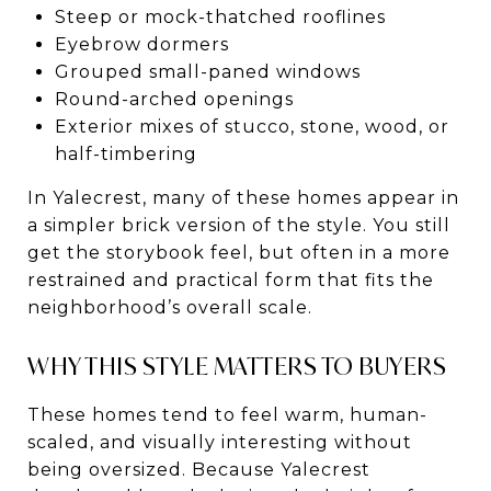
Steep or mock-thatched rooflines
Eyebrow dormers
Grouped small-paned windows
Round-arched openings
Exterior mixes of stucco, stone, wood, or
half-timbering
In Yalecrest, many of these homes appear in
a simpler brick version of the style. You still
get the storybook feel, but often in a more
restrained and practical form that fits the
neighborhood’s overall scale.
WHY THIS STYLE MATTERS TO BUYERS
These homes tend to feel warm, human-
scaled, and visually interesting without
being oversized. Because Yalecrest