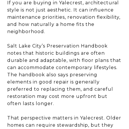
If you are buying in Yalecrest, architectural
style is not just aesthetic. It can influence
maintenance priorities, renovation flexibility,
and how naturally a home fits the
neighborhood.
Salt Lake City’s Preservation Handbook
notes that historic buildings are often
durable and adaptable, with floor plans that
can accommodate contemporary lifestyles.
The handbook also says preserving
elements in good repair is generally
preferred to replacing them, and careful
restoration may cost more upfront but
often lasts longer.
That perspective matters in Yalecrest. Older
homes can require stewardship, but they