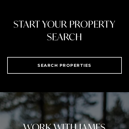
START YOUR PROPERTY
SEARCH
SEARCH PROPERTIES
WORK WITH JAMES