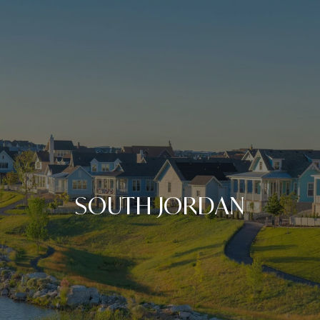
SOUTH JORDAN