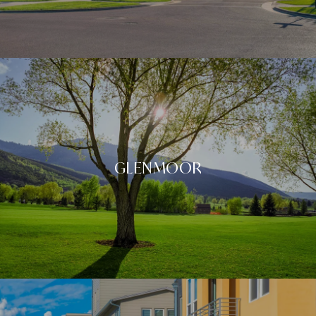
GLENMOOR