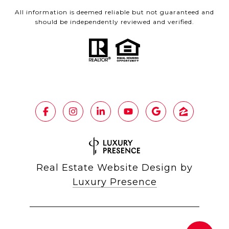
All information is deemed reliable but not guaranteed and
should be independently reviewed and verified.
Real Estate Website Design by
Luxury Presence