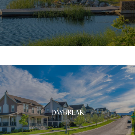
DAYBREAK