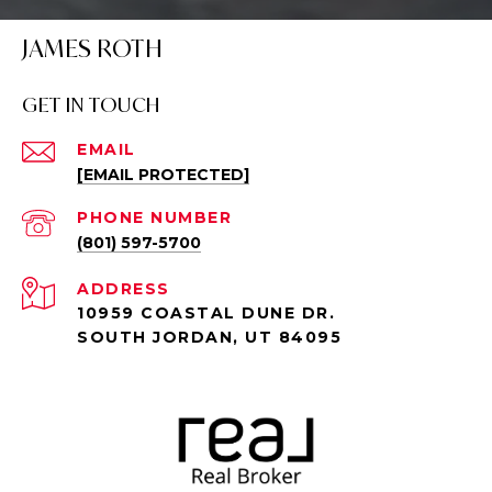
JAMES ROTH
GET IN TOUCH
EMAIL
[EMAIL PROTECTED]
PHONE NUMBER
(801) 597-5700
ADDRESS
10959 COASTAL DUNE DR.
SOUTH JORDAN, UT 84095