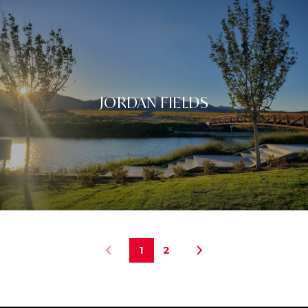
JORDAN FIELDS
1
2