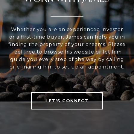
Whether you are an experienced investor
or a first-time buyer, James can help you in
finding the property of your dreams. Please
feel free to browse his website or let him
guide you every step of the way by calling
or e-mailing him to set up an appointment.
LET'S CONNECT