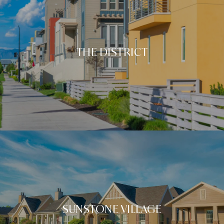
THE DISTRICT
SUNSTONE VILLAGE