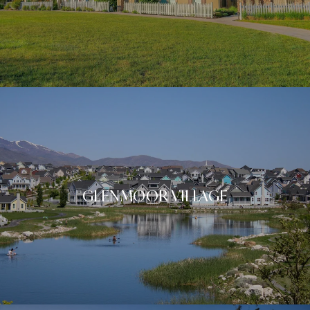
GLENMOOR VILLAGE