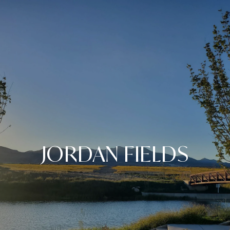
JORDAN FIELDS