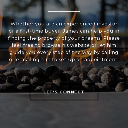
Whether you are an experienced investor
or a first-time buyer, James can help you in
finding the property of your dreams. Please
feel free to browse his website or let him
guide you every step of the way by calling
or e-mailing him to set up an appointment.
LET'S CONNECT