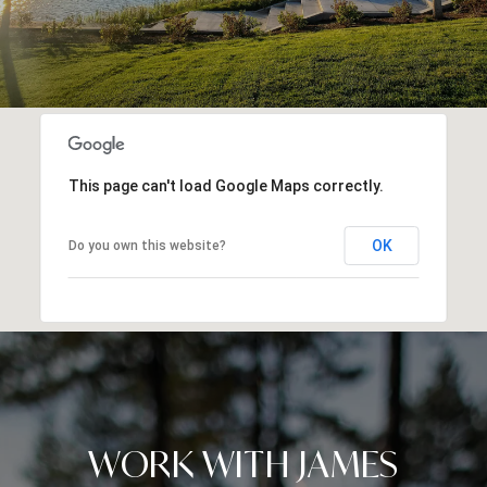
This page can't load Google Maps correctly.
OK
Do you own this website?
WORK WITH JAMES