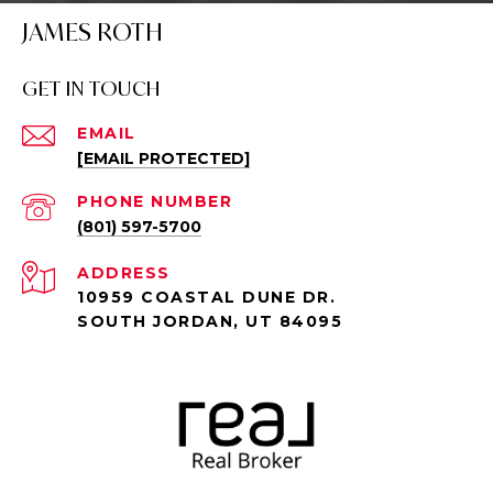
JAMES ROTH
GET IN TOUCH
EMAIL
[EMAIL PROTECTED]
PHONE NUMBER
(801) 597-5700
ADDRESS
10959 COASTAL DUNE DR.
SOUTH JORDAN, UT 84095