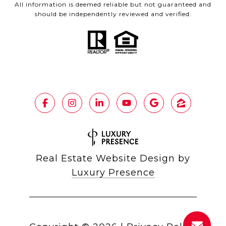
All information is deemed reliable but not guaranteed and
should be independently reviewed and verified.
Real Estate Website Design by
Luxury Presence