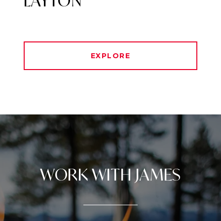
LAYTON
EXPLORE
WORK WITH JAMES