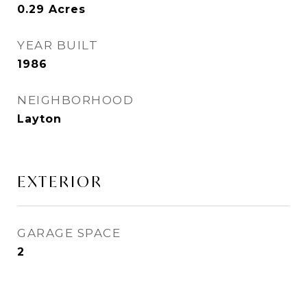
0.29
Acres
YEAR BUILT
1986
NEIGHBORHOOD
Layton
EXTERIOR
GARAGE SPACE
2