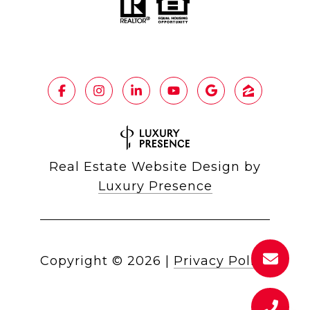
Real Estate Website Design by
Luxury Presence
Copyright ©
2026
|
Privacy Policy