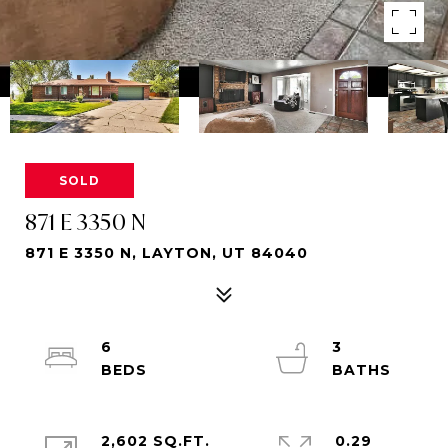
SOLD
871 E 3350 N
871 E 3350 N, LAYTON, UT 84040
6
3
2,602 SQ.FT.
0.29