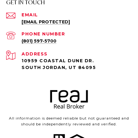
GET IN TOUCH
EMAIL
[EMAIL PROTECTED]
PHONE NUMBER
(801) 597-5700
ADDRESS
10959 COASTAL DUNE DR.
SOUTH JORDAN, UT 84095
All information is deemed reliable but not guaranteed and
should be independently reviewed and verified.