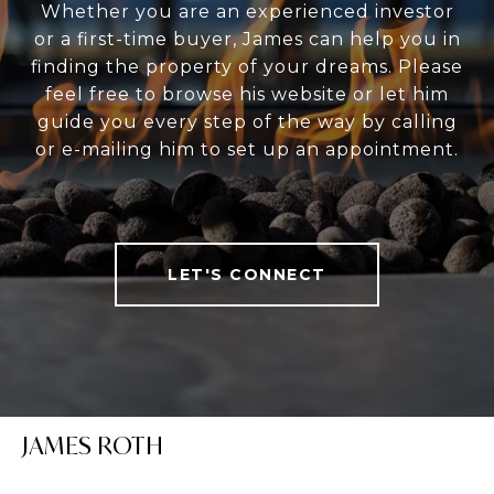
Whether you are an experienced investor
or a first-time buyer, James can help you in
finding the property of your dreams. Please
feel free to browse his website or let him
guide you every step of the way by calling
or e-mailing him to set up an appointment.
LET'S CONNECT
JAMES ROTH