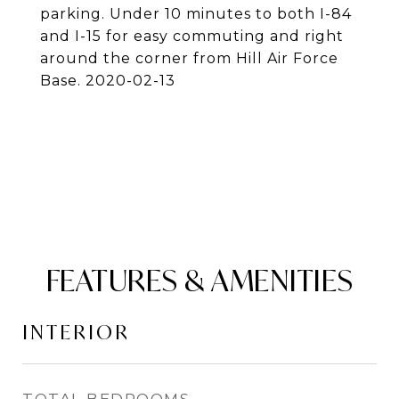
parking. Under 10 minutes to both I-84
and I-15 for easy commuting and right
around the corner from Hill Air Force
Base. 2020-02-13
FEATURES & AMENITIES
INTERIOR