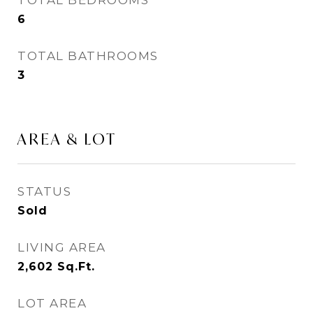
TOTAL BEDROOMS
6
TOTAL BATHROOMS
3
AREA & LOT
STATUS
Sold
LIVING AREA
2,602
Sq.Ft.
LOT AREA