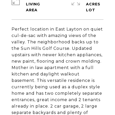
LIVING
ACRES
Perfect location in East Layton on quiet
cul-de-sac with amazing views of the
valley. The neighborhood backs up to
the Sun Hills Golf Course. Updated
upstairs with newer kitchen appliances,
new paint, flooring and crown molding.
Mother in law apartment with a full
kitchen and daylight walkout
basement. This versatile residence is
currently being used as a duplex style
home and has two completely separate
entrances, great income and 2 tenants
already in place. 2 car garage, 2 large
separate backyards and plenty of