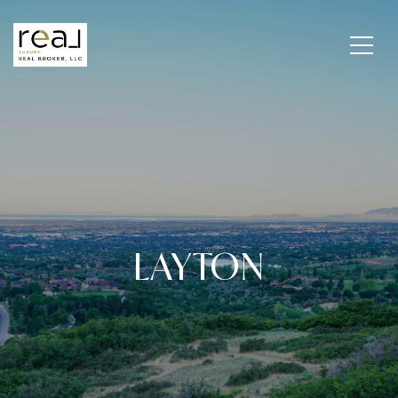
LAYTON