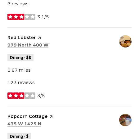
7 reviews
3.1/5
stars
Visit the
Red Lobster
page on Yelp
Search
on Google Maps
979 North 400 W
Dining · $$
0.67
miles
123 reviews
3/5
stars
Visit the
Popcorn Cottage
page on Yelp
Search
on Google Maps
435 W 1425 N
Dining · $