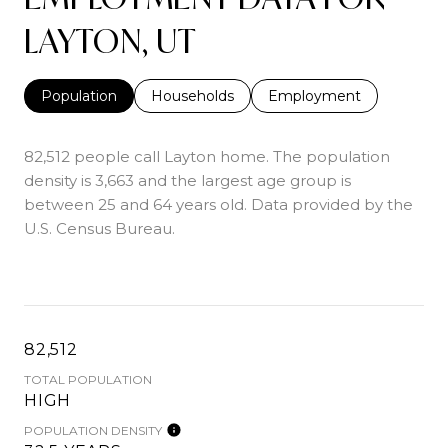
LAYTON, UT
Population
Households
Employment
82,512 people call Layton home. The population
density is 3,663 and the largest age group is
between 25 and 64 years old.
Data provided by the
U.S. Census Bureau.
82,512
TOTAL POPULATION
HIGH
POPULATION DENSITY