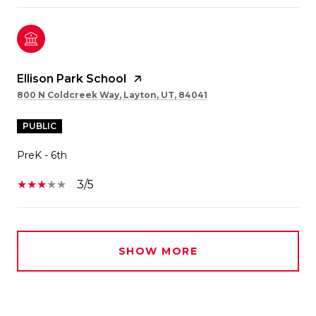
Ellison Park School
800 N Coldcreek Way, Layton, UT, 84041
PUBLIC
PreK - 6th
3/5
SHOW MORE