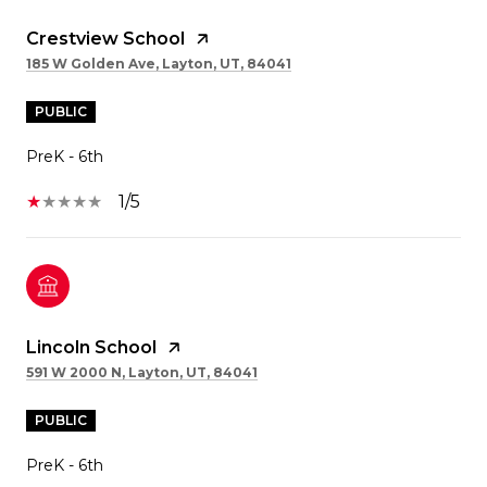
Crestview School
185 W Golden Ave, Layton, UT, 84041
PUBLIC
PreK - 6th
1/5
Lincoln School
591 W 2000 N, Layton, UT, 84041
PUBLIC
PreK - 6th