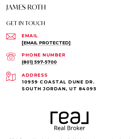
JAMES ROTH
GET IN TOUCH
EMAIL
[EMAIL PROTECTED]
PHONE NUMBER
(801) 597-5700
ADDRESS
10959 COASTAL DUNE DR.
SOUTH JORDAN, UT 84095