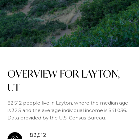
OVERVIEW FOR LAYTON,
UT
82,512 people live in Layton, where the median age
is 32.5 and the average individual income is $41,036.
Data provided by the U.S. Census Bureau.
82,512