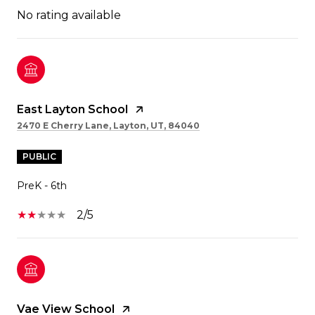
No rating available
East Layton School
2470 E Cherry Lane, Layton, UT, 84040
PUBLIC
PreK - 6th
2/5
Vae View School