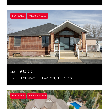
FOR SALE
MLS® 2140262
$2,350,000
875 E HIGHWAY 193, LAYTON, UT 84040
FOR SALE
MLS® 2161739