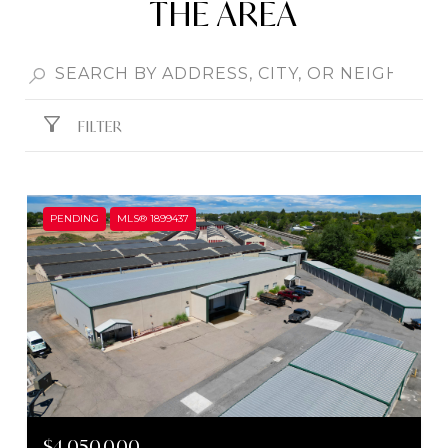
THE AREA
FILTER
PENDING
MLS® 1899437
$4,050,000