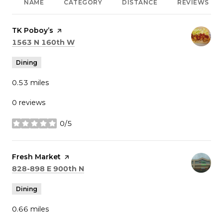
NAME
CATEGORY
DISTANCE
REVIEWS
Visit the
TK Poboy’s
page on Yelp
Search
on Google Maps
1563 N 160th W
Dining
0.53
miles
0 reviews
0/5
stars
Visit the
Fresh Market
page on Yelp
Search
on Google Maps
828-898 E 900th N
Dining
0.66
miles