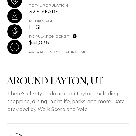
TOTAL POPULATION
32.5 YEARS
MEDIAN AGE
HIGH
POPULATION DENSITY
$41,036
AVERAGE INDIVIDUAL INCOME
AROUND LAYTON, UT
There's plenty to do around Layton, including
shopping, dining, nightlife, parks, and more. Data
provided by Walk Score and Yelp.