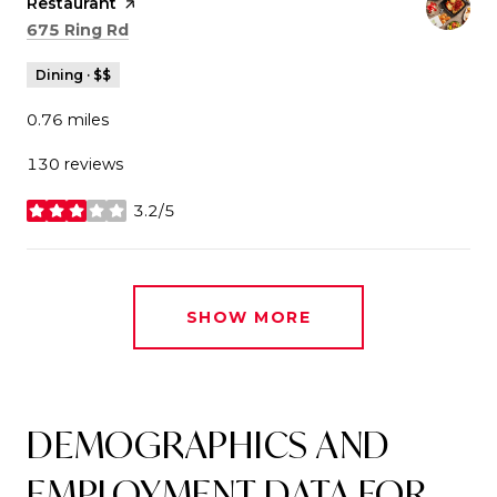
Restaurant
page on Yelp
Search
on Google Maps
675 Ring Rd
Dining · $$
0.76
miles
130 reviews
3.2/5
stars
SHOW MORE
DEMOGRAPHICS AND
EMPLOYMENT DATA FOR