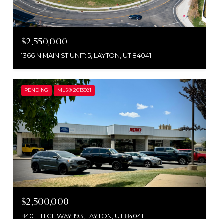
$2,550,000
1366 N MAIN ST UNIT: 5, LAYTON, UT 84041
PENDING
MLS® 2013921
$2,500,000
840 E HIGHWAY 193, LAYTON, UT 84041