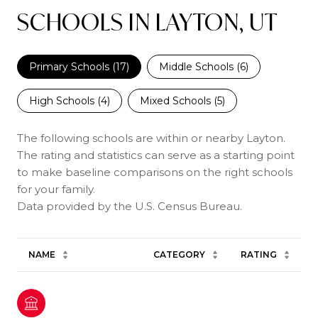
SCHOOLS IN LAYTON, UT
Primary Schools (
17
)
Middle Schools (
6
)
High Schools (
4
)
Mixed Schools (
5
)
The following schools are within or nearby Layton.
The rating and statistics can serve as a starting point
to make baseline comparisons on the right schools
for your family.
NAME
CATEGORY
RATING