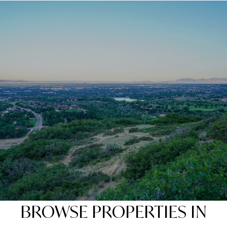
BROWSE PROPERTIES IN