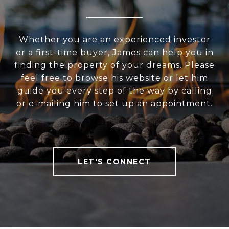
Whether you are an experienced investor
or a first-time buyer, James can help you in
finding the property of your dreams. Please
feel free to browse his website or let him
guide you every step of the way by calling
or e-mailing him to set up an appointment.
LET'S CONNECT