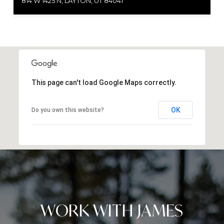
814 W 1425 N, LAYTON, UT 84041
This page can't load Google Maps correctly.
OK
Do you own this website?
WORK WITH JAMES