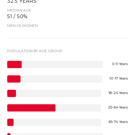
32.5 YEARS
MEDIAN AGE
51 / 50%
MEN VS WOMEN
POPULATION BY AGE GROUP
0-9 Years
10-17 Years
18-24 Years
25-64 Years
65-74 Years