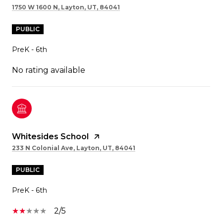
1750 W 1600 N, Layton, UT, 84041
PUBLIC
PreK - 6th
No rating available
Whitesides School
233 N Colonial Ave, Layton, UT, 84041
PUBLIC
PreK - 6th
2/5