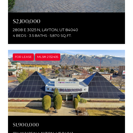
$2,100,000
2808 E 3025 N, LAYTON, UT 84040
4 BEDS
3.5 BATHS
5,870 SQ.FT.
FOR LEASE
MLS® 2132405
$1,900,000