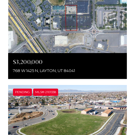
$3,200,000
768 W 1425 N, LAYTON, UT 84041
PENDING
MLS® 2101338