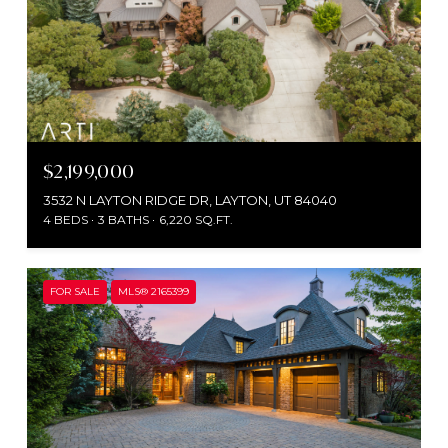
$2,199,000
3532 N LAYTON RIDGE DR, LAYTON, UT 84040
4 BEDS
3 BATHS
6,220 SQ.FT.
FOR SALE
MLS® 2165399