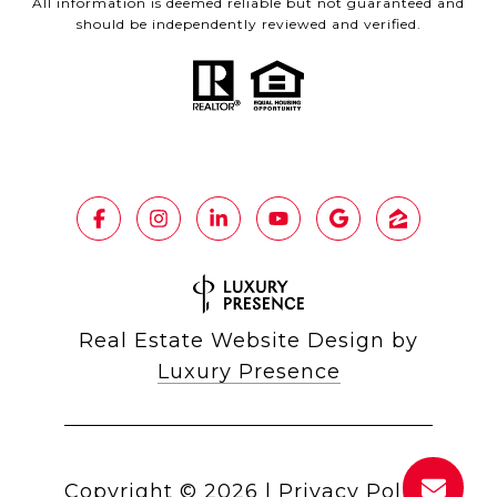
All information is deemed reliable but not guaranteed and
should be independently reviewed and verified.
Real Estate Website Design by
Luxury Presence
Copyright ©
2026
|
Privacy Policy