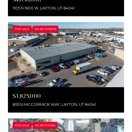
1105 N 1600 W, LAYTON, UT 84041
FOR SALE
MLS® 2129078
$3,825,000
855 N MCCORMICK WAY, LAYTON, UT 84041
FOR SALE
MLS® 2141450