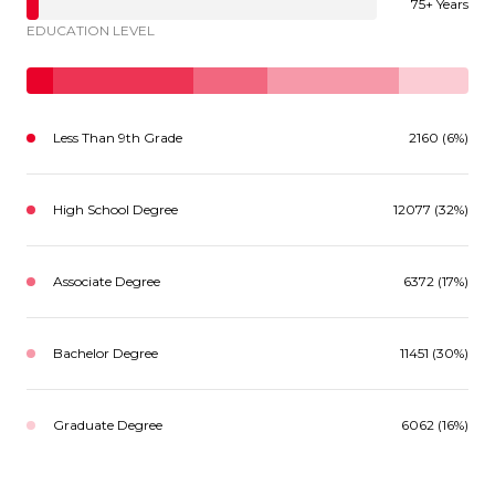
75+ Years
EDUCATION LEVEL
Less Than 9th Grade
2160 (6%)
High School Degree
12077 (32%)
Associate Degree
6372 (17%)
Bachelor Degree
11451 (30%)
Graduate Degree
6062 (16%)