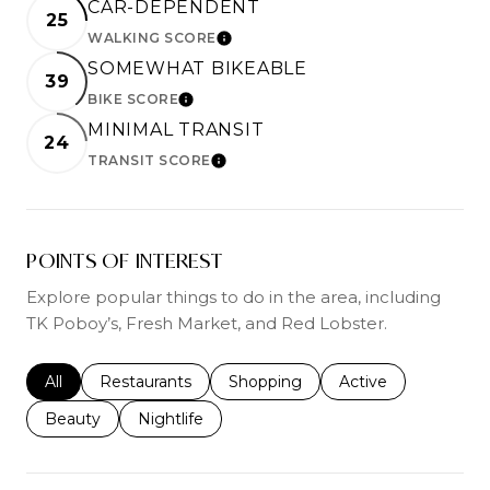
CAR-DEPENDENT
25
WALKING SCORE
LEARN MORE
SOMEWHAT BIKEABLE
39
BIKE SCORE
LEARN MORE
MINIMAL TRANSIT
24
TRANSIT SCORE
LEARN MORE
POINTS OF INTEREST
Explore popular things to do in the area, including
TK Poboy’s, Fresh Market, and Red Lobster.
Search businesses related to
All
Search businesses related to
Restaurants
Search businesses related to
Shopping
Search businesses r
Active
Search businesses related to
Beauty
Search businesses related to
Nightlife