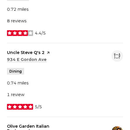
0.72
miles
8 reviews
4.4/5
stars
Visit the
Uncle Steve Q's 2
page on Yelp
Search
on Google Maps
934 E Gordon Ave
Dining
0.74
miles
1 review
5/5
stars
Visit the
Olive Garden Italian