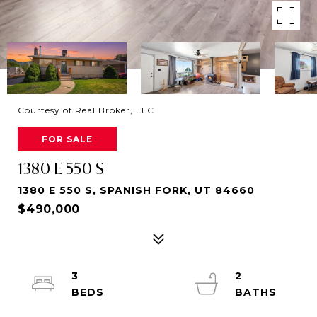
Courtesy of Real Broker, LLC
FOR SALE
1380 E 550 S
1380 E 550 S, SPANISH FORK, UT 84660
$490,000
3
2