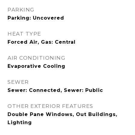
PARKING
Parking: Uncovered
HEAT TYPE
Forced Air, Gas: Central
AIR CONDITIONING
Evaporative Cooling
SEWER
Sewer: Connected, Sewer: Public
OTHER EXTERIOR FEATURES
Double Pane Windows, Out Buildings,
Lighting