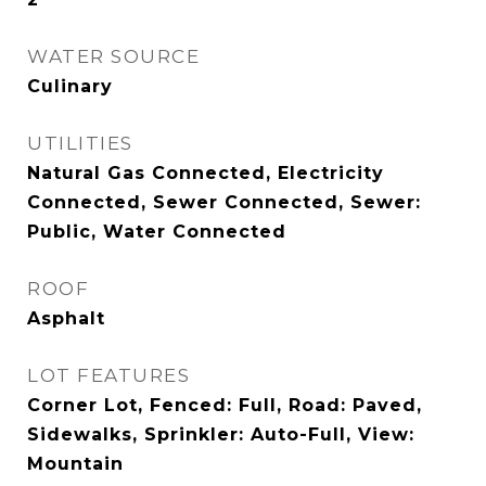
WATER SOURCE
Culinary
UTILITIES
Natural Gas Connected, Electricity
Connected, Sewer Connected, Sewer:
Public, Water Connected
ROOF
Asphalt
LOT FEATURES
Corner Lot, Fenced: Full, Road: Paved,
Sidewalks, Sprinkler: Auto-Full, View:
Mountain