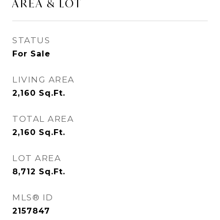
AREA & LOT
STATUS
For Sale
LIVING AREA
2,160
Sq.Ft.
TOTAL AREA
2,160
Sq.Ft.
LOT AREA
8,712
Sq.Ft.
MLS® ID
2157847