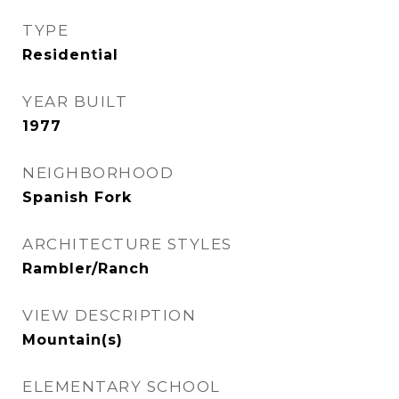
TYPE
Residential
YEAR BUILT
1977
NEIGHBORHOOD
Spanish Fork
ARCHITECTURE STYLES
Rambler/Ranch
VIEW DESCRIPTION
Mountain(s)
ELEMENTARY SCHOOL