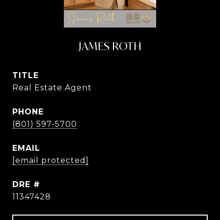
JAMES ROTH
TITLE
Real Estate Agent
PHONE
(801) 597-5700
EMAIL
[email protected]
DRE #
11347428