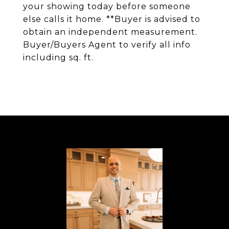
your showing today before someone
else calls it home. **Buyer is advised to
obtain an independent measurement.
Buyer/Buyers Agent to verify all info
including sq. ft.