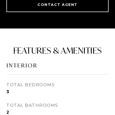
CONTACT AGENT
FEATURES & AMENITIES
INTERIOR
TOTAL BEDROOMS
3
TOTAL BATHROOMS
2