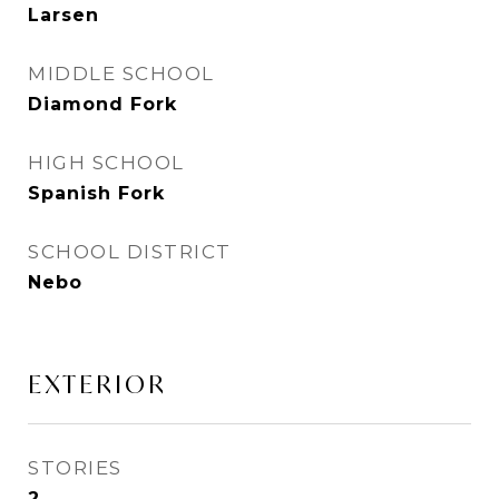
Larsen
MIDDLE SCHOOL
Diamond Fork
HIGH SCHOOL
Spanish Fork
SCHOOL DISTRICT
Nebo
EXTERIOR
STORIES
2