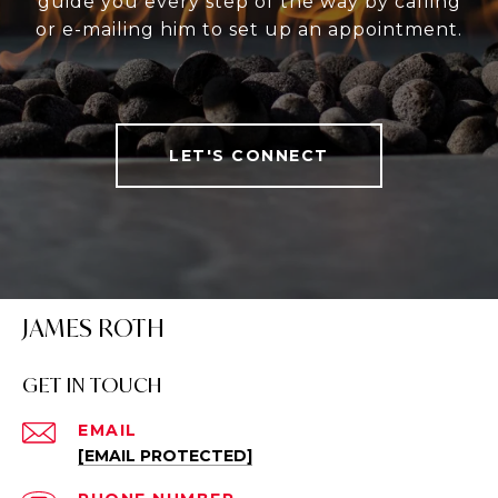
guide you every step of the way by calling
or e-mailing him to set up an appointment.
LET'S CONNECT
JAMES ROTH
GET IN TOUCH
EMAIL
[EMAIL PROTECTED]