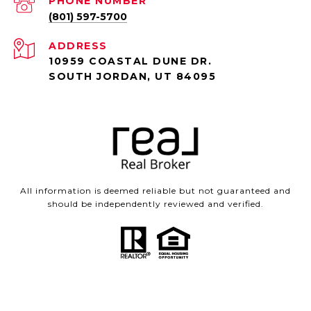
PHONE NUMBER
(801) 597-5700
ADDRESS
10959 COASTAL DUNE DR.
SOUTH JORDAN, UT 84095
All information is deemed reliable but not guaranteed and
should be independently reviewed and verified.