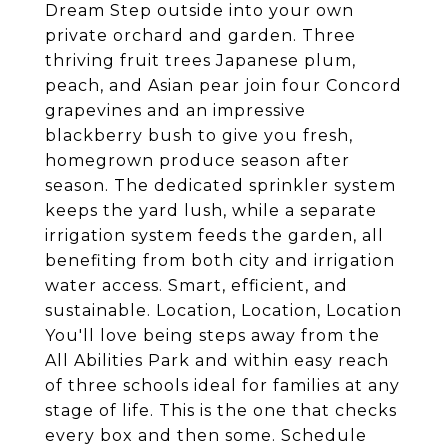
Dream Step outside into your own
private orchard and garden. Three
thriving fruit trees Japanese plum,
peach, and Asian pear join four Concord
grapevines and an impressive
blackberry bush to give you fresh,
homegrown produce season after
season. The dedicated sprinkler system
keeps the yard lush, while a separate
irrigation system feeds the garden, all
benefiting from both city and irrigation
water access. Smart, efficient, and
sustainable. Location, Location, Location
You'll love being steps away from the
All Abilities Park and within easy reach
of three schools ideal for families at any
stage of life. This is the one that checks
every box and then some. Schedule