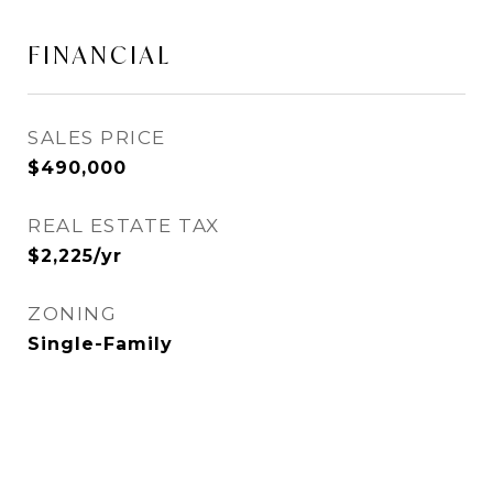
FINANCIAL
SALES PRICE
$490,000
REAL ESTATE TAX
$2,225/yr
ZONING
Single-Family