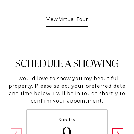
View Virtual Tour
SCHEDULE A SHOWING
I would love to show you my beautiful
property. Please select your preferred date
and time below. I will be in touch shortly to
confirm your appointment.
Sunday
9