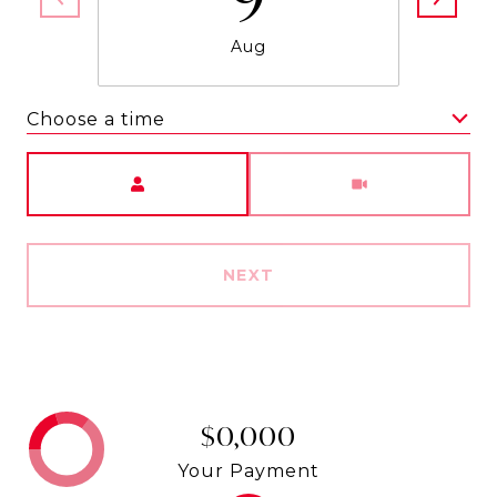
Aug
Choose a time
Meeting Type
NEXT
$0,000
Your Payment