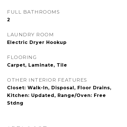
FULL BATHROOMS
2
LAUNDRY ROOM
Electric Dryer Hookup
FLOORING
Carpet, Laminate, Tile
OTHER INTERIOR FEATURES
Closet: Walk-In, Disposal, Floor Drains,
Kitchen: Updated, Range/Oven: Free
Stdng