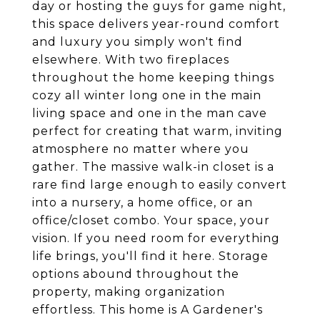
day or hosting the guys for game night,
this space delivers year-round comfort
and luxury you simply won't find
elsewhere. With two fireplaces
throughout the home keeping things
cozy all winter long one in the main
living space and one in the man cave
perfect for creating that warm, inviting
atmosphere no matter where you
gather. The massive walk-in closet is a
rare find large enough to easily convert
into a nursery, a home office, or an
office/closet combo. Your space, your
vision. If you need room for everything
life brings, you'll find it here. Storage
options abound throughout the
property, making organization
effortless. This home is A Gardener's