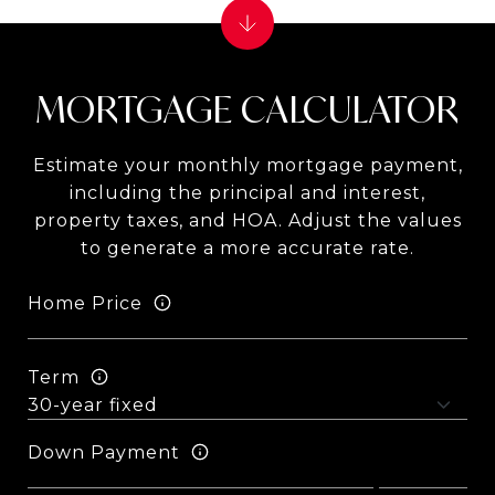
MORTGAGE CALCULATOR
Estimate your monthly mortgage payment,
including the principal and interest,
property taxes, and HOA. Adjust the values
to generate a more accurate rate.
Home Price
Term
Down Payment