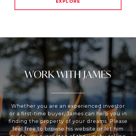
EXPLORE
WORK WITH JAMES
Whether you are an experienced investor
or a first-time buyer, James can help you in
finding the property of your dreams. Please
feel free to browse his website or let him