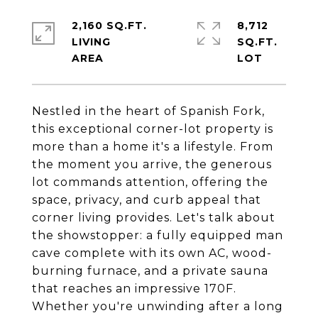
2,160 SQ.FT.
8,712
LIVING
SQ.FT.
Nestled in the heart of Spanish Fork,
this exceptional corner-lot property is
more than a home it's a lifestyle. From
the moment you arrive, the generous
lot commands attention, offering the
space, privacy, and curb appeal that
corner living provides. Let's talk about
the showstopper: a fully equipped man
cave complete with its own AC, wood-
burning furnace, and a private sauna
that reaches an impressive 170F.
Whether you're unwinding after a long