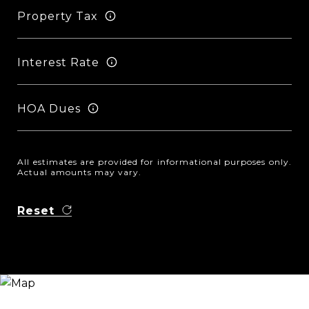
Property Tax
Interest Rate
HOA Dues
All estimates are provided for informational purposes only.
Actual amounts may vary.
Reset