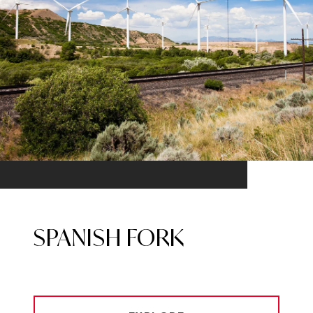
SPANISH FORK