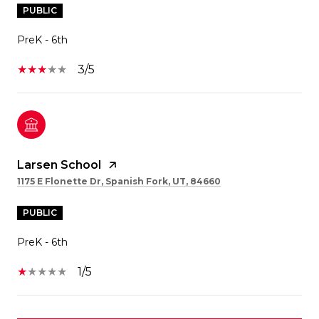
PUBLIC
PreK - 6th
3/5
Larsen School
1175 E Flonette Dr, Spanish Fork, UT, 84660
PUBLIC
PreK - 6th
1/5