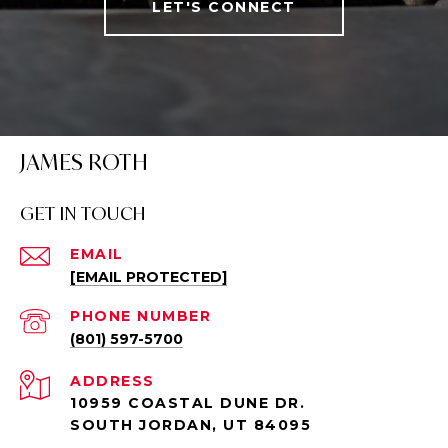
LET'S CONNECT
JAMES ROTH
GET IN TOUCH
EMAIL
[EMAIL PROTECTED]
PHONE NUMBER
(801) 597-5700
ADDRESS
10959 COASTAL DUNE DR.
SOUTH JORDAN, UT 84095