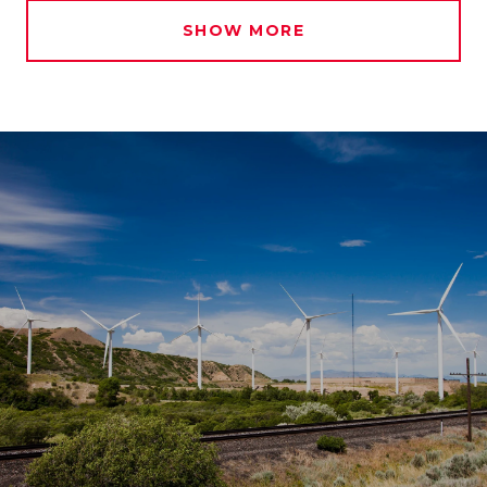
SHOW MORE