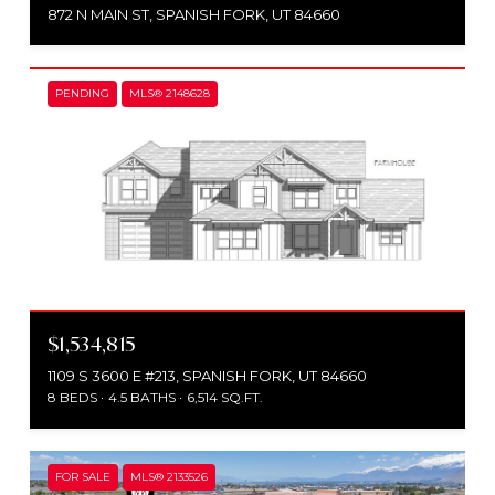
872 N MAIN ST, SPANISH FORK, UT 84660
PENDING
MLS® 2148628
$1,534,815
1109 S 3600 E #213, SPANISH FORK, UT 84660
8 BEDS
4.5 BATHS
6,514 SQ.FT.
FOR SALE
MLS® 2133526