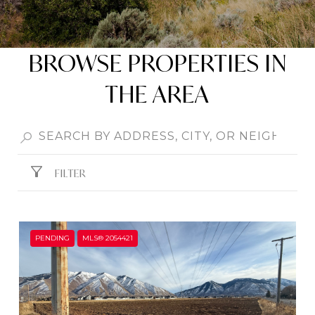
BROWSE PROPERTIES IN
THE AREA
FILTER
PENDING
MLS® 2054421