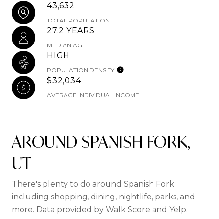
43,632
TOTAL POPULATION
27.2 YEARS
MEDIAN AGE
HIGH
POPULATION DENSITY
$32,034
AVERAGE INDIVIDUAL INCOME
AROUND SPANISH FORK,
UT
There's plenty to do around Spanish Fork,
including shopping, dining, nightlife, parks, and
more. Data provided by Walk Score and Yelp.