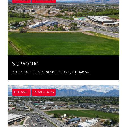
$1,990,000
30 E SOUTH LN, SPANISH FORK, UT 84660
FOR SALE
MLS® 2156943