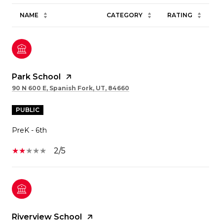
NAME
CATEGORY
RATING
Park School
90 N 600 E, Spanish Fork, UT, 84660
PUBLIC
PreK - 6th
2/5
Riverview School