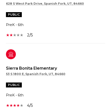
628 S West Park Drive, Spanish Fork, UT, 84660
PUBLIC
PreK - 6th
2/5
Sierra Bonita Elementary
53 S 1800 E, Spanish Fork, UT, 84660
PUBLIC
PreK - 6th
4/5