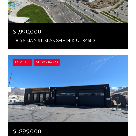
$1,990,000
1005 S MAIN ST, SPANISH FORK, UT 84660
FOR SALE
MLS® 2142239
$1,899,000