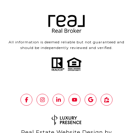
All information is deemed reliable but not guaranteed and
should be independently reviewed and verified.
Real Estate Website Design by