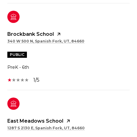
Brockbank School
340 W 500 N, Spanish Fork, UT, 84660
PUBLIC
PreK - 6th
1/5
East Meadows School
1287 S 2130 E, Spanish Fork, UT, 84660