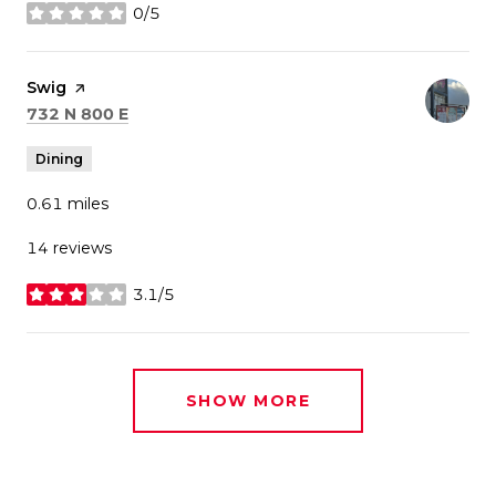
0/5
stars
Visit the
Swig
page on Yelp
Search
on Google Maps
732 N 800 E
Dining
0.61
miles
14 reviews
3.1/5
stars
SHOW MORE