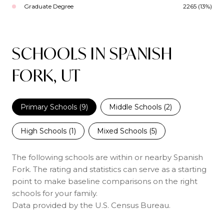
Graduate Degree
2265 (13%)
SCHOOLS IN SPANISH
FORK, UT
Primary Schools (
9
)
Middle Schools (
2
)
High Schools (
1
)
Mixed Schools (
5
)
The following schools are within or nearby Spanish
Fork. The rating and statistics can serve as a starting
point to make baseline comparisons on the right
schools for your family.