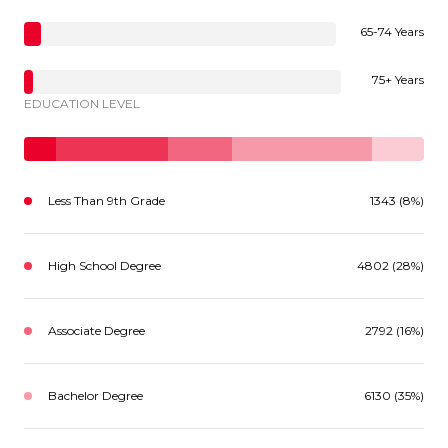
65-74 Years
75+ Years
EDUCATION LEVEL
Less Than 9th Grade
1343 (8%)
High School Degree
4802 (28%)
Associate Degree
2792 (16%)
Bachelor Degree
6130 (35%)