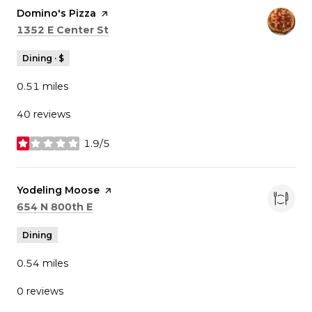
Visit the
Domino's Pizza
page on Yelp
Search
on Google Maps
1352 E Center St
Dining · $
0.51
miles
40 reviews
1.9/5
stars
Visit the
Yodeling Moose
page on Yelp
Search
on Google Maps
654 N 800th E
Dining
0.54
miles
0 reviews