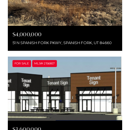
$4,000,000
51 N SPANISH FORK PKWY, SPANISH FORK, UT 84660
FOR SALE
MLS® 2156857
$3,600,000