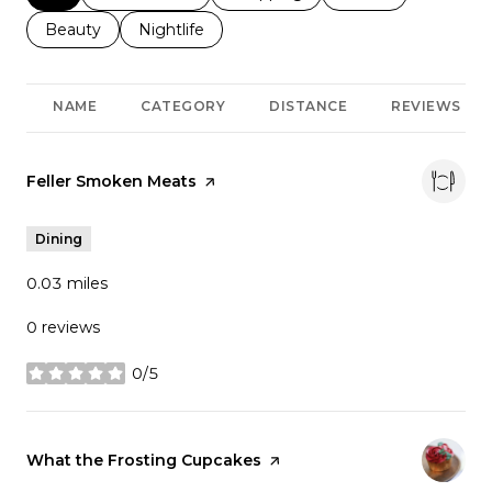
Search businesses related to
Beauty
Search businesses related to
Nightlife
NAME
CATEGORY
DISTANCE
REVIEWS
Visit the
Feller Smoken Meats
page on Yelp
Dining
0.03
miles
0 reviews
0/5
stars
Visit the
What the Frosting Cupcakes
page on Yelp