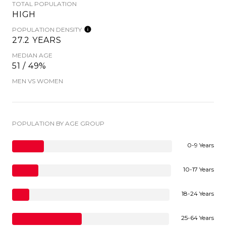
TOTAL POPULATION
HIGH
POPULATION DENSITY
27.2 YEARS
MEDIAN AGE
51 / 49%
MEN VS WOMEN
POPULATION BY AGE GROUP
0-9 Years
10-17 Years
18-24 Years
25-64 Years