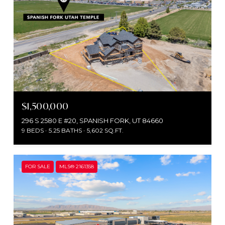
$1,500,000
296 S 2580 E #20, SPANISH FORK, UT 84660
9 BEDS
5.25 BATHS
5,602 SQ.FT.
FOR SALE
MLS® 2161358