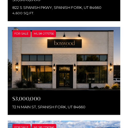
822 S SPANISH PKWY, SPANISH FORK, UT 84660
4,600 SQ.FT.
FOR SALE
MLS® 2175756
$3,000,000
72 N MAIN ST, SPANISH FORK, UT 84660
FOR SALE
MLS® 2156946