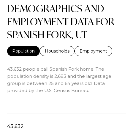
DEMOGRAPHICS AND
EMPLOYMENT DATA FOR
SPANISH FORK, UT
Population
Households
Employment
43,632 people call Spanish Fork home. The
population density is 2,683 and the largest age
group is
between 25 and 64 years old.
Data
provided by the U.S. Census Bureau.
43,632