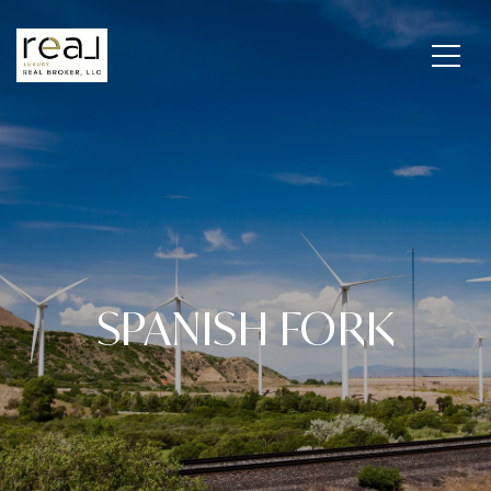
SPANISH FORK