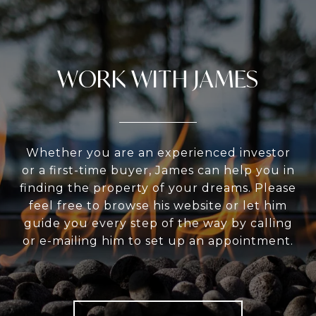
WORK WITH JAMES
Whether you are an experienced investor
or a first-time buyer, James can help you in
finding the property of your dreams. Please
feel free to browse his website or let him
guide you every step of the way by calling
or e-mailing him to set up an appointment.