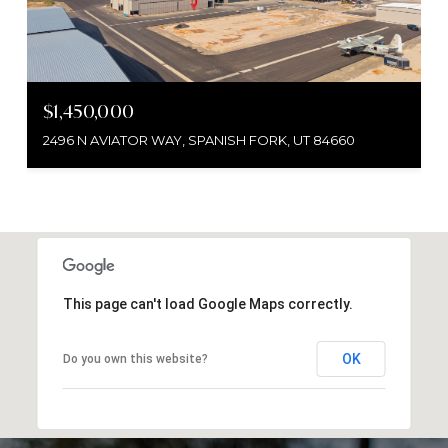
$1,450,000
2496 N AVIATOR WAY, SPANISH FORK, UT 84660
This page can't load Google Maps correctly.
OK
Do you own this website?