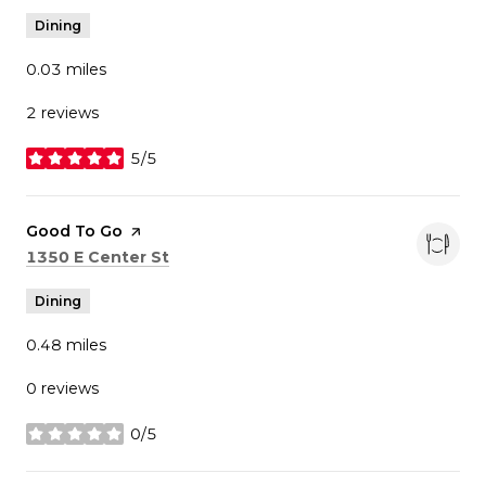
Dining
0.03
miles
2 reviews
5/5
stars
Visit the
Good To Go
page on Yelp
Search
on Google Maps
1350 E Center St
Dining
0.48
miles
0 reviews
0/5
stars