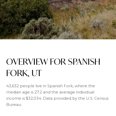
OVERVIEW FOR SPANISH
FORK, UT
43,632 people live in Spanish Fork, where the
median age is 27.2 and the average individual
income is $32,034. Data provided by the U.S. Census
Bureau.