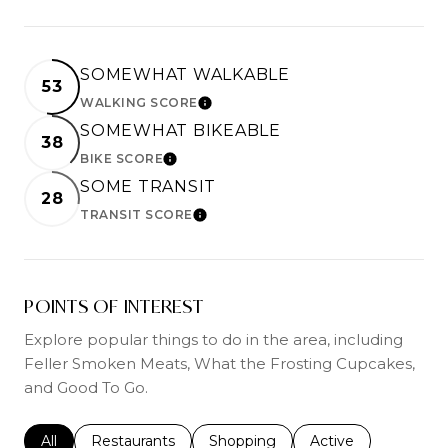
SOMEWHAT WALKABLE
53
WALKING SCORE
LEARN MORE
SOMEWHAT BIKEABLE
38
BIKE SCORE
LEARN MORE
SOME TRANSIT
28
TRANSIT SCORE
LEARN MORE
POINTS OF INTEREST
Explore popular things to do in the area, including
Feller Smoken Meats, What the Frosting Cupcakes,
and Good To Go.
Search businesses related to
All
Search businesses related to
Restaurants
Search businesses related to
Shopping
Search businesses r
Active