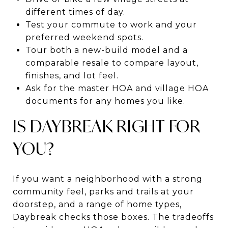
different times of day.
Test your commute to work and your
preferred weekend spots.
Tour both a new-build model and a
comparable resale to compare layout,
finishes, and lot feel.
Ask for the master HOA and village HOA
documents for any homes you like.
IS DAYBREAK RIGHT FOR
YOU?
If you want a neighborhood with a strong
community feel, parks and trails at your
doorstep, and a range of home types,
Daybreak checks those boxes. The tradeoffs