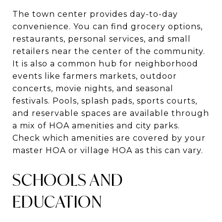
The town center provides day-to-day
convenience. You can find grocery options,
restaurants, personal services, and small
retailers near the center of the community.
It is also a common hub for neighborhood
events like farmers markets, outdoor
concerts, movie nights, and seasonal
festivals. Pools, splash pads, sports courts,
and reservable spaces are available through
a mix of HOA amenities and city parks.
Check which amenities are covered by your
master HOA or village HOA as this can vary.
SCHOOLS AND
EDUCATION