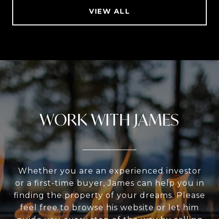
VIEW ALL
WORK WITH JAMES
Whether you are an experienced investor
or a first-time buyer, James can help you in
finding the property of your dreams. Please
feel free to browse his website or let him