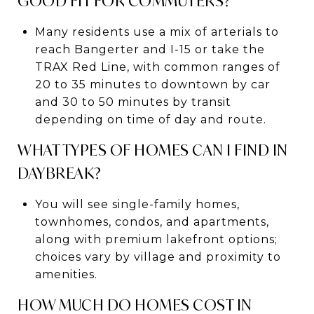
GOOD FIT FOR COMMUTERS?
Many residents use a mix of arterials to
reach Bangerter and I-15 or take the
TRAX Red Line, with common ranges of
20 to 35 minutes to downtown by car
and 30 to 50 minutes by transit
depending on time of day and route.
WHAT TYPES OF HOMES CAN I FIND IN
DAYBREAK?
You will see single-family homes,
townhomes, condos, and apartments,
along with premium lakefront options;
choices vary by village and proximity to
amenities.
HOW MUCH DO HOMES COST IN