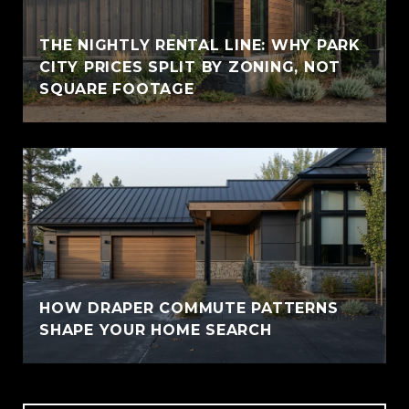
THE NIGHTLY RENTAL LINE: WHY PARK
CITY PRICES SPLIT BY ZONING, NOT
SQUARE FOOTAGE
HOW DRAPER COMMUTE PATTERNS
SHAPE YOUR HOME SEARCH