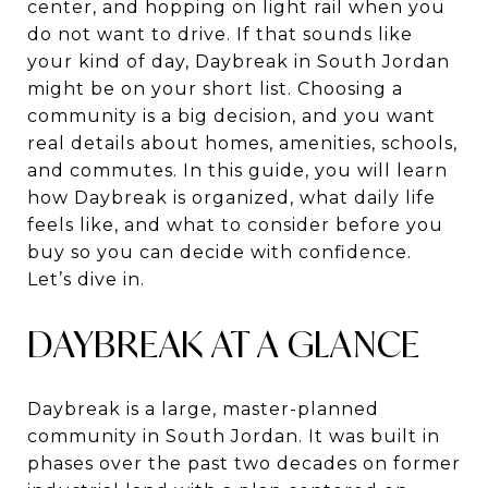
center, and hopping on light rail when you
do not want to drive. If that sounds like
your kind of day, Daybreak in South Jordan
might be on your short list. Choosing a
community is a big decision, and you want
real details about homes, amenities, schools,
and commutes. In this guide, you will learn
how Daybreak is organized, what daily life
feels like, and what to consider before you
buy so you can decide with confidence.
Let’s dive in.
DAYBREAK AT A GLANCE
Daybreak is a large, master-planned
community in South Jordan. It was built in
phases over the past two decades on former