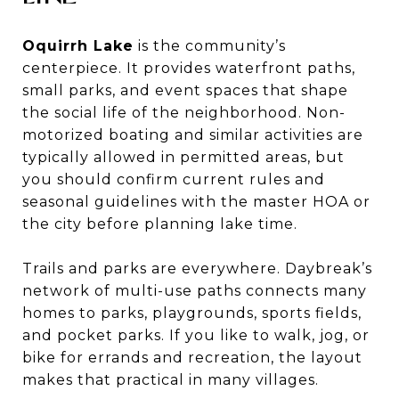
Oquirrh Lake
is the community’s
centerpiece. It provides waterfront paths,
small parks, and event spaces that shape
the social life of the neighborhood. Non-
motorized boating and similar activities are
typically allowed in permitted areas, but
you should confirm current rules and
seasonal guidelines with the master HOA or
the city before planning lake time.
Trails and parks are everywhere. Daybreak’s
network of multi-use paths connects many
homes to parks, playgrounds, sports fields,
and pocket parks. If you like to walk, jog, or
bike for errands and recreation, the layout
makes that practical in many villages.