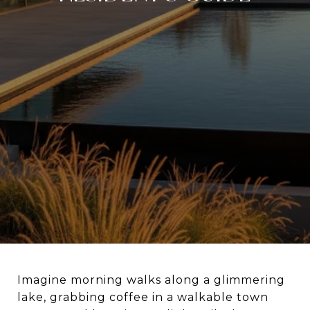
Imagine morning walks along a glimmering
lake, grabbing coffee in a walkable town