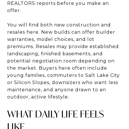
REALTORS reports before you make an
offer.
You will find both new construction and
resales here. New builds can offer builder
warranties, model choices, and lot
premiums. Resales may provide established
landscaping, finished basements, and
potential negotiation room depending on
the market. Buyers here often include
young families, commuters to Salt Lake City
or Silicon Slopes, downsizers who want less
maintenance, and anyone drawn to an
outdoor, active lifestyle.
WHAT DAILY LIFE FEELS
LIKE