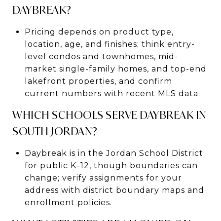
DAYBREAK?
Pricing depends on product type,
location, age, and finishes; think entry-
level condos and townhomes, mid-
market single-family homes, and top-end
lakefront properties, and confirm
current numbers with recent MLS data.
WHICH SCHOOLS SERVE DAYBREAK IN
SOUTH JORDAN?
Daybreak is in the Jordan School District
for public K–12, though boundaries can
change; verify assignments for your
address with district boundary maps and
enrollment policies.