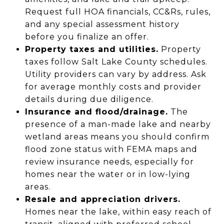
Request full HOA financials, CC&Rs, rules,
and any special assessment history
before you finalize an offer.
Property taxes and utilities.
Property
taxes follow Salt Lake County schedules.
Utility providers can vary by address. Ask
for average monthly costs and provider
details during due diligence.
Insurance and flood/drainage.
The
presence of a man-made lake and nearby
wetland areas means you should confirm
flood zone status with FEMA maps and
review insurance needs, especially for
homes near the water or in low-lying
areas.
Resale and appreciation drivers.
Homes near the lake, within easy reach of