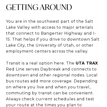
GETTING AROUND
You are in the southwest part of the Salt
Lake Valley with access to major arterials
that connect to Bangerter Highway and I-
15. That helps if you drive to downtown Salt
Lake City, the University of Utah, or other
employment centers across the valley.
Transit is a real option here. The
UTA TRAX
Red Line serves Daybreak and connects to
downtown and other regional nodes. Local
bus routes add more coverage. Depending
on where you live and when you travel,
commuting by transit can be convenient.
Always check current schedules and test
your route at the times you plan to