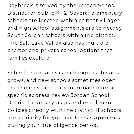
Daybreak is served by the Jordan School
District for public K–12. Several elementary
schools are located within or near villages,
and high school assignments are to nearby
South Jordan schools within the district.
The Salt Lake Valley also has multiple
charter and private school options that
families explore.
School boundaries can change as the area
grows, and new schools sometimes open.
For the most accurate information for a
specific address, review Jordan School
District boundary maps and enrollment
policies directly with the district. If schools
are a priority for you, confirm assignments
during your due diligence period.