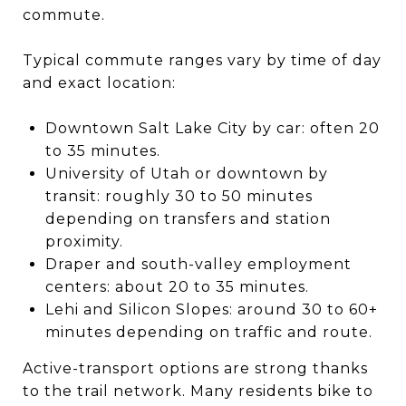
commute.
Typical commute ranges vary by time of day
and exact location:
Downtown Salt Lake City by car: often 20
to 35 minutes.
University of Utah or downtown by
transit: roughly 30 to 50 minutes
depending on transfers and station
proximity.
Draper and south-valley employment
centers: about 20 to 35 minutes.
Lehi and Silicon Slopes: around 30 to 60+
minutes depending on traffic and route.
Active-transport options are strong thanks
to the trail network. Many residents bike to