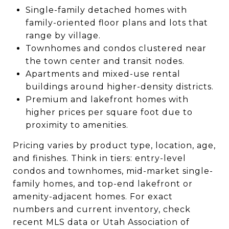
Single-family detached homes with
family-oriented floor plans and lots that
range by village.
Townhomes and condos clustered near
the town center and transit nodes.
Apartments and mixed-use rental
buildings around higher-density districts.
Premium and lakefront homes with
higher prices per square foot due to
proximity to amenities.
Pricing varies by product type, location, age,
and finishes. Think in tiers: entry-level
condos and townhomes, mid-market single-
family homes, and top-end lakefront or
amenity-adjacent homes. For exact
numbers and current inventory, check
recent MLS data or Utah Association of