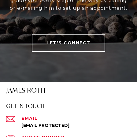
guide you every step of the way by calling
or e-mailing him to set up an appointment.
LET'S CONNECT
JAMES ROTH
GET IN TOUCH
EMAIL
[EMAIL PROTECTED]