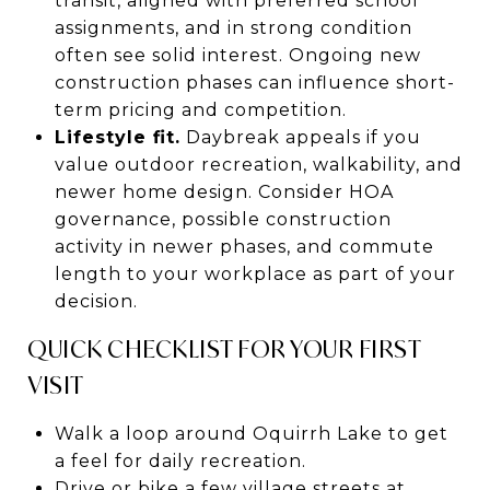
transit, aligned with preferred school
assignments, and in strong condition
often see solid interest. Ongoing new
construction phases can influence short-
term pricing and competition.
Lifestyle fit.
Daybreak appeals if you
value outdoor recreation, walkability, and
newer home design. Consider HOA
governance, possible construction
activity in newer phases, and commute
length to your workplace as part of your
decision.
QUICK CHECKLIST FOR YOUR FIRST
VISIT
Walk a loop around Oquirrh Lake to get
a feel for daily recreation.
Drive or bike a few village streets at