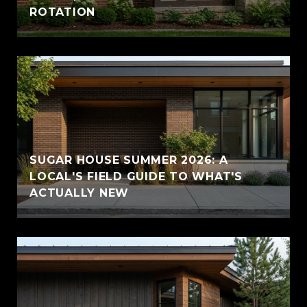
ROTATION
SUGAR HOUSE SUMMER 2026: A
LOCAL'S FIELD GUIDE TO WHAT'S
ACTUALLY NEW