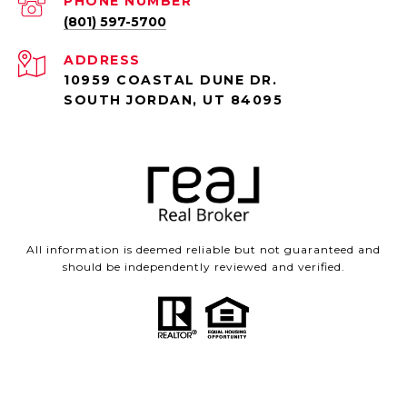
PHONE NUMBER
(801) 597-5700
ADDRESS
10959 COASTAL DUNE DR.
SOUTH JORDAN, UT 84095
All information is deemed reliable but not guaranteed and
should be independently reviewed and verified.