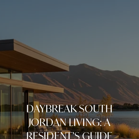
DAYBREAK SOUTH
JORDAN LIVING: A
RESIDENT’S GUIDE