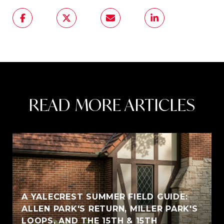
READ MORE ARTICLES
A YALECREST SUMMER FIELD GUIDE:
ALLEN PARK'S RETURN, MILLER PARK'S
LOOPS, AND THE 15TH & 15TH