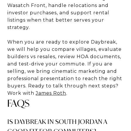
Wasatch Front, handle relocations and
investor purchases, and support rental
listings when that better serves your
strategy.
When you are ready to explore Daybreak,
we will help you compare villages, evaluate
builders vs resales, review HOA documents,
and test-drive your commute. If you are
selling, we bring cinematic marketing and
professional presentation to reach the right
buyers. Ready to talk through next steps?
Work with
James Roth
.
FAQS
IS DAYBREAK IN SOUTH JORDAN A