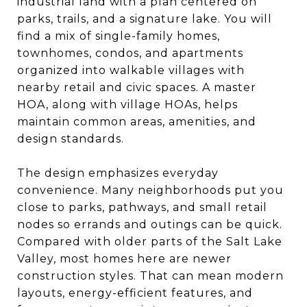
industrial land with a plan centered on
parks, trails, and a signature lake. You will
find a mix of single-family homes,
townhomes, condos, and apartments
organized into walkable villages with
nearby retail and civic spaces. A master
HOA, along with village HOAs, helps
maintain common areas, amenities, and
design standards.
The design emphasizes everyday
convenience. Many neighborhoods put you
close to parks, pathways, and small retail
nodes so errands and outings can be quick.
Compared with older parts of the Salt Lake
Valley, most homes here are newer
construction styles. That can mean modern
layouts, energy-efficient features, and