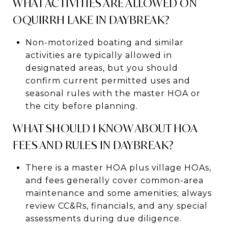
WHAT ACTIVITIES ARE ALLOWED ON
OQUIRRH LAKE IN DAYBREAK?
Non-motorized boating and similar
activities are typically allowed in
designated areas, but you should
confirm current permitted uses and
seasonal rules with the master HOA or
the city before planning.
WHAT SHOULD I KNOW ABOUT HOA
FEES AND RULES IN DAYBREAK?
There is a master HOA plus village HOAs,
and fees generally cover common-area
maintenance and some amenities; always
review CC&Rs, financials, and any special
assessments during due diligence.