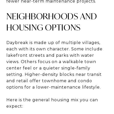
fewer near-term maintenance projects.
NEIGHBORHOODS AND
HOUSING OPTIONS
Daybreak is made up of multiple villages,
each with its own character. Some include
lakefront streets and parks with water
views. Others focus on a walkable town
center feel or a quieter single-family
setting. Higher-density blocks near transit
and retail offer townhome and condo
options for a lower-maintenance lifestyle.
Here is the general housing mix you can
expect: