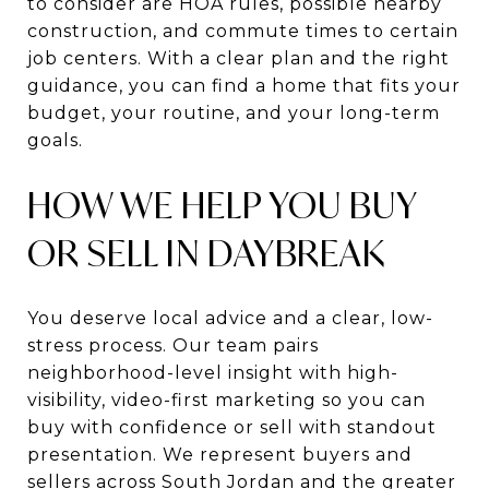
to consider are HOA rules, possible nearby
construction, and commute times to certain
job centers. With a clear plan and the right
guidance, you can find a home that fits your
budget, your routine, and your long-term
goals.
HOW WE HELP YOU BUY
OR SELL IN DAYBREAK
You deserve local advice and a clear, low-
stress process. Our team pairs
neighborhood-level insight with high-
visibility, video-first marketing so you can
buy with confidence or sell with standout
presentation. We represent buyers and
sellers across South Jordan and the greater