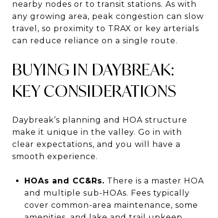
nearby nodes or to transit stations. As with
any growing area, peak congestion can slow
travel, so proximity to TRAX or key arterials
can reduce reliance on a single route.
BUYING IN DAYBREAK:
KEY CONSIDERATIONS
Daybreak’s planning and HOA structure
make it unique in the valley. Go in with
clear expectations, and you will have a
smooth experience.
HOAs and CC&Rs.
There is a master HOA
and multiple sub-HOAs. Fees typically
cover common-area maintenance, some
amenities, and lake and trail upkeep.