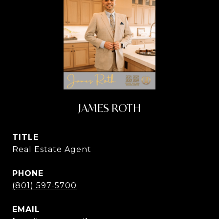
JAMES ROTH
TITLE
Real Estate Agent
PHONE
(801) 597-5700
EMAIL