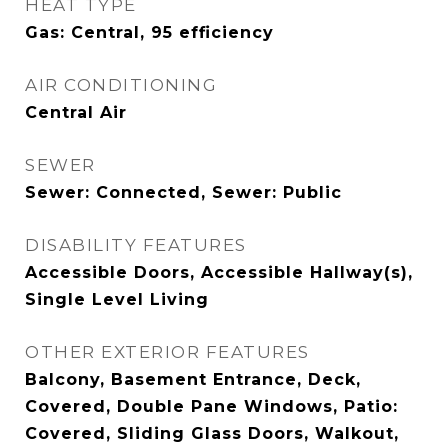
HEAT TYPE
Gas: Central, 95 efficiency
AIR CONDITIONING
Central Air
SEWER
Sewer: Connected, Sewer: Public
DISABILITY FEATURES
Accessible Doors, Accessible Hallway(s),
Single Level Living
OTHER EXTERIOR FEATURES
Balcony, Basement Entrance, Deck,
Covered, Double Pane Windows, Patio:
Covered, Sliding Glass Doors, Walkout,