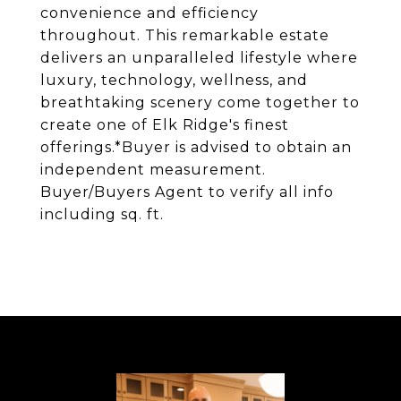
convenience and efficiency
throughout. This remarkable estate
delivers an unparalleled lifestyle where
luxury, technology, wellness, and
breathtaking scenery come together to
create one of Elk Ridge's finest
offerings.*Buyer is advised to obtain an
independent measurement.
Buyer/Buyers Agent to verify all info
including sq. ft.