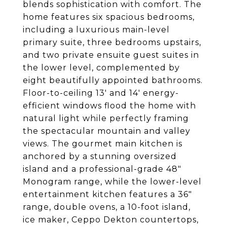
blends sophistication with comfort. The
home features six spacious bedrooms,
including a luxurious main-level
primary suite, three bedrooms upstairs,
and two private ensuite guest suites in
the lower level, complemented by
eight beautifully appointed bathrooms.
Floor-to-ceiling 13' and 14' energy-
efficient windows flood the home with
natural light while perfectly framing
the spectacular mountain and valley
views. The gourmet main kitchen is
anchored by a stunning oversized
island and a professional-grade 48"
Monogram range, while the lower-level
entertainment kitchen features a 36"
range, double ovens, a 10-foot island,
ice maker, Ceppo Dekton countertops,