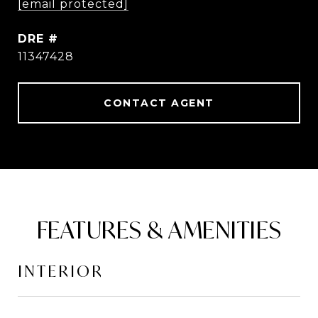
[email protected]
DRE #
11347428
CONTACT AGENT
FEATURES & AMENITIES
INTERIOR