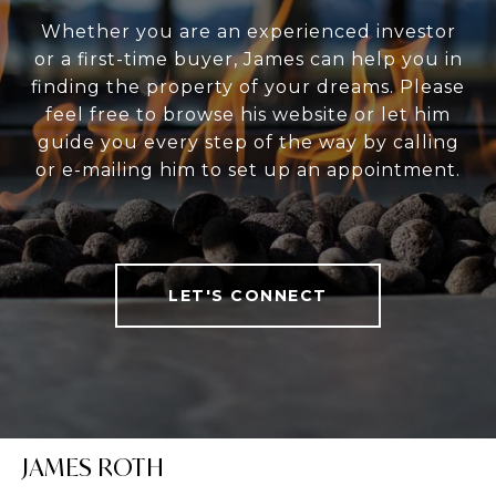
Whether you are an experienced investor
or a first-time buyer, James can help you in
finding the property of your dreams. Please
feel free to browse his website or let him
guide you every step of the way by calling
or e-mailing him to set up an appointment.
LET'S CONNECT
JAMES ROTH