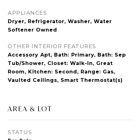
APPLIANCES
Dryer, Refrigerator, Washer, Water
Softener Owned
OTHER INTERIOR FEATURES
Accessory Apt, Bath: Primary, Bath: Sep
Tub/Shower, Closet: Walk-In, Great
Room, Kitchen: Second, Range: Gas,
Vaulted Ceilings, Smart Thermostat(s)
AREA & LOT
STATUS