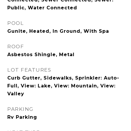
Public, Water Connected
POOL
Gunite, Heated, In Ground, With Spa
ROOF
Asbestos Shingle, Metal
LOT FEATURES
Curb Gutter, Sidewalks, Sprinkler: Auto-
Full, View: Lake, View: Mountain, View:
Valley
PARKING
Rv Parking