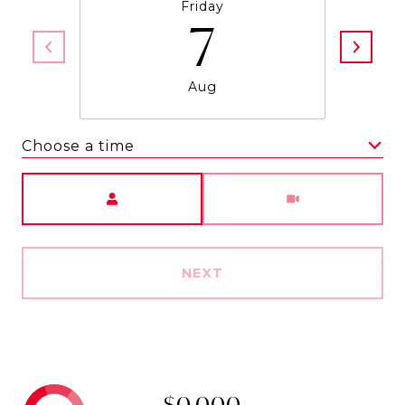
Friday
7
Aug
Choose a time
Meeting Type
NEXT
$0,000