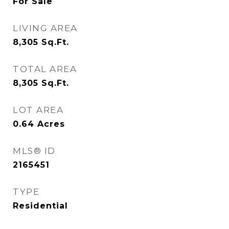
For Sale
LIVING AREA
8,305
Sq.Ft.
TOTAL AREA
8,305
Sq.Ft.
LOT AREA
0.64
Acres
MLS® ID
2165451
TYPE
Residential