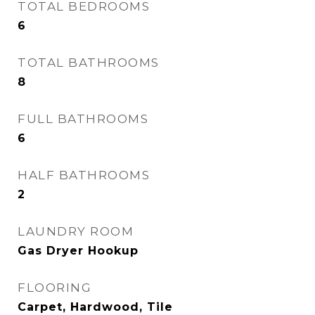
TOTAL BEDROOMS
6
TOTAL BATHROOMS
8
FULL BATHROOMS
6
HALF BATHROOMS
2
LAUNDRY ROOM
Gas Dryer Hookup
FLOORING
Carpet, Hardwood, Tile