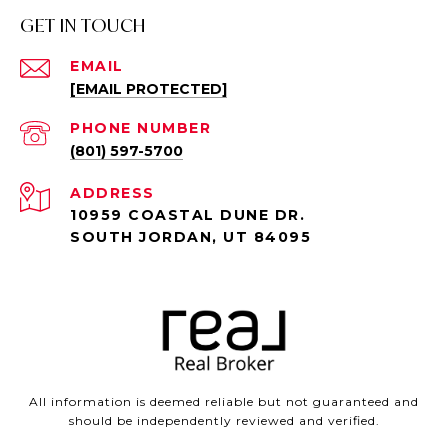
GET IN TOUCH
EMAIL
[EMAIL PROTECTED]
PHONE NUMBER
(801) 597-5700
ADDRESS
10959 COASTAL DUNE DR.
SOUTH JORDAN, UT 84095
All information is deemed reliable but not guaranteed and
should be independently reviewed and verified.