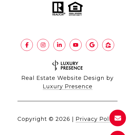
Real Estate Website Design by
Luxury Presence
Copyright ©
2026
|
Privacy Policy