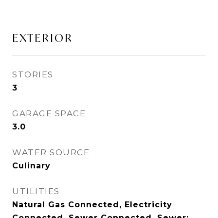
EXTERIOR
STORIES
3
GARAGE SPACE
3.0
WATER SOURCE
Culinary
UTILITIES
Natural Gas Connected, Electricity
Connected, Sewer Connected, Sewer: