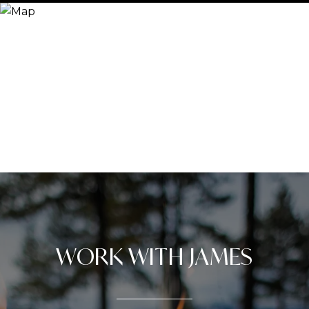
WORK WITH JAMES