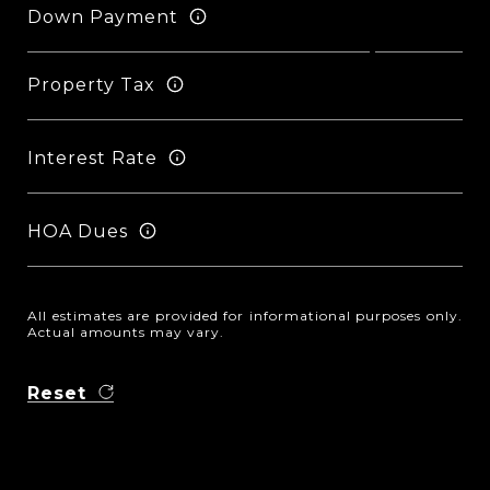
Down Payment
Property Tax
Interest Rate
HOA Dues
All estimates are provided for informational purposes only.
Actual amounts may vary.
Reset