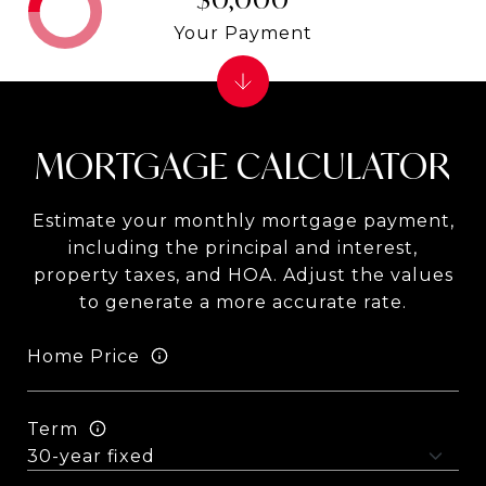
Your Payment
MORTGAGE CALCULATOR
Estimate your monthly mortgage payment,
including the principal and interest,
property taxes, and HOA. Adjust the values
to generate a more accurate rate.
Home Price
Term