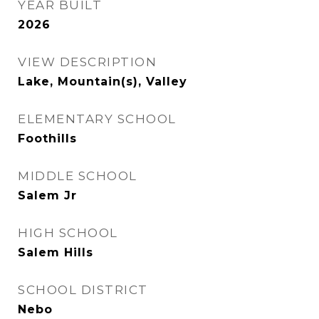
YEAR BUILT
2026
VIEW DESCRIPTION
Lake, Mountain(s), Valley
ELEMENTARY SCHOOL
Foothills
MIDDLE SCHOOL
Salem Jr
HIGH SCHOOL
Salem Hills
SCHOOL DISTRICT
Nebo