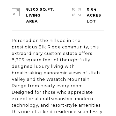
8,305 SQ.FT.
0.64
LIVING
ACRES
Perched on the hillside in the
prestigious Elk Ridge community, this
extraordinary custom estate offers
8,305 square feet of thoughtfully
designed luxury living with
breathtaking panoramic views of Utah
Valley and the Wasatch Mountain
Range from nearly every room.
Designed for those who appreciate
exceptional craftsmanship, modern
technology, and resort-style amenities,
this one-of-a-kind residence seamlessly