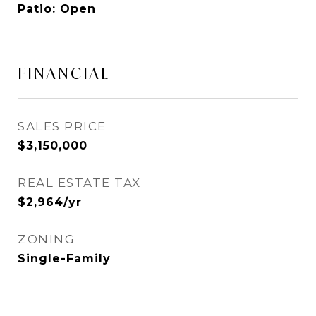
Patio: Open
FINANCIAL
SALES PRICE
$3,150,000
REAL ESTATE TAX
$2,964/yr
ZONING
Single-Family