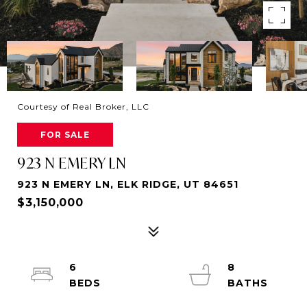
Courtesy of Real Broker, LLC
FOR SALE
923 N EMERY LN
923 N EMERY LN, ELK RIDGE, UT 84651
$3,150,000
6
8