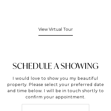
View Virtual Tour
SCHEDULE A SHOWING
I would love to show you my beautiful
property. Please select your preferred date
and time below. I will be in touch shortly to
confirm your appointment.