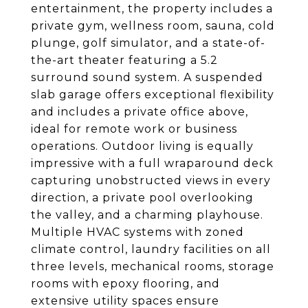
entertainment, the property includes a
private gym, wellness room, sauna, cold
plunge, golf simulator, and a state-of-
the-art theater featuring a 5.2
surround sound system. A suspended
slab garage offers exceptional flexibility
and includes a private office above,
ideal for remote work or business
operations. Outdoor living is equally
impressive with a full wraparound deck
capturing unobstructed views in every
direction, a private pool overlooking
the valley, and a charming playhouse.
Multiple HVAC systems with zoned
climate control, laundry facilities on all
three levels, mechanical rooms, storage
rooms with epoxy flooring, and
extensive utility spaces ensure