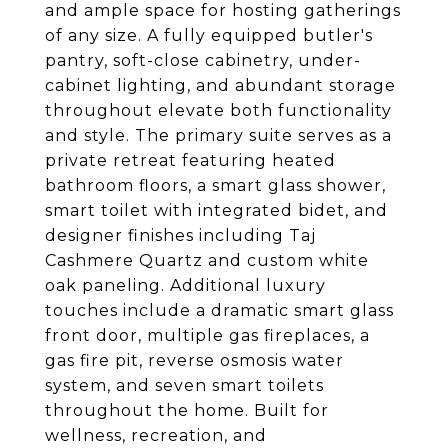
and ample space for hosting gatherings
of any size. A fully equipped butler's
pantry, soft-close cabinetry, under-
cabinet lighting, and abundant storage
throughout elevate both functionality
and style. The primary suite serves as a
private retreat featuring heated
bathroom floors, a smart glass shower,
smart toilet with integrated bidet, and
designer finishes including Taj
Cashmere Quartz and custom white
oak paneling. Additional luxury
touches include a dramatic smart glass
front door, multiple gas fireplaces, a
gas fire pit, reverse osmosis water
system, and seven smart toilets
throughout the home. Built for
wellness, recreation, and