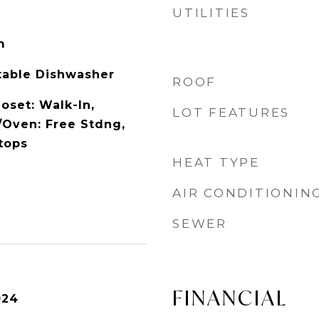
UTILITIES
m
rtable Dishwasher
ROOF
loset: Walk-In,
LOT FEATURES
/Oven: Free Stdng,
tops
HEAT TYPE
AIR CONDITIONIN
SEWER
FINANCIAL
024