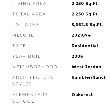
LIVING AREA
2,230
Sq.Ft.
TOTAL AREA
2,230
Sq.Ft.
LOT AREA
5,662.8
Sq.Ft.
MLS® ID
2021874
TYPE
Residential
YEAR BUILT
2006
NEIGHBORHOOD
West Jordan
ARCHITECTURE
Rambler/Ranch
STYLES
ELEMENTARY
Oakcrest
SCHOOL