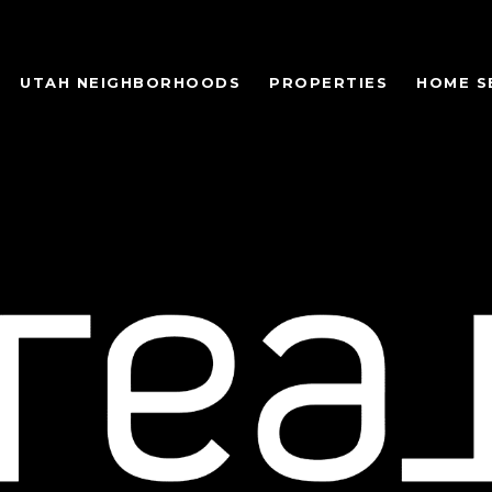
UTAH NEIGHBORHOODS
PROPERTIES
HOME S