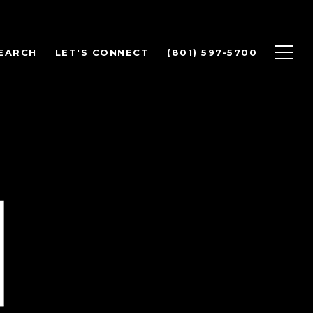
EARCH
LET'S CONNECT
(801) 597-5700