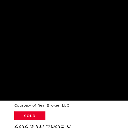
Courtesy of Real Broker, LLC
SOLD
6963 W 7895 S