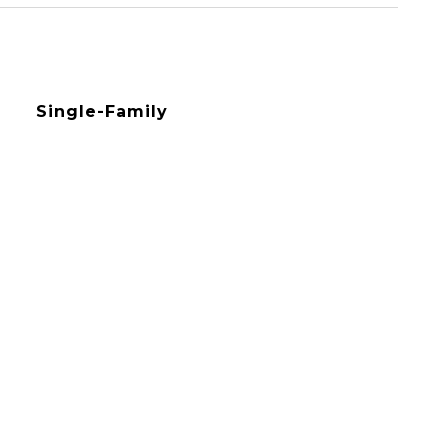
Single-Family