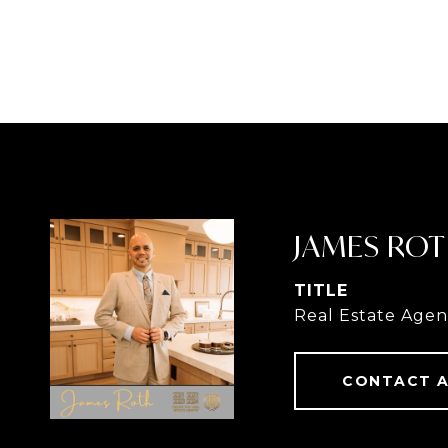
JAMES RO
TITLE
Real Estate Agen
CONTACT 