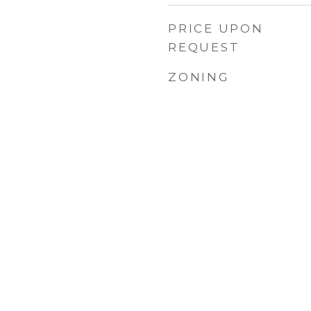
PRICE UPON
REQUEST
ZONING