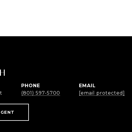
TH
PHONE
EMAIL
t
(801) 597-5700
[email protected]
AGENT