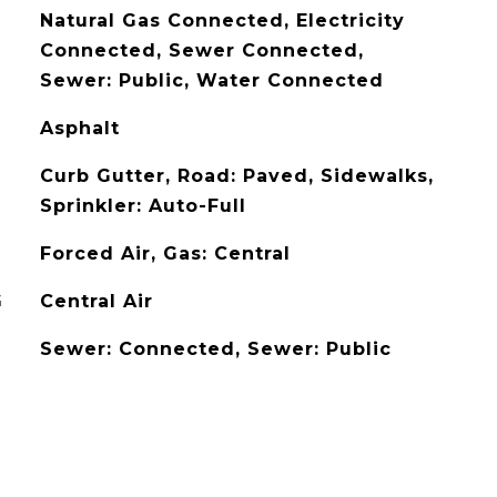
Natural Gas Connected, Electricity
Connected, Sewer Connected,
Sewer: Public, Water Connected
Asphalt
Curb Gutter, Road: Paved, Sidewalks,
Sprinkler: Auto-Full
Forced Air, Gas: Central
G
Central Air
Sewer: Connected, Sewer: Public