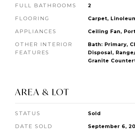
FULL BATHROOMS
2
FLOORING
Carpet, Linoleu
APPLIANCES
Ceiling Fan, Po
OTHER INTERIOR
Bath: Primary, C
FEATURES
Disposal, Range
Granite Counter
AREA & LOT
STATUS
Sold
DATE SOLD
September 6, 2