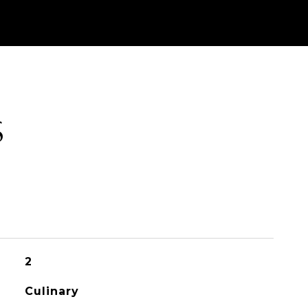
S
2
Culinary