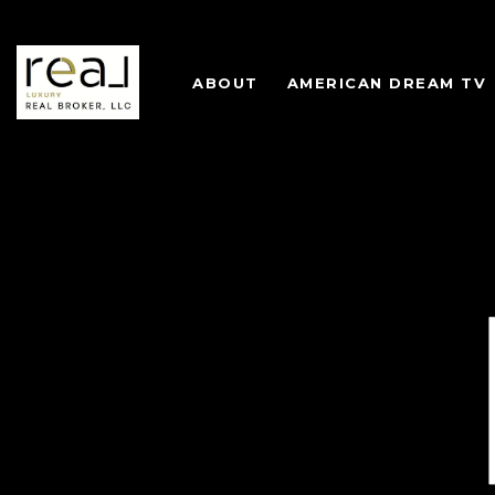
ABOUT
AMERICAN DREAM TV