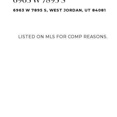
6963 W 7895 S, WEST JORDAN, UT 84081
LISTED ON MLS FOR COMP REASONS.