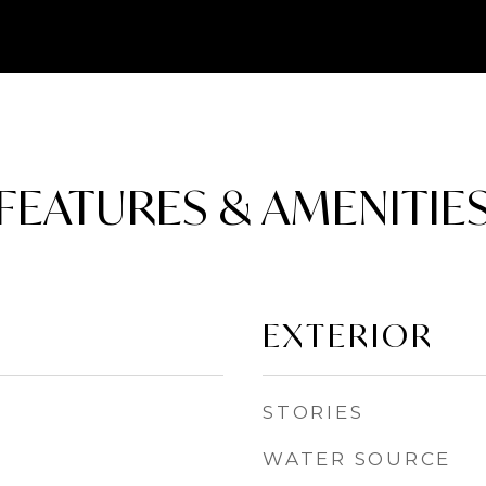
FEATURES & AMENITIE
EXTERIOR
STORIES
WATER SOURCE