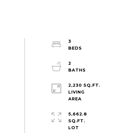
3
2
2,230 SQ.FT.
LIVING
5,662.8
SQ.FT.