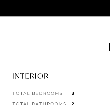
INTERIOR
TOTAL BEDROOMS
3
TOTAL BATHROOMS
2