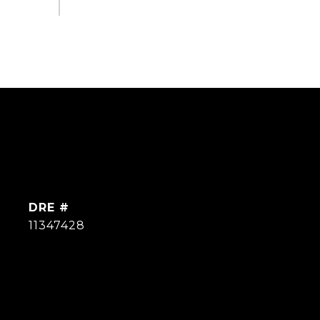
DRE #
11347428