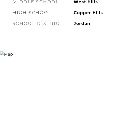
MIDDLE SCHOOL
West Hills
HIGH SCHOOL
Copper Hills
SCHOOL DISTRICT
Jordan