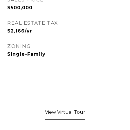
$500,000
REAL ESTATE TAX
$2,166/yr
ZONING
Single-Family
View Virtual Tour