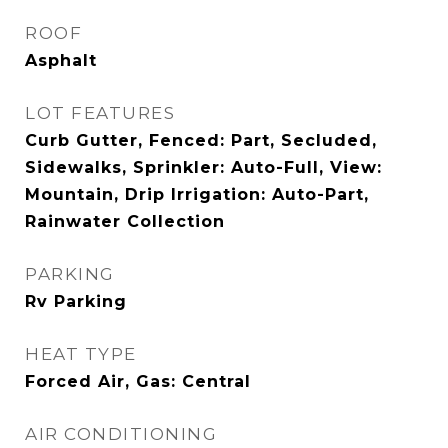
ROOF
Asphalt
LOT FEATURES
Curb Gutter, Fenced: Part, Secluded,
Sidewalks, Sprinkler: Auto-Full, View:
Mountain, Drip Irrigation: Auto-Part,
Rainwater Collection
PARKING
Rv Parking
HEAT TYPE
Forced Air, Gas: Central
AIR CONDITIONING