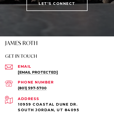
LET'S CONNECT
JAMES ROTH
GET IN TOUCH
EMAIL
[EMAIL PROTECTED]
PHONE NUMBER
(801) 597-5700
ADDRESS
10959 COASTAL DUNE DR.
SOUTH JORDAN, UT 84095