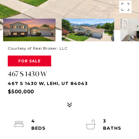
Courtesy of Real Broker, LLC
FOR SALE
467 S 1430 W
467 S 1430 W, LEHI, UT 84043
$500,000
4
3