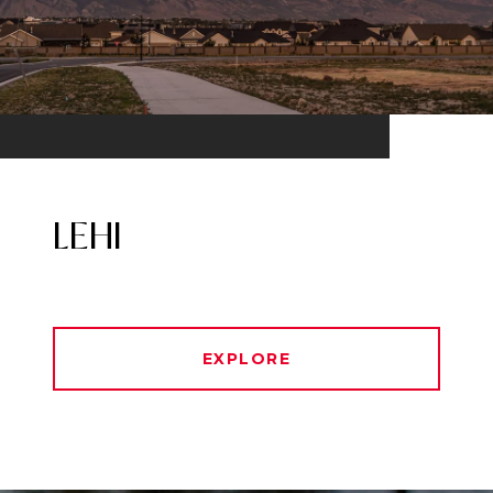
LEHI
EXPLORE