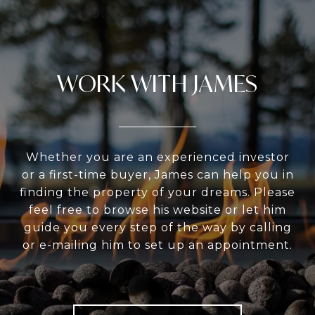
WORK WITH JAMES
Whether you are an experienced investor
or a first-time buyer, James can help you in
finding the property of your dreams. Please
feel free to browse his website or let him
guide you every step of the way by calling
or e-mailing him to set up an appointment.