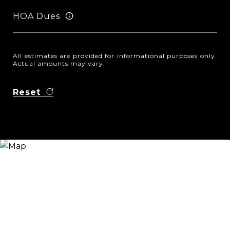
HOA Dues
All estimates are provided for informational purposes only.
Actual amounts may vary.
Reset