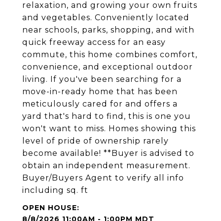
relaxation, and growing your own fruits
and vegetables. Conveniently located
near schools, parks, shopping, and with
quick freeway access for an easy
commute, this home combines comfort,
convenience, and exceptional outdoor
living. If you've been searching for a
move-in-ready home that has been
meticulously cared for and offers a
yard that's hard to find, this is one you
won't want to miss. Homes showing this
level of pride of ownership rarely
become available! **Buyer is advised to
obtain an independent measurement.
Buyer/Buyers Agent to verify all info
including sq. ft
8/8/2026 11:00AM - 1:00PM MDT