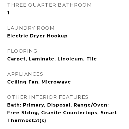
THREE QUARTER BATHROOM
1
LAUNDRY ROOM
Electric Dryer Hookup
FLOORING
Carpet, Laminate, Linoleum, Tile
APPLIANCES
Ceiling Fan, Microwave
OTHER INTERIOR FEATURES
Bath: Primary, Disposal, Range/Oven:
Free Stdng, Granite Countertops, Smart
Thermostat(s)