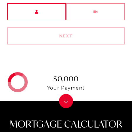
Meeting Type
NEXT
$0,000
Your Payment
MORTGAGE CALCULATOR