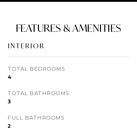
FEATURES & AMENITIES
INTERIOR
TOTAL BEDROOMS
4
TOTAL BATHROOMS
3
FULL BATHROOMS
2