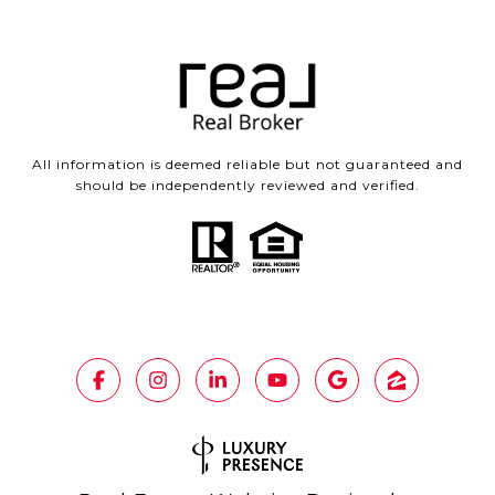
All information is deemed reliable but not guaranteed and
should be independently reviewed and verified.