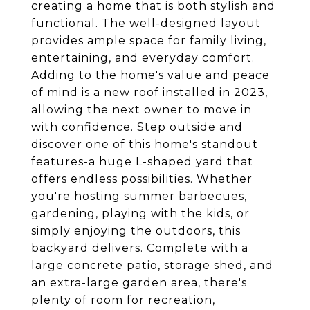
creating a home that is both stylish and
functional. The well-designed layout
provides ample space for family living,
entertaining, and everyday comfort.
Adding to the home's value and peace
of mind is a new roof installed in 2023,
allowing the next owner to move in
with confidence. Step outside and
discover one of this home's standout
features-a huge L-shaped yard that
offers endless possibilities. Whether
you're hosting summer barbecues,
gardening, playing with the kids, or
simply enjoying the outdoors, this
backyard delivers. Complete with a
large concrete patio, storage shed, and
an extra-large garden area, there's
plenty of room for recreation,