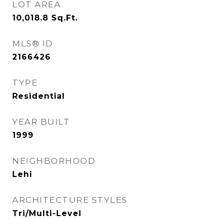
LOT AREA
10,018.8
Sq.Ft.
MLS® ID
2166426
TYPE
Residential
YEAR BUILT
1999
NEIGHBORHOOD
Lehi
ARCHITECTURE STYLES
Tri/Multi-Level