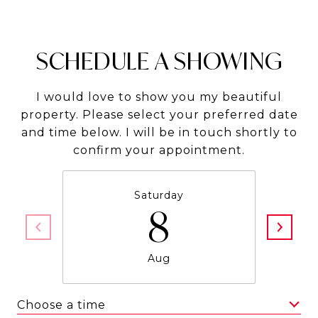
SCHEDULE A SHOWING
I would love to show you my beautiful
property. Please select your preferred date
and time below. I will be in touch shortly to
confirm your appointment.
Saturday
8
Aug
Choose a time