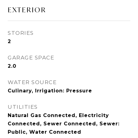
EXTERIOR
STORIES
2
GARAGE SPACE
2.0
WATER SOURCE
Culinary, Irrigation: Pressure
UTILITIES
Natural Gas Connected, Electricity
Connected, Sewer Connected, Sewer:
Public, Water Connected