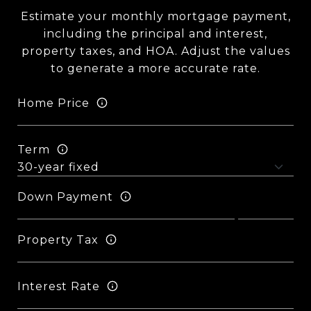
Estimate your monthly mortgage payment,
including the principal and interest,
property taxes, and HOA. Adjust the values
to generate a more accurate rate.
Home Price
Term
Down Payment
Property Tax
Interest Rate