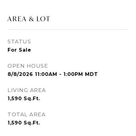
AREA & LOT
STATUS
For Sale
OPEN HOUSE
8/8/2026 11:00AM - 1:00PM MDT
LIVING AREA
1,590
Sq.Ft.
TOTAL AREA
1,590
Sq.Ft.