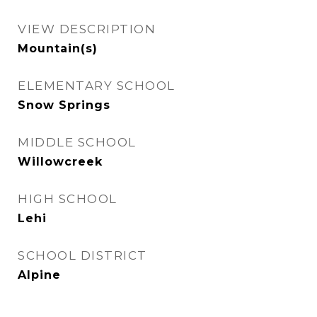
VIEW DESCRIPTION
Mountain(s)
ELEMENTARY SCHOOL
Snow Springs
MIDDLE SCHOOL
Willowcreek
HIGH SCHOOL
Lehi
SCHOOL DISTRICT
Alpine