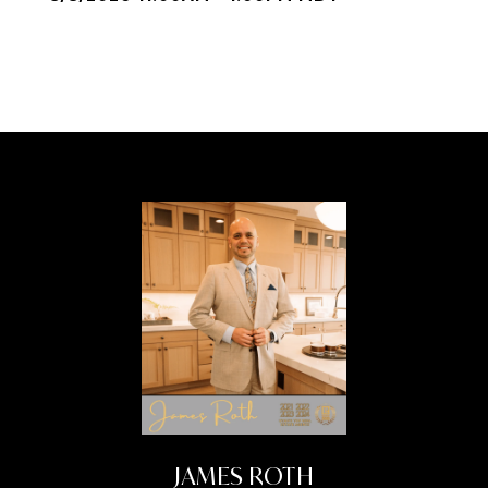
JAMES ROTH