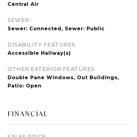
Central Air
SEWER
Sewer: Connected, Sewer: Public
DISABILITY FEATURES
Accessible Hallway(s)
OTHER EXTERIOR FEATURES
Double Pane Windows, Out Buildings,
Patio: Open
FINANCIAL
SALES PRICE