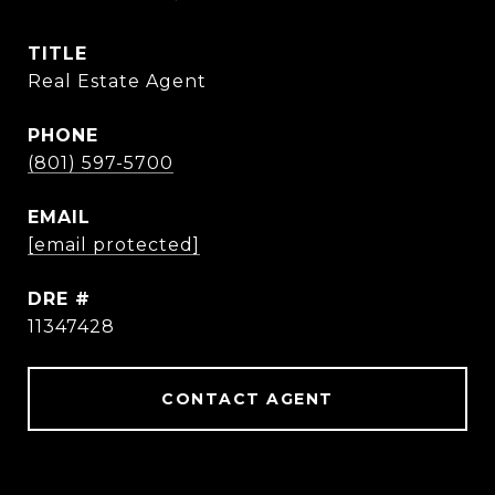
TITLE
Real Estate Agent
PHONE
(801) 597-5700
EMAIL
[email protected]
DRE #
11347428
CONTACT AGENT