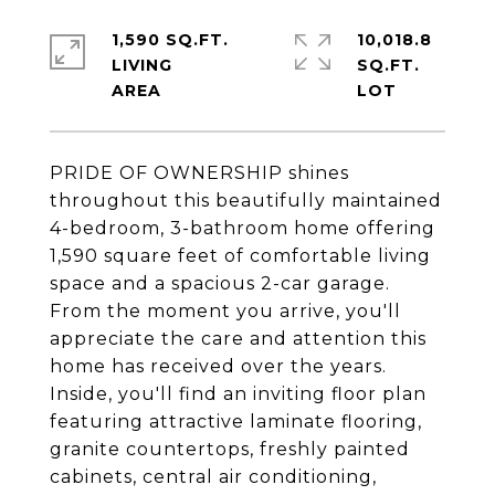
1,590 SQ.FT.
10,018.8
LIVING
SQ.FT.
PRIDE OF OWNERSHIP shines
throughout this beautifully maintained
4-bedroom, 3-bathroom home offering
1,590 square feet of comfortable living
space and a spacious 2-car garage.
From the moment you arrive, you'll
appreciate the care and attention this
home has received over the years.
Inside, you'll find an inviting floor plan
featuring attractive laminate flooring,
granite countertops, freshly painted
cabinets, central air conditioning,