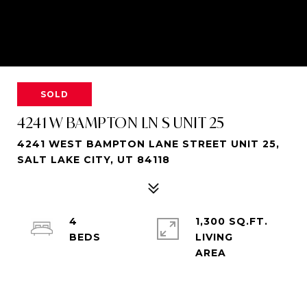
SOLD
4241 W BAMPTON LN S UNIT 25
4241 WEST BAMPTON LANE STREET UNIT 25,
SALT LAKE CITY, UT 84118
4
1,300 SQ.FT.
LIVING