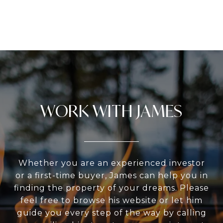
WORK WITH JAMES
Whether you are an experienced investor
or a first-time buyer, James can help you in
finding the property of your dreams. Please
feel free to browse his website or let him
guide you every step of the way by calling