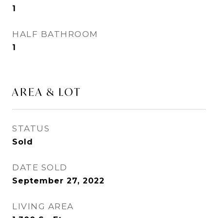
1
HALF BATHROOM
1
AREA & LOT
STATUS
Sold
DATE SOLD
September 27, 2022
LIVING AREA