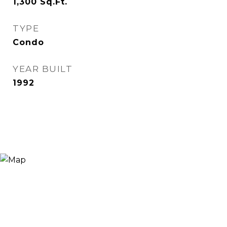
1,300
Sq.Ft.
TYPE
Condo
YEAR BUILT
1992