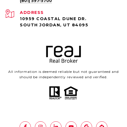
(801) 597-5700
ADDRESS
10959 COASTAL DUNE DR.
SOUTH JORDAN, UT 84095
All information is deemed reliable but not guaranteed and
should be independently reviewed and verified.