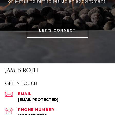
or e-mailing him to set up an appointment.
LET'S CONNECT
JAMES ROTH
GET IN TOUCH
EMAIL
[EMAIL PROTECTED]
PHONE NUMBER