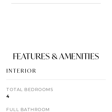
FEATURES & AMENITIES
INTERIOR
TOTAL BEDROOMS
4
FULL BATHROOM