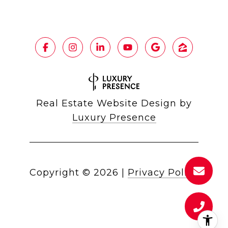
Real Estate Website Design by
Luxury Presence
Copyright ©
2026
|
Privacy Policy