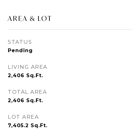
AREA & LOT
STATUS
Pending
LIVING AREA
2,406
Sq.Ft.
TOTAL AREA
2,406
Sq.Ft.
LOT AREA
7,405.2
Sq.Ft.