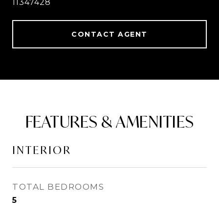
11347428
CONTACT AGENT
FEATURES & AMENITIES
INTERIOR
TOTAL BEDROOMS
5