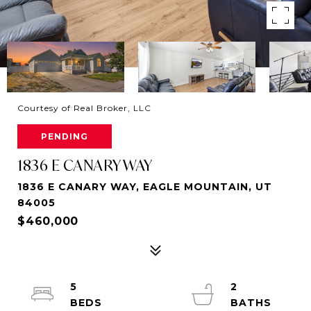
Courtesy of Real Broker, LLC
PENDING
1836 E CANARY WAY
1836 E CANARY WAY, EAGLE MOUNTAIN, UT
84005
$460,000
5
2