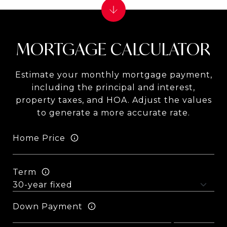
MORTGAGE CALCULATOR
Estimate your monthly mortgage payment,
including the principal and interest,
property taxes, and HOA. Adjust the values
to generate a more accurate rate.
Home Price
Term
Down Payment