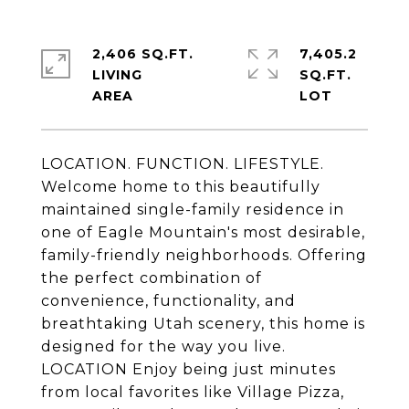
2,406 SQ.FT.
7,405.2
LIVING
SQ.FT.
LOCATION. FUNCTION. LIFESTYLE.
Welcome home to this beautifully
maintained single-family residence in
one of Eagle Mountain's most desirable,
family-friendly neighborhoods. Offering
the perfect combination of
convenience, functionality, and
breathtaking Utah scenery, this home is
designed for the way you live.
LOCATION Enjoy being just minutes
from local favorites like Village Pizza,