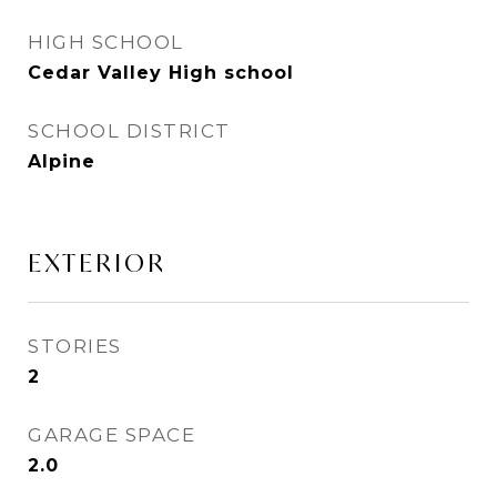
HIGH SCHOOL
Cedar Valley High school
SCHOOL DISTRICT
Alpine
EXTERIOR
STORIES
2
GARAGE SPACE
2.0