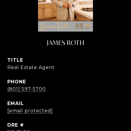
JAMES ROTH
TITLE
Real Estate Agent
PHONE
(801) 597-5700
EMAIL
[email protected]
DRE #