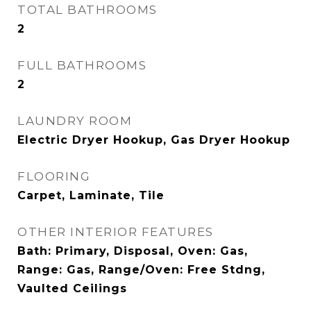
TOTAL BATHROOMS
2
FULL BATHROOMS
2
LAUNDRY ROOM
Electric Dryer Hookup, Gas Dryer Hookup
FLOORING
Carpet, Laminate, Tile
OTHER INTERIOR FEATURES
Bath: Primary, Disposal, Oven: Gas,
Range: Gas, Range/Oven: Free Stdng,
Vaulted Ceilings