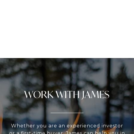
WORK WITH JAMES
Whether you are an experienced investor
or a first-time buyer, James can help you in