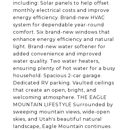
including: Solar panels to help offset
monthly electrical costs and improve
energy efficiency. Brand-new HVAC
system for dependable year-round
comfort. Six brand-new windows that
enhance energy efficiency and natural
light. Brand-new water softener for
added convenience and improved
water quality. Two water heaters,
ensuring plenty of hot water for a busy
household. Spacious 2-car garage.
Dedicated RV parking. Vaulted ceilings
that create an open, bright, and
welcoming atmosphere. THE EAGLE
MOUNTAIN LIFESTYLE Surrounded by
sweeping mountain views, wide-open
skies, and Utah's beautiful natural
landscape, Eagle Mountain continues