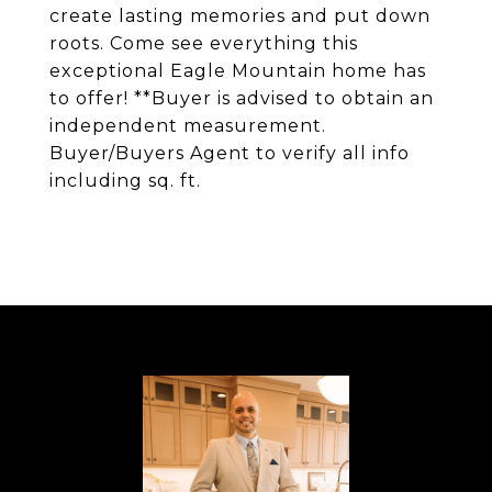
create lasting memories and put down
roots. Come see everything this
exceptional Eagle Mountain home has
to offer! **Buyer is advised to obtain an
independent measurement.
Buyer/Buyers Agent to verify all info
including sq. ft.