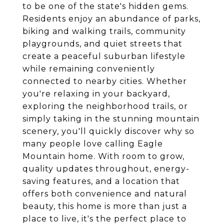
to be one of the state's hidden gems.
Residents enjoy an abundance of parks,
biking and walking trails, community
playgrounds, and quiet streets that
create a peaceful suburban lifestyle
while remaining conveniently
connected to nearby cities. Whether
you're relaxing in your backyard,
exploring the neighborhood trails, or
simply taking in the stunning mountain
scenery, you'll quickly discover why so
many people love calling Eagle
Mountain home. With room to grow,
quality updates throughout, energy-
saving features, and a location that
offers both convenience and natural
beauty, this home is more than just a
place to live, it's the perfect place to