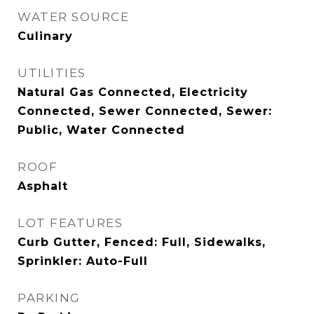
WATER SOURCE
Culinary
UTILITIES
Natural Gas Connected, Electricity
Connected, Sewer Connected, Sewer:
Public, Water Connected
ROOF
Asphalt
LOT FEATURES
Curb Gutter, Fenced: Full, Sidewalks,
Sprinkler: Auto-Full
PARKING