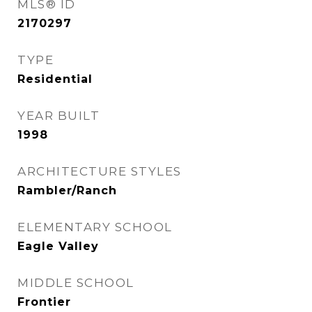
MLS® ID
2170297
TYPE
Residential
YEAR BUILT
1998
ARCHITECTURE STYLES
Rambler/Ranch
ELEMENTARY SCHOOL
Eagle Valley
MIDDLE SCHOOL
Frontier