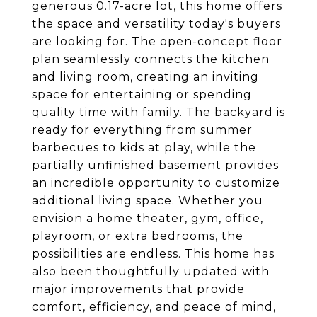
generous 0.17-acre lot, this home offers
the space and versatility today's buyers
are looking for. The open-concept floor
plan seamlessly connects the kitchen
and living room, creating an inviting
space for entertaining or spending
quality time with family. The backyard is
ready for everything from summer
barbecues to kids at play, while the
partially unfinished basement provides
an incredible opportunity to customize
additional living space. Whether you
envision a home theater, gym, office,
playroom, or extra bedrooms, the
possibilities are endless. This home has
also been thoughtfully updated with
major improvements that provide
comfort, efficiency, and peace of mind,