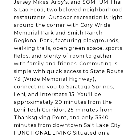
Jersey Mikes, Arby's, and SOMTUM Thai
& Lao Food, two beloved neighborhood
restaurants. Outdoor recreation is right
around the corner with Cory Wride
Memorial Park and Smith Ranch
Regional Park, featuring playgrounds,
walking trails, open green space, sports
fields, and plenty of room to gather
with family and friends. Commuting is
simple with quick access to State Route
73 (Wride Memorial Highway),
connecting you to Saratoga Springs,
Lehi, and Interstate 15. You'll be
approximately 20 minutes from the
Lehi Tech Corridor, 25 minutes from
Thanksgiving Point, and only 3540
minutes from downtown Salt Lake City.
FUNCTIONAL LIVING Situated on a