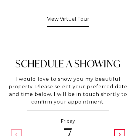
View Virtual Tour
SCHEDULE A SHOWING
I would love to show you my beautiful
property. Please select your preferred date
and time below. I will be in touch shortly to
confirm your appointment.
Friday
7