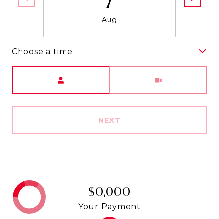
Aug
Choose a time
Meeting Type
NEXT
$0,000
Your Payment