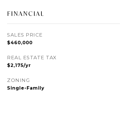
FINANCIAL
SALES PRICE
$460,000
REAL ESTATE TAX
$2,175/yr
ZONING
Single-Family