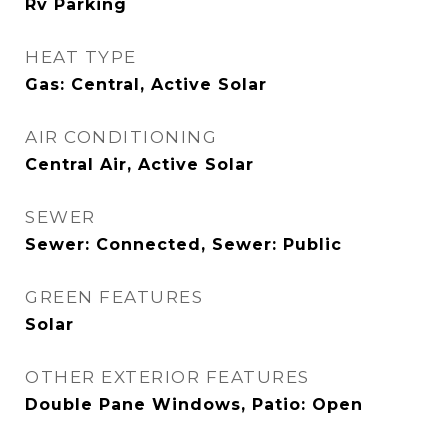
Rv Parking
HEAT TYPE
Gas: Central, Active Solar
AIR CONDITIONING
Central Air, Active Solar
SEWER
Sewer: Connected, Sewer: Public
GREEN FEATURES
Solar
OTHER EXTERIOR FEATURES
Double Pane Windows, Patio: Open