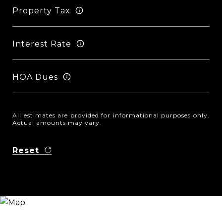
Property Tax
Interest Rate
HOA Dues
All estimates are provided for informational purposes only.
Actual amounts may vary.
Reset