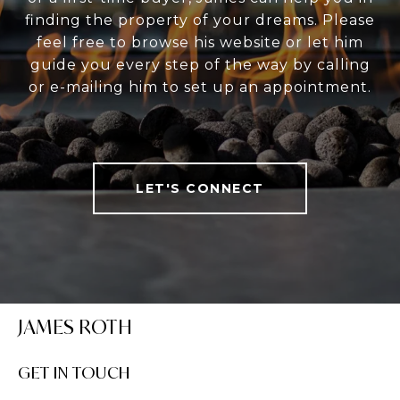
finding the property of your dreams. Please
feel free to browse his website or let him
guide you every step of the way by calling
or e-mailing him to set up an appointment.
LET'S CONNECT
JAMES ROTH
GET IN TOUCH