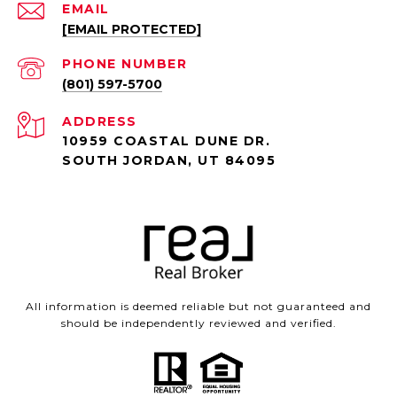
EMAIL
[EMAIL PROTECTED]
PHONE NUMBER
(801) 597-5700
ADDRESS
10959 COASTAL DUNE DR.
SOUTH JORDAN, UT 84095
All information is deemed reliable but not guaranteed and
should be independently reviewed and verified.