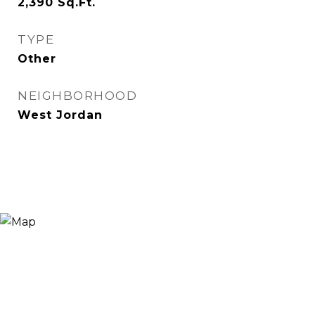
2,390
Sq.Ft.
TYPE
Other
NEIGHBORHOOD
West Jordan