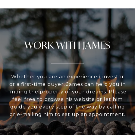
WORK WITH JAMES
Whether you are an experienced investor
or a first-time buyer, James can help you in
finding the property of your dreams. Please
feel free to browse his website or let him
guide you every step of the way by calling
or e-mailing him to set up an appointment.