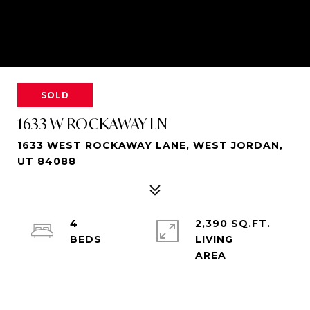
SOLD
1633 W ROCKAWAY LN
1633 WEST ROCKAWAY LANE, WEST JORDAN,
UT 84088
4
2,390 SQ.FT.
LIVING