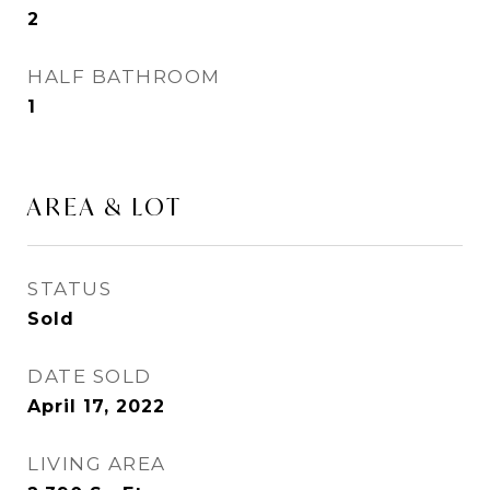
2
HALF BATHROOM
1
AREA & LOT
STATUS
Sold
DATE SOLD
April 17, 2022
LIVING AREA