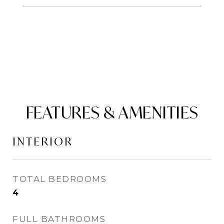
FEATURES & AMENITIES
INTERIOR
TOTAL BEDROOMS
4
FULL BATHROOMS