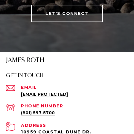
LET'S CONNECT
JAMES ROTH
GET IN TOUCH
EMAIL
[EMAIL PROTECTED]
PHONE NUMBER
(801) 597-5700
ADDRESS
10959 COASTAL DUNE DR.