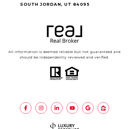
SOUTH JORDAN, UT 84095
All information is deemed reliable but not guaranteed and
should be independently reviewed and verified.