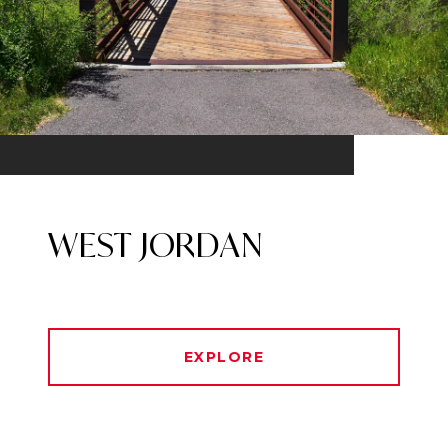
WEST JORDAN
EXPLORE