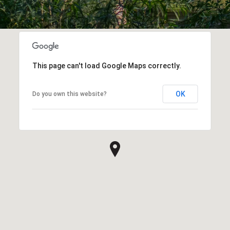
This page can't load Google Maps correctly.
OK
Do you own this website?