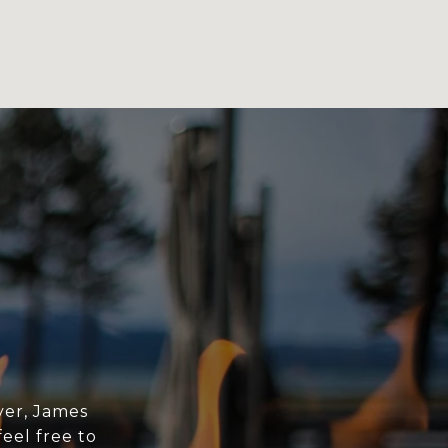
yer, James
eel free to