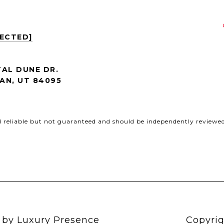
TECTED]
AL DUNE DR.
AN, UT 84095
d reliable but not guaranteed and should be independently reviewed 
n by
Luxury Presence
Copyrig