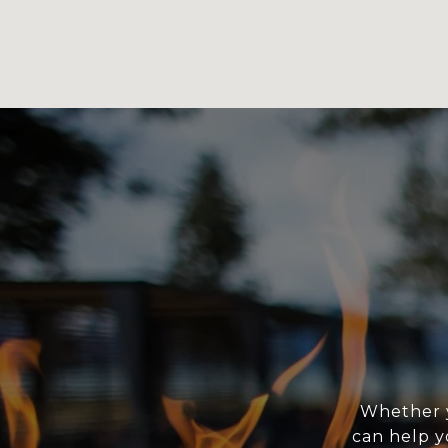
Whether y
can help y