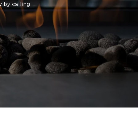
y by calling