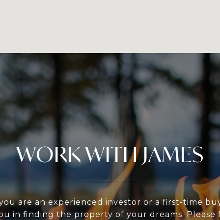
WORK WITH JAMES
ou are an experienced investor or a first-time bu
ou in finding the property of your dreams. Please f