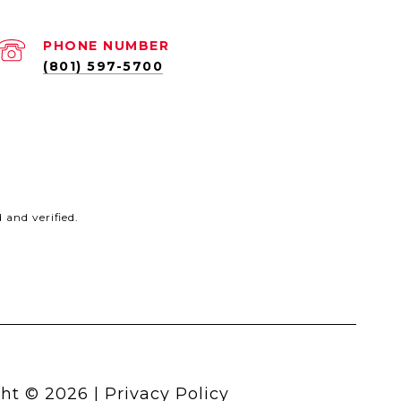
PHONE NUMBER
(801) 597-5700
and verified.
ht ©
2026
|
Privacy Policy