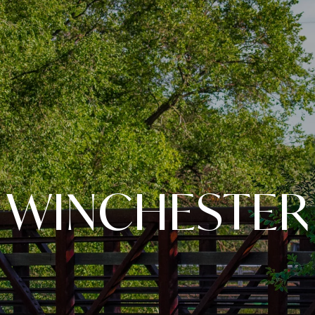
WINCHESTER