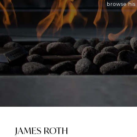
browse his 
JAMES ROTH