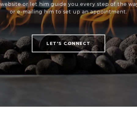
website or let him guide you every step of the wa
or e-mailing him to set up an appointment.
LET'S CONNECT