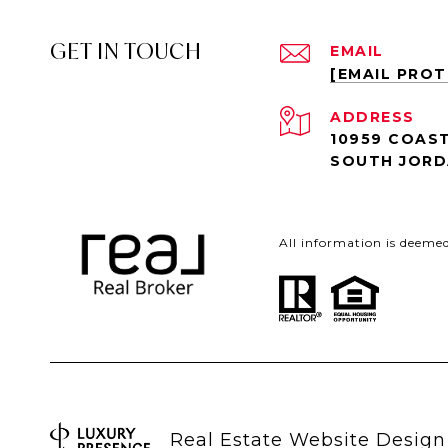
GET IN TOUCH
EMAIL
[EMAIL PRO
ADDRESS
10959 COAST
SOUTH JORD
All information is deeme
Real Estate Website Desig