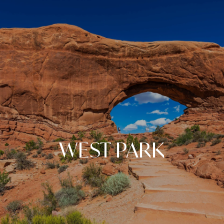
WEST PARK