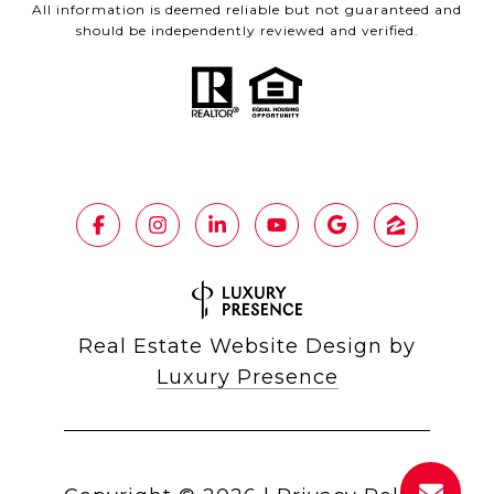
All information is deemed reliable but not guaranteed and
should be independently reviewed and verified.
Real Estate Website Design by
Luxury Presence