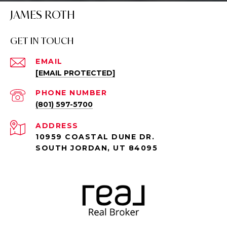
JAMES ROTH
GET IN TOUCH
EMAIL
[EMAIL PROTECTED]
PHONE NUMBER
(801) 597-5700
ADDRESS
10959 COASTAL DUNE DR.
SOUTH JORDAN, UT 84095