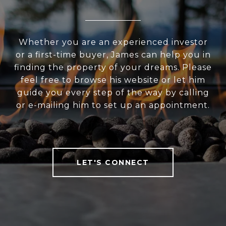
Whether you are an experienced investor
or a first-time buyer, James can help you in
finding the property of your dreams. Please
feel free to browse his website or let him
guide you every step of the way by calling
or e-mailing him to set up an appointment.
LET'S CONNECT