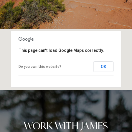
This page can't load Google Maps correctly.
OK
Do you own this website?
WORK WITH JAMES