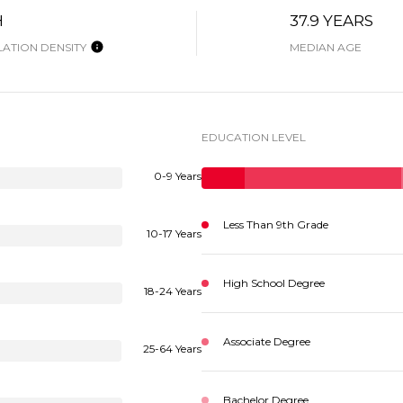
H
37.9 YEARS
ATION DENSITY
MEDIAN AGE
EDUCATION LEVEL
0-9 Years
Less Than 9th Grade
10-17 Years
High School Degree
18-24 Years
Associate Degree
25-64 Years
Bachelor Degree