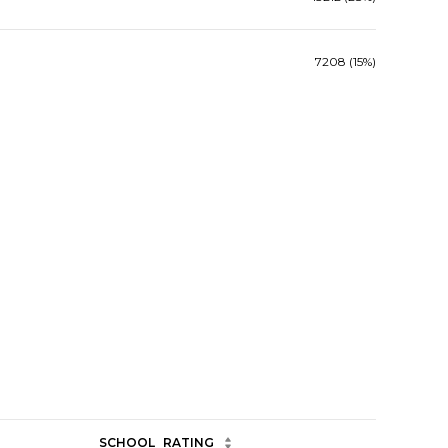
7208 (15%)
SCHOOL
RATING