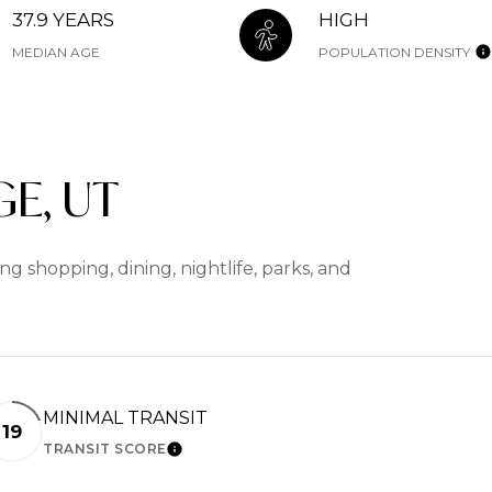
37.9 YEARS
HIGH
MEDIAN AGE
POPULATION DENSITY
E, UT
g shopping, dining, nightlife, parks, and
MINIMAL TRANSIT
19
TRANSIT SCORE
RN MORE
LEARN MORE