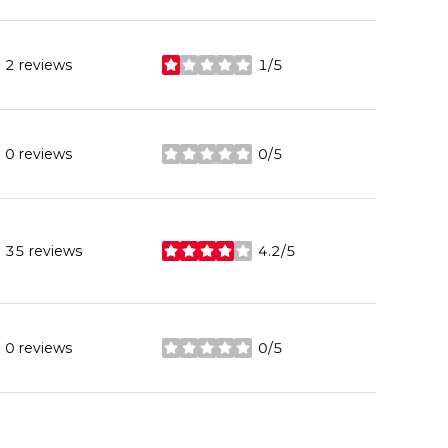
2 reviews
1/5
stars
0 reviews
0/5
stars
35 reviews
4.2/5
stars
0 reviews
0/5
stars