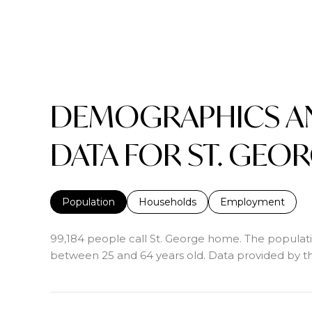
DEMOGRAPHICS A
DATA FOR ST. GEOR
Population
Households
Employment
99,184 people call St. George home. The populatio
between 25 and 64 years old.
Data provided by th