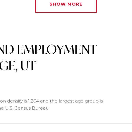
SHOW MORE
ND EMPLOYMENT
GE, UT
n density is 1,264 and the largest age group is
e U.S. Census Bureau.