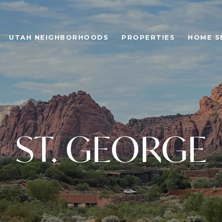
UTAH NEIGHBORHOODS
PROPERTIES
HOME S
ST. GEORGE