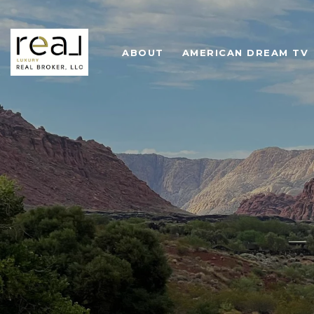
ABOUT
AMERICAN DREAM TV