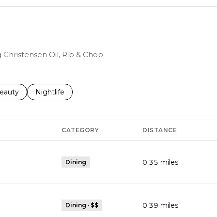
g Christensen Oil, Rib & Chop
to
esses related to
earch businesses related to
eauty
Search businesses related to
Nightlife
CATEGORY
DISTANCE
0.35
miles
Dining
0.39
miles
Dining · $$
Maps