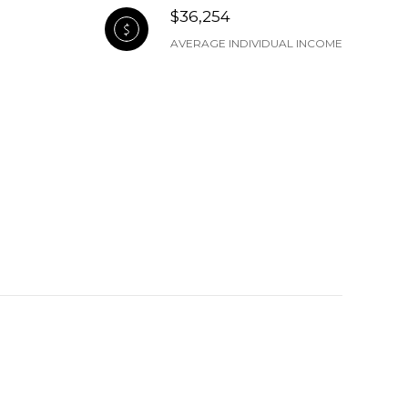
$36,254
AVERAGE INDIVIDUAL INCOME