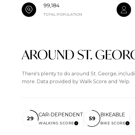
99,184
TOTAL POPULATION
AROUND ST. GEORG
There's plenty to do around St. George, includin
more. Data provided by Walk Score and Yelp.
CAR-DEPENDENT
BIKEABLE
29
59
WALKING SCORE
BIKE SCORE
LEARN MORE
LEA