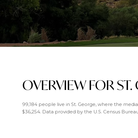
OVERVIEW FOR ST.
99,184 people live in St. George, where the media
$36,254. Data provided by the U.S. Census Bureau