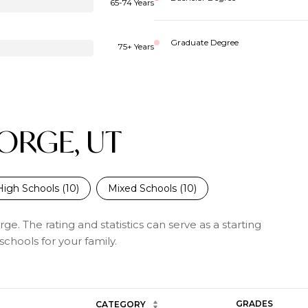
65-74 Years
Graduate Degree
75+ Years
EORGE, UT
High Schools (
10
)
Mixed Schools (
10
)
ge. The rating and statistics can serve as a starting
chools for your family.
GRADES
CATEGORY