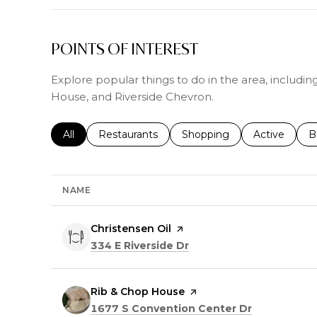
POINTS OF INTEREST
Explore popular things to do in the area, includin
House, and Riverside Chevron.
Search businesses related to
All
Search businesses related to
Restaurants
Search businesses related 
Shopping
Search busin
Active
S
B
NAME
Visit the
Christensen Oil
page on Yelp
Search
on Google Maps
334 E Riverside Dr
Visit the
Rib & Chop House
page on Yelp
Search
on Google 
1677 S Convention Center Dr