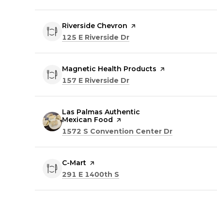
Visit the
Riverside Chevron
page on Yelp
Search
on Google Maps
125 E Riverside Dr
Visit the
Magnetic Health Products
page on Yelp
Search
on Google Maps
157 E Riverside Dr
Visit the
Las Palmas Authentic
Mexican Food
page on Yelp
Search
on Google 
1572 S Convention Center Dr
Visit the
C-Mart
page on Yelp
Search
on Google Maps
291 E 1400th S