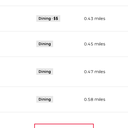
0.43
miles
Dining · $$
0.45
miles
Dining
0.47
miles
Dining
Maps
0.58
miles
Dining