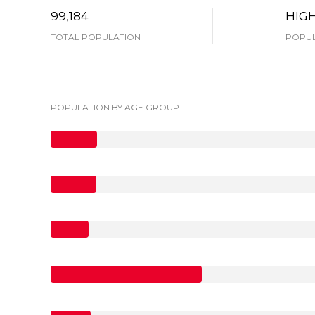
99,184
HIG
TOTAL POPULATION
POPUL
POPULATION BY AGE GROUP