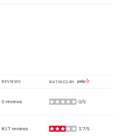
YELP
REVIEWS
RATINGS BY
0 reviews
0/5
stars
817 reviews
3.7/5
stars