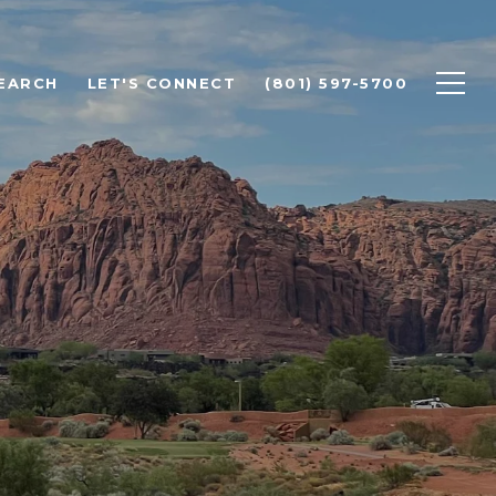
EARCH
LET'S CONNECT
(801) 597-5700