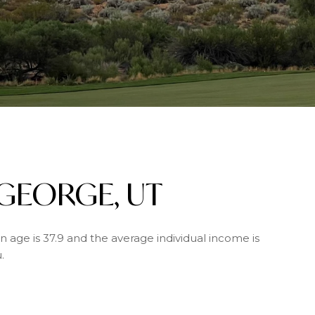
 GEORGE, UT
n age is 37.9 and the average individual income is
.