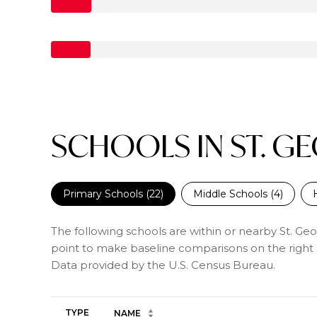
SCHOOLS IN ST. G
Primary Schools (
22
)
Middle Schools (
4
)
The following schools are within or nearby St. Geor
point to make baseline comparisons on the right s
TYPE
NAME