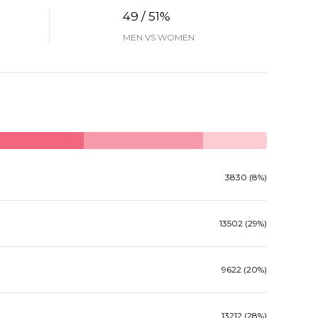
49 / 51%
MEN VS WOMEN
3830 (8%)
13502 (29%)
9622 (20%)
13212 (28%)