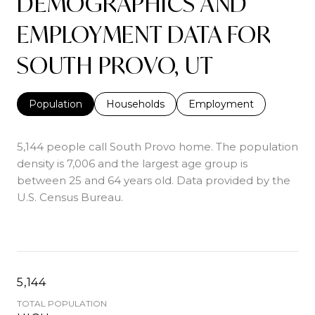
DEMOGRAPHICS AND
EMPLOYMENT DATA FOR
SOUTH PROVO, UT
Population
Households
Employment
5,144 people call South Provo home. The population
density is 7,006 and the largest age group is
between 25 and 64 years old.
Data provided by the
U.S. Census Bureau.
5,144
TOTAL POPULATION