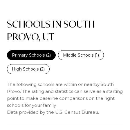
SCHOOLS IN SOUTH
PROVO, UT
Primary Schools (
2
)
Middle Schools (
1
)
High Schools (
2
)
The following schools are within or nearby South
Provo. The rating and statistics can serve as a starting
point to make baseline comparisons on the right
schools for your family.