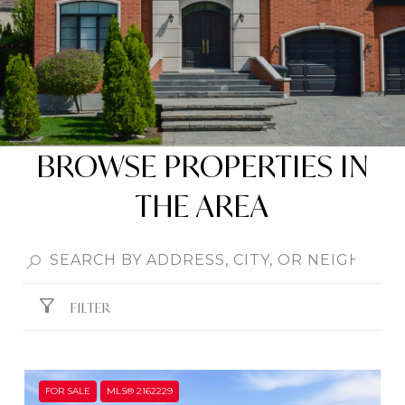
BROWSE PROPERTIES IN
THE AREA
FILTER
FOR SALE
MLS® 2162229