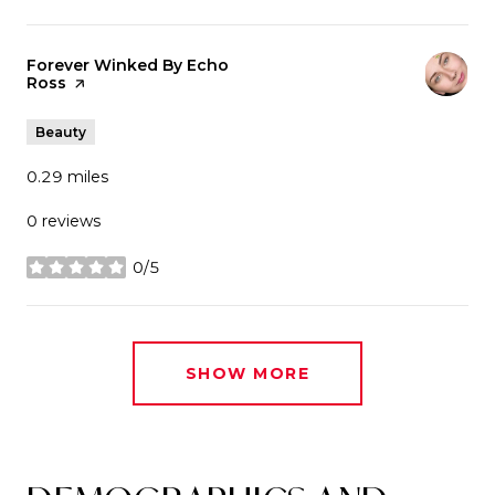
Visit the
Forever Winked By Echo
Ross
page on Yelp
Beauty
0.29
miles
0 reviews
0/5
stars
SHOW MORE