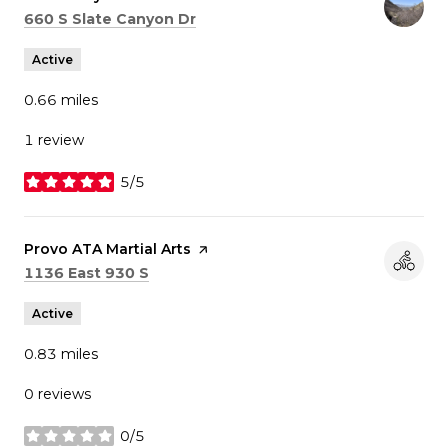
Search
on Google Maps
660 S Slate Canyon Dr
Active
0.66
miles
1 review
5/5
stars
Visit the
Provo ATA Martial Arts
page on Yelp
Search
on Google Maps
1136 East 930 S
Active
0.83
miles
0 reviews
0/5
stars