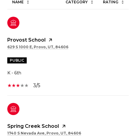
NAME
CATEGORY
RATING
Provost School
629 S 1000 E, Provo, UT, 84606
PUBLIC
K - 6th
3/5
Spring Creek School
1740 S Nevada Ave, Provo, UT, 84606