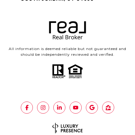
All information is deemed reliable but not guaranteed and
should be independently reviewed and verified.