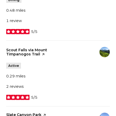
0.48
miles
1 review
5/5
stars
Visit the
Scout Falls via Mount
Timpanogos Trail
page on Yelp
Active
0.29
miles
2 reviews
5/5
stars
Visit the
Slate Canyon Park
page on Yelp