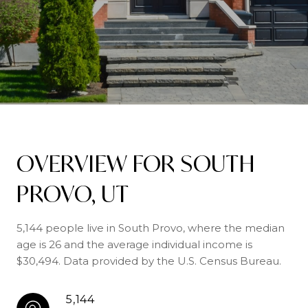
OVERVIEW FOR SOUTH
PROVO, UT
5,144 people live in South Provo, where the median
age is 26 and the average individual income is
$30,494. Data provided by the U.S. Census Bureau.
5,144