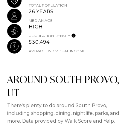
TOTAL POPULATION
26 YEARS
MEDIAN AGE
HIGH
POPULATION DENSITY
$30,494
AVERAGE INDIVIDUAL INCOME
AROUND SOUTH PROVO,
UT
There's plenty to do around South Provo,
including shopping, dining, nightlife, parks, and
more. Data provided by Walk Score and Yelp.