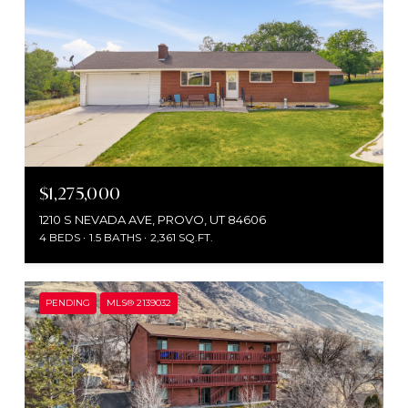
$1,275,000
1210 S NEVADA AVE, PROVO, UT 84606
4 BEDS
1.5 BATHS
2,361 SQ.FT.
PENDING
MLS® 2139032