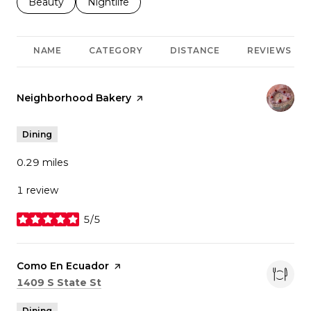
Search businesses related to
Beauty
Search businesses related to
Nightlife
NAME
CATEGORY
DISTANCE
REVIEWS
Visit the
Neighborhood Bakery
page on Yelp
Dining
0.29
miles
1 review
5/5
stars
Visit the
Como En Ecuador
page on Yelp
Search
on Google Maps
1409 S State St
Dining