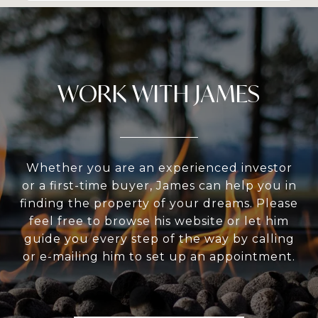
WORK WITH JAMES
Whether you are an experienced investor
or a first-time buyer, James can help you in
finding the property of your dreams. Please
feel free to browse his website or let him
guide you every step of the way by calling
or e-mailing him to set up an appointment.