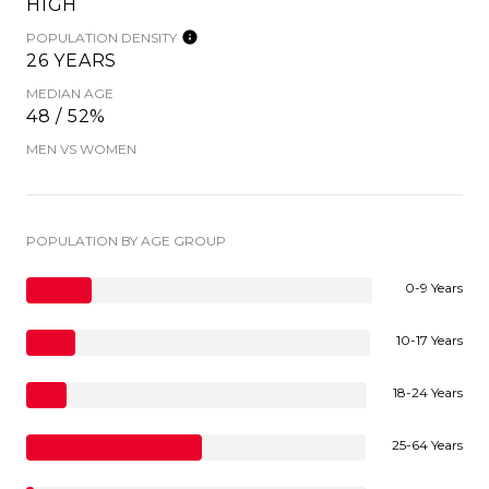
HIGH
POPULATION DENSITY
26 YEARS
MEDIAN AGE
48 / 52%
MEN VS WOMEN
POPULATION BY AGE GROUP
0-9 Years
10-17 Years
18-24 Years
25-64 Years