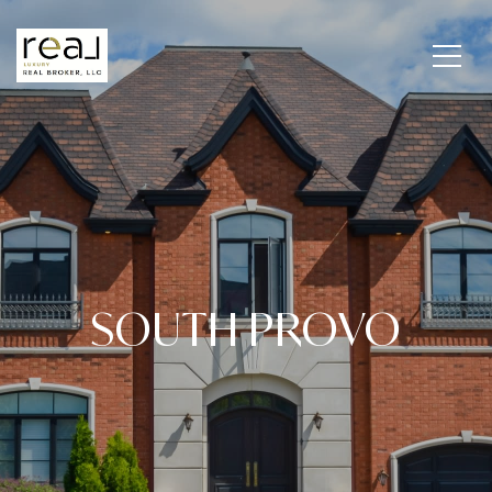
SOUTH PROVO