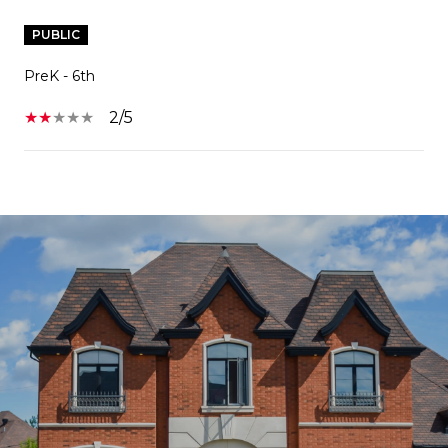
PUBLIC
PreK - 6th
2/5
SHOW MORE