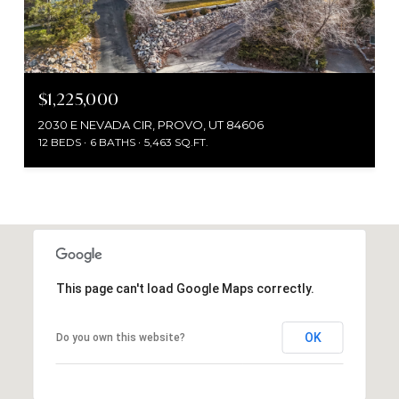
$1,225,000
2030 E NEVADA CIR, PROVO, UT 84606
12 BEDS
6 BATHS
5,463 SQ.FT.
This page can't load Google Maps correctly.
OK
Do you own this website?