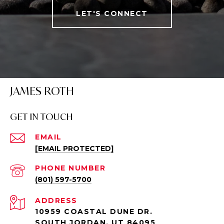
LET'S CONNECT
JAMES ROTH
GET IN TOUCH
EMAIL
[EMAIL PROTECTED]
PHONE NUMBER
(801) 597-5700
ADDRESS
10959 COASTAL DUNE DR.
SOUTH JORDAN, UT 84095