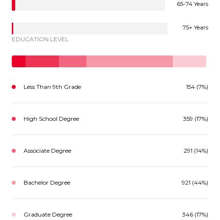
65-74 Years
75+ Years
EDUCATION LEVEL
Less Than 9th Grade
154 (7%)
High School Degree
359 (17%)
Associate Degree
291 (14%)
Bachelor Degree
921 (44%)
Graduate Degree
346 (17%)