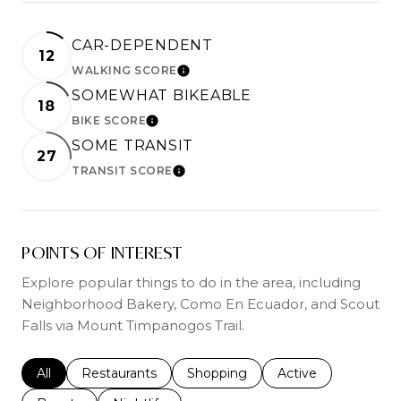
CAR-DEPENDENT
12
WALKING SCORE
LEARN MORE
SOMEWHAT BIKEABLE
18
BIKE SCORE
LEARN MORE
SOME TRANSIT
27
TRANSIT SCORE
LEARN MORE
POINTS OF INTEREST
Explore popular things to do in the area, including
Neighborhood Bakery, Como En Ecuador, and Scout
Falls via Mount Timpanogos Trail.
Search businesses related to
All
Search businesses related to
Restaurants
Search businesses related to
Shopping
Search businesses r
Active