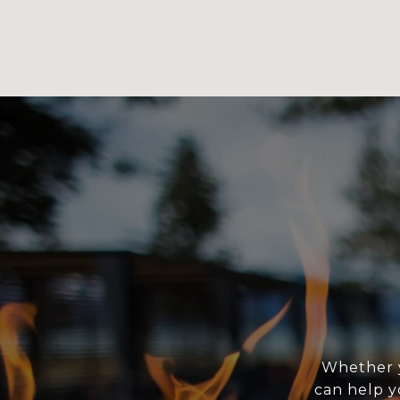
Whether y
can help y