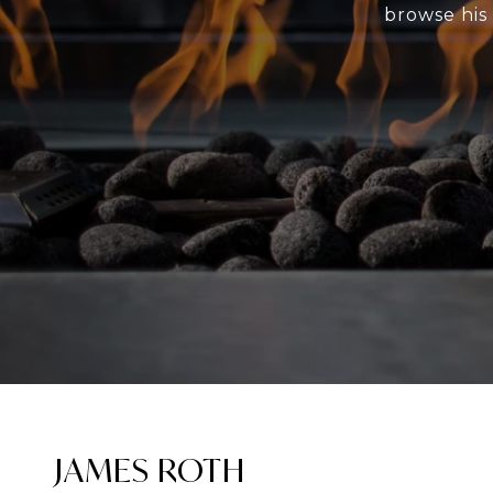
browse his 
JAMES ROTH