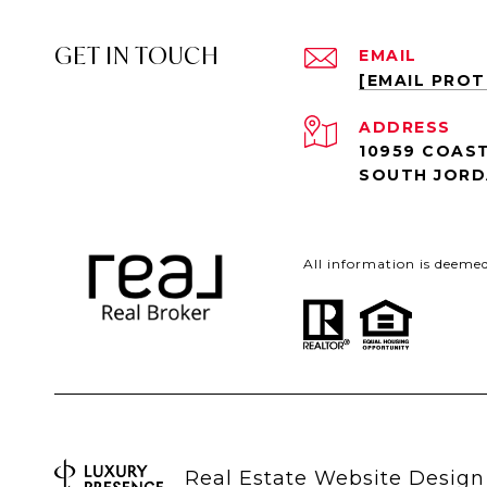
GET IN TOUCH
EMAIL
[EMAIL PRO
ADDRESS
10959 COAST
SOUTH JORD
All information is deeme
Real Estate Website Desig