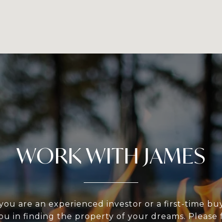
WORK WITH JAMES
ou are an experienced investor or a first-time bu
ou in finding the property of your dreams. Please f