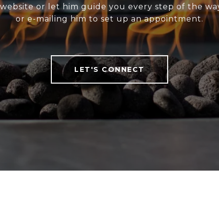
website or let him guide you every step of the wa
or e-mailing him to set up an appointment.
LET'S CONNECT