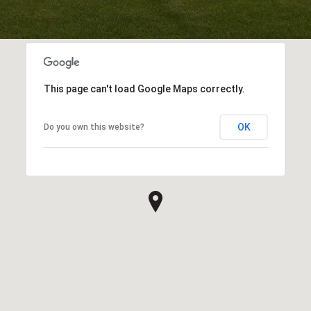
This page can't load Google Maps correctly.
OK
Do you own this website?