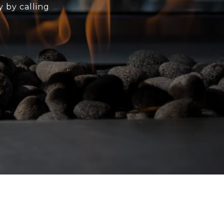
y by calling