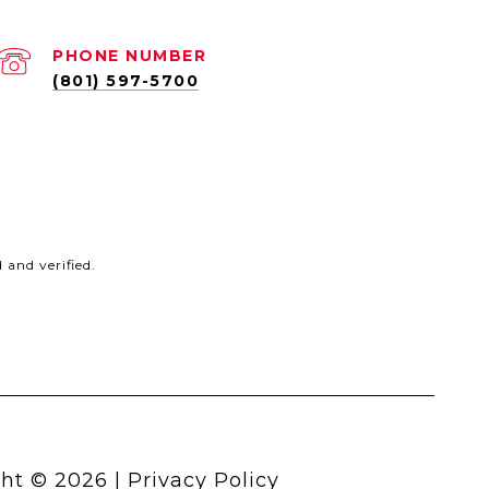
PHONE NUMBER
(801) 597-5700
and verified.
ht ©
2026
|
Privacy Policy