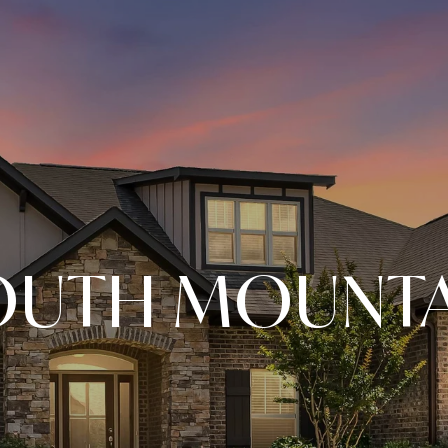
OUTH MOUNTA