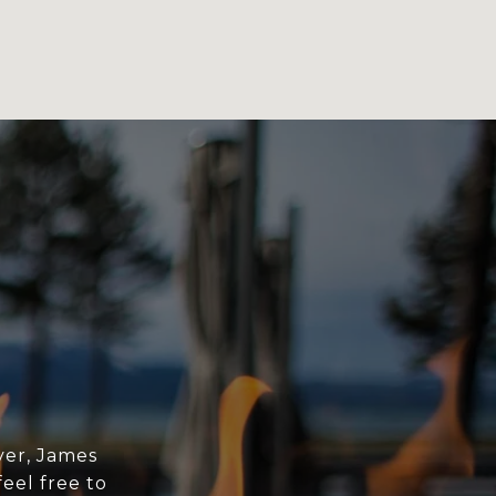
yer, James
eel free to