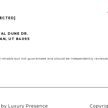
TECTED]
AL DUNE DR.
AN, UT 84095
d reliable but not guaranteed and should be independently reviewed 
n by
Luxury Presence
Copyrig