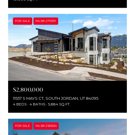
FOR SALE
MLS® 2175911
$2,800,000
11557 S MAYS CT, SOUTH JORDAN, UT 84095
4 BEDS
4 BATHS
5,884 SQ.FT.
FOR SALE
MLS® 2150534