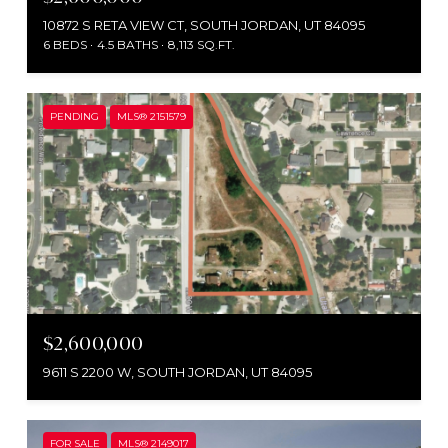
10872 S RETA VIEW CT, SOUTH JORDAN, UT 84095
6 BEDS
4.5 BATHS
8,113 SQ.FT.
PENDING
MLS® 2151579
$2,600,000
9611 S 2200 W, SOUTH JORDAN, UT 84095
FOR SALE
MLS® 2149017