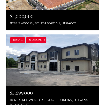
$4,000,000
11789 S 4000 W, SOUTH JORDAN, UT 84009
FOR SALE
MLS® 2059843
$3,699,000
10929 S REDWOOD RD, SOUTH JORDAN, UT 84095
10,000 SQ.FT.