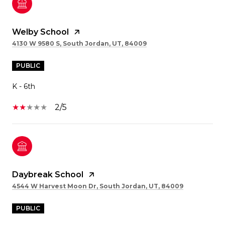
Welby School
4130 W 9580 S, South Jordan, UT, 84009
PUBLIC
K - 6th
2/5
Daybreak School
4544 W Harvest Moon Dr, South Jordan, UT, 84009
PUBLIC