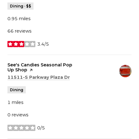
Dining · $$
0.95
miles
66 reviews
3.4/5
stars
Visit the
See's Candies Seasonal Pop
Up Shop
page on Yelp
Search
on Google Maps
11511-S Parkway Plaza Dr
Dining
1
miles
0 reviews
0/5
stars