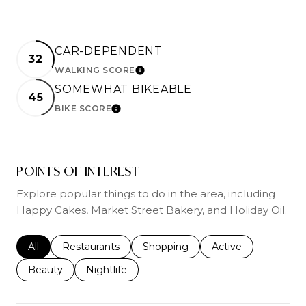
CAR-DEPENDENT
32
WALKING SCORE
LEARN MORE
SOMEWHAT BIKEABLE
45
BIKE SCORE
LEARN MORE
POINTS OF INTEREST
Explore popular things to do in the area, including
Happy Cakes, Market Street Bakery, and Holiday Oil.
Search businesses related to
All
Search businesses related to
Restaurants
Search businesses related to
Shopping
Search businesses r
Active
Search businesses related to
Beauty
Search businesses related to
Nightlife