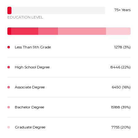
75+ Years
EDUCATION LEVEL
Less Than 9th Grade
1278 (3%)
High School Degree
8446 (22%)
Associate Degree
6450 (16%)
Bachelor Degree
15188 (39%)
Graduate Degree
7755 (20%)