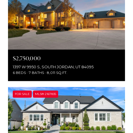
$2,750,000
1397 W 9950 S, SOUTH JORDAN, UT 84095
6 BEDS
7 BATHS
8,011 SQ.FT.
FOR SALE
MLS® 2167835