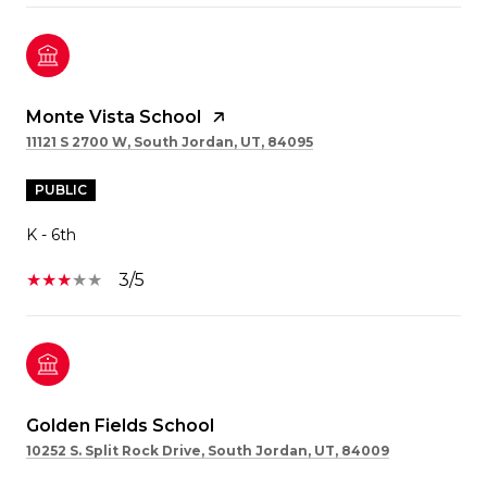
Monte Vista School
11121 S 2700 W, South Jordan, UT, 84095
PUBLIC
K - 6th
3/5
Golden Fields School
10252 S. Split Rock Drive, South Jordan, UT, 84009