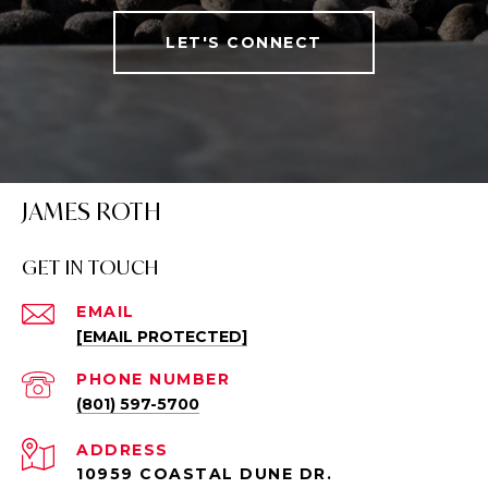
LET'S CONNECT
JAMES ROTH
GET IN TOUCH
EMAIL
[EMAIL PROTECTED]
PHONE NUMBER
(801) 597-5700
ADDRESS
10959 COASTAL DUNE DR.