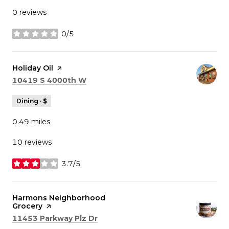
0 reviews
0/5
stars
Visit the
Holiday Oil
page on Yelp
Search
on Google Maps
10419 S 4000th W
Dining · $
0.49
miles
10 reviews
3.7/5
stars
Visit the
Harmons Neighborhood
Grocery
page on Yelp
Search
on Google Maps
11453 Parkway Plz Dr