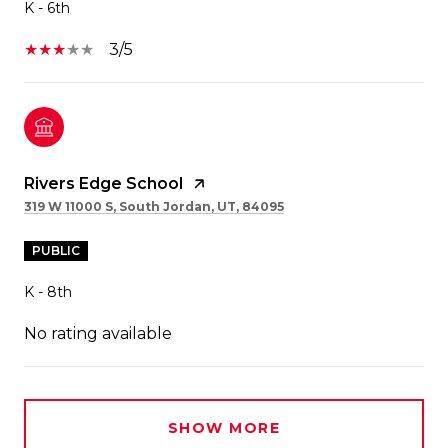
K - 6th
3/5
Rivers Edge School
319 W 11000 S, South Jordan, UT, 84095
PUBLIC
K - 8th
No rating available
SHOW MORE