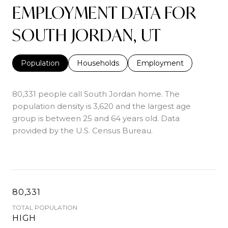
EMPLOYMENT DATA FOR
SOUTH JORDAN, UT
Population
Households
Employment
80,331 people call South Jordan home. The
population density is 3,620 and the largest age
group is
between 25 and 64 years old.
Data
provided by the U.S. Census Bureau.
80,331
TOTAL POPULATION
HIGH