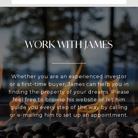
WORK WITH JAMES
Whether you are an experienced investor
or a first-time buyer, James can help you in
finding the property of your dreams. Please
feel free to browse his website or let him
guide you every step of the way by calling
or e-mailing him to set up an appointment.