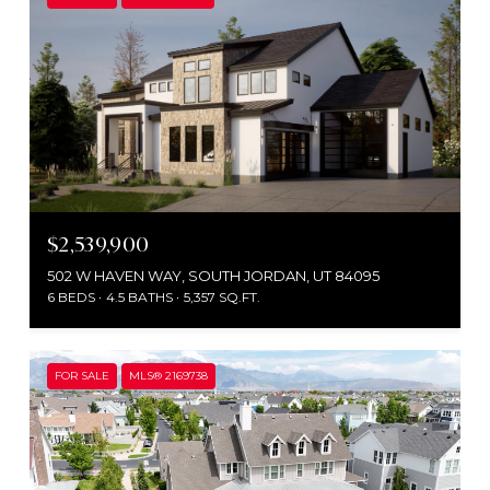
$2,539,900
502 W HAVEN WAY, SOUTH JORDAN, UT 84095
6 BEDS
4.5 BATHS
5,357 SQ.FT.
FOR SALE
MLS® 2169738