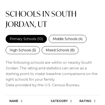
SCHOOLS IN SOUTH
JORDAN, UT
Primary Schools (
10
)
Middle Schools (
4
)
High Schools (
5
)
Mixed Schools (
8
)
The following schools are within or nearby South
Jordan. The rating and statistics can serve as a
starting point to make baseline comparisons on the
right schools for your family.
NAME
CATEGORY
RATING