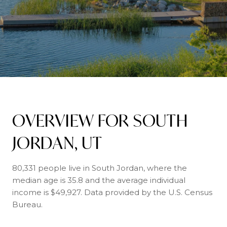
OVERVIEW FOR SOUTH
JORDAN, UT
80,331 people live in South Jordan, where the
median age is 35.8 and the average individual
income is $49,927. Data provided by the U.S. Census
Bureau.