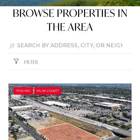
BROWSE PROPERTIES IN
THE AREA
FILTER
PENDING
MLS® 2120671