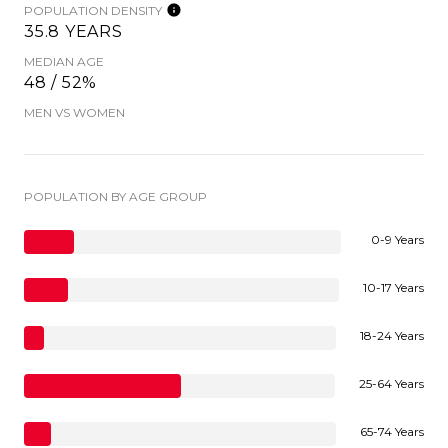
POPULATION DENSITY
35.8 YEARS
MEDIAN AGE
48 / 52%
MEN VS WOMEN
POPULATION BY AGE GROUP
0-9 Years
10-17 Years
18-24 Years
25-64 Years
65-74 Years