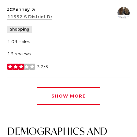
Visit the
JCPenney
page on Yelp
Search
on Google Maps
11552 S District Dr
Shopping
1.09
miles
16 reviews
3.2/5
stars
SHOW MORE
DEMOGRAPHICS AND