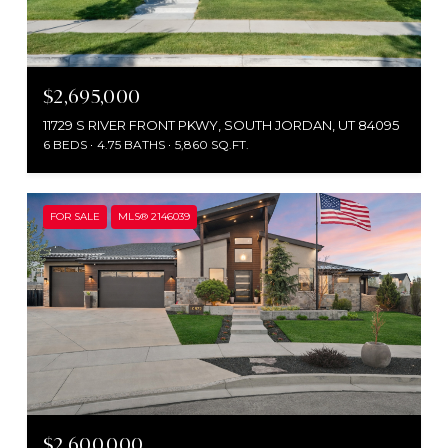
$2,695,000
11729 S RIVER FRONT PKWY, SOUTH JORDAN, UT 84095
6 BEDS
4.75 BATHS
5,860 SQ.FT.
FOR SALE
MLS® 2146039
$2,600,000