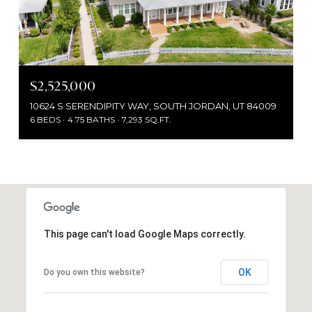
$2,525,000
10624 S SERENDIPITY WAY, SOUTH JORDAN, UT 84009
6 BEDS
4.75 BATHS
7,293 SQ.FT.
This page can't load Google Maps correctly.
OK
Do you own this website?