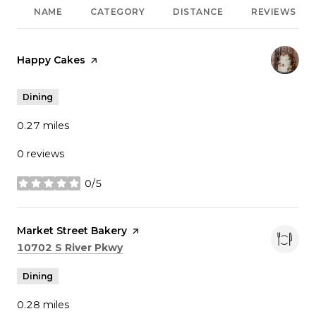
NAME
CATEGORY
DISTANCE
REVIEWS
Visit the
Happy Cakes
page on Yelp
Dining
0.27
miles
0 reviews
0/5
stars
Visit the
Market Street Bakery
page on Yelp
Search
on Google Maps
10702 S River Pkwy
Dining
0.28
miles