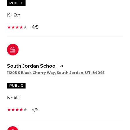
PUBLIC
K - 6th
4/5
South Jordan School
11205 S Black Cherry Way, South Jordan, UT, 84095
PUBLIC
K - 6th
4/5