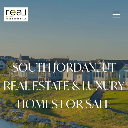
SOUTH JORDAN, UT
REAL ESTATE & LUXURY
HOMES FOR SALE