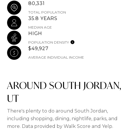
80,331
TOTAL POPULATION
35.8 YEARS
MEDIAN AGE
HIGH
POPULATION DENSITY
$49,927
AVERAGE INDIVIDUAL INCOME
AROUND SOUTH JORDAN,
UT
There's plenty to do around South Jordan,
including shopping, dining, nightlife, parks, and
more. Data provided by Walk Score and Yelp.