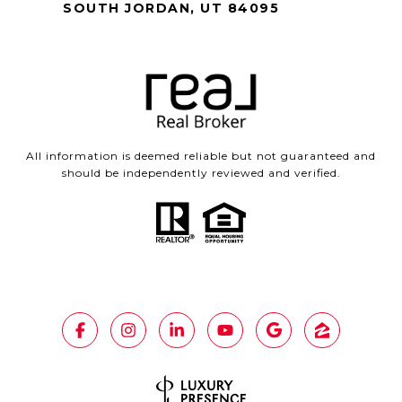
SOUTH JORDAN, UT 84095
All information is deemed reliable but not guaranteed and
should be independently reviewed and verified.