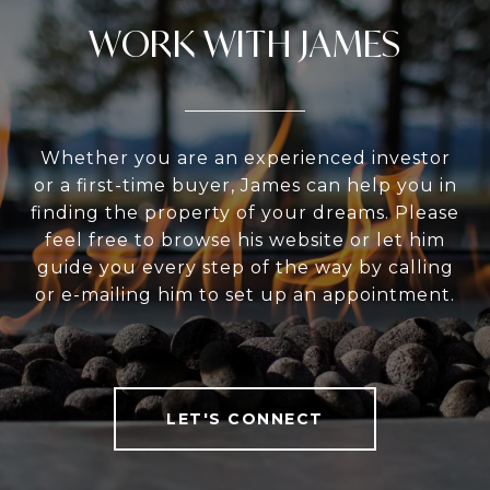
WORK WITH JAMES
Whether you are an experienced investor
or a first-time buyer, James can help you in
finding the property of your dreams. Please
feel free to browse his website or let him
guide you every step of the way by calling
or e-mailing him to set up an appointment.
LET'S CONNECT