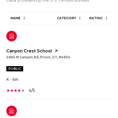
NAME
CATEGORY
RATING
Canyon Crest School
4664 N Canyon Rd, Provo, UT, 84604
PUBLIC
K - 6th
4/5