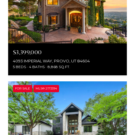
$3,399,000
4093 IMPERIAL WAY, PROVO, UT 84604
5 BEDS
4 BATHS
8,868 SQ.FT.
FOR SALE
MLS® 2173394