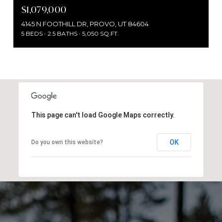
$1,079,000
4145 N FOOTHILL DR, PROVO, UT 84604
5 BEDS
2.5 BATHS
5,050 SQ.FT.
This page can't load Google Maps correctly.
OK
Do you own this website?