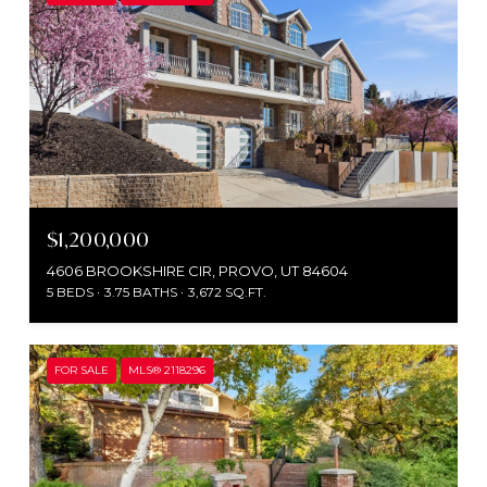
$1,200,000
4606 BROOKSHIRE CIR, PROVO, UT 84604
5 BEDS
3.75 BATHS
3,672 SQ.FT.
FOR SALE
MLS® 2118296