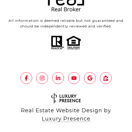
All information is deemed reliable but not guaranteed and
should be independently reviewed and verified.
Real Estate Website Design by
Luxury Presence