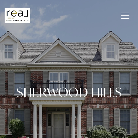
SHERWOOD HILLS