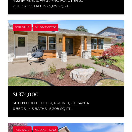
4122 IMPERIAL WAY, PROVO, UT 84604
7 BEDS
3.5 BATHS
5,189 SQ.FT.
FOR SALE
MLS® 2160766
$1,374,000
3813 N FOOTHILL DR, PROVO, UT 84604
6 BEDS
4.5 BATHS
5,208 SQ.FT.
FOR SALE
MLS® 2145540