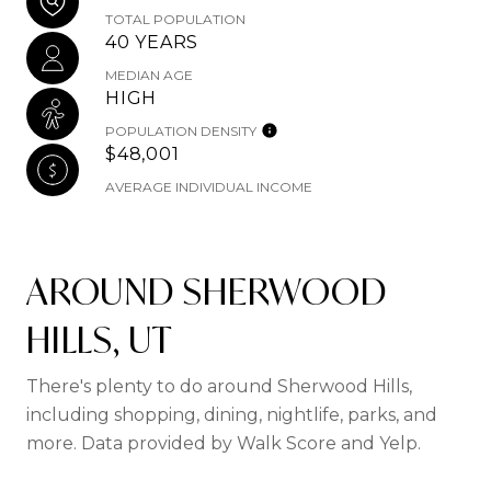
TOTAL POPULATION
40 YEARS
MEDIAN AGE
HIGH
POPULATION DENSITY
$48,001
AVERAGE INDIVIDUAL INCOME
AROUND SHERWOOD
HILLS, UT
There's plenty to do around Sherwood Hills,
including shopping, dining, nightlife, parks, and
more. Data provided by Walk Score and Yelp.