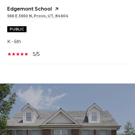
Edgemont School
566 E 3650 N, Provo, UT, 84604
PUBLIC
K - 6th
5/5
SHOW MORE