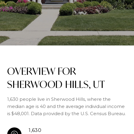
OVERVIEW FOR
SHERWOOD HILLS, UT
1,630 people live in Sherwood Hills, where the
median age is 40 and the average individual income
is $48,001. Data provided by the U.S. Census Bureau.
1,630