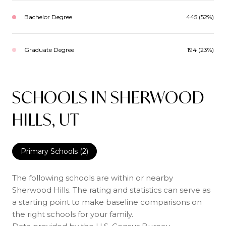
Bachelor Degree
445 (52%)
Graduate Degree
194 (23%)
SCHOOLS IN SHERWOOD
HILLS, UT
Primary Schools (
2
)
The following schools are within or nearby
Sherwood Hills. The rating and statistics can serve as
a starting point to make baseline comparisons on
the right schools for your family.