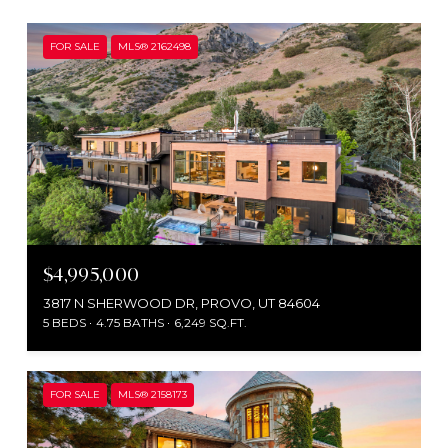
FOR SALE
MLS® 2162498
$4,995,000
3817 N SHERWOOD DR, PROVO, UT 84604
5 BEDS
4.75 BATHS
6,249 SQ.FT.
FOR SALE
MLS® 2158173