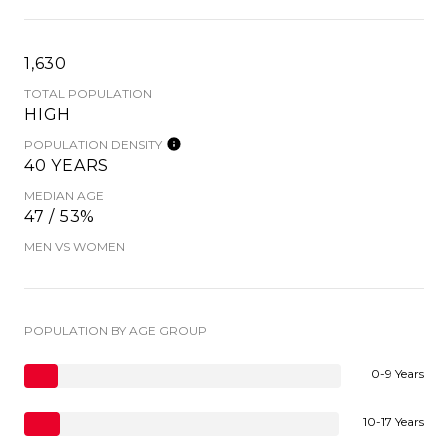
1,630
TOTAL POPULATION
HIGH
POPULATION DENSITY
40 YEARS
MEDIAN AGE
47 / 53%
MEN VS WOMEN
POPULATION BY AGE GROUP
0-9 Years
10-17 Years