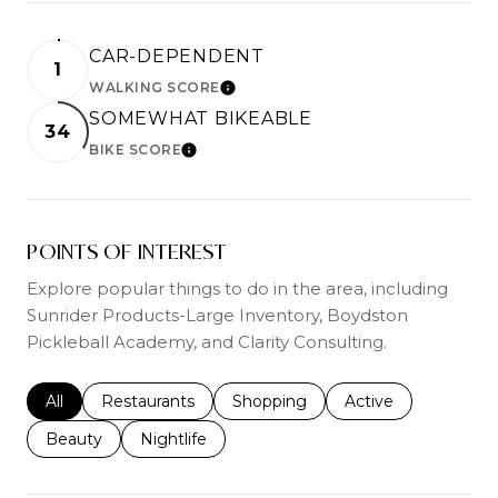
CAR-DEPENDENT
1
WALKING SCORE
LEARN MORE
SOMEWHAT BIKEABLE
34
BIKE SCORE
LEARN MORE
POINTS OF INTEREST
Explore popular things to do in the area, including
Sunrider Products-Large Inventory, Boydston
Pickleball Academy, and Clarity Consulting.
Search businesses related to
All
Search businesses related to
Restaurants
Search businesses related to
Shopping
Search businesses r
Active
Search businesses related to
Beauty
Search businesses related to
Nightlife