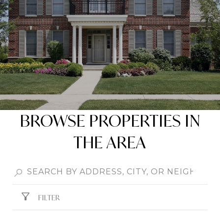
BROWSE PROPERTIES IN
THE AREA
FILTER