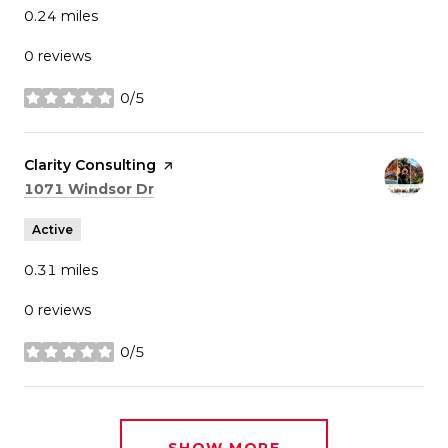
0.24
miles
0 reviews
0/5
stars
Visit the
Clarity Consulting
page on Yelp
Search
on Google Maps
1071 Windsor Dr
Active
0.31
miles
0 reviews
0/5
stars
SHOW MORE