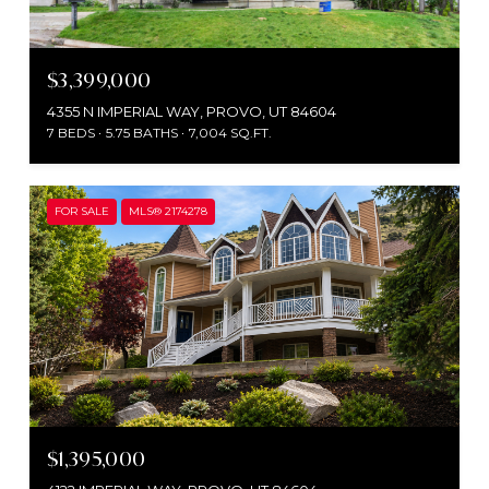
$3,399,000
4355 N IMPERIAL WAY, PROVO, UT 84604
7 BEDS
5.75 BATHS
7,004 SQ.FT.
FOR SALE
MLS® 2174278
$1,395,000