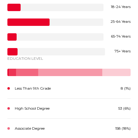
18-24 Years
25-64 Years
65-74 Years
75+ Years
EDUCATION LEVEL
Less Than 9th Grade
8 (1%)
High School Degree
53 (6%)
Associate Degree
158 (18%)