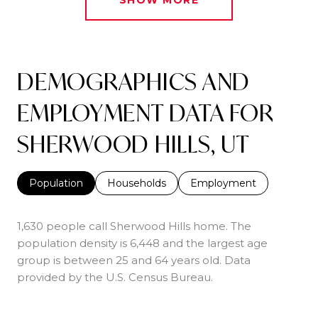
DEMOGRAPHICS AND
EMPLOYMENT DATA FOR
SHERWOOD HILLS, UT
Population
Households
Employment
1,630 people call Sherwood Hills home. The
population density is 6,448 and the largest age
group is
between 25 and 64 years old.
Data
provided by the U.S. Census Bureau.