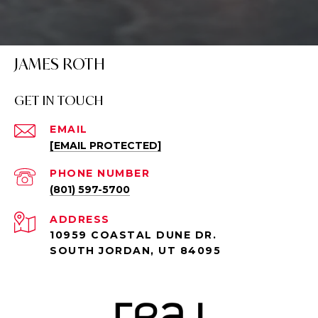
JAMES ROTH
GET IN TOUCH
EMAIL
[EMAIL PROTECTED]
PHONE NUMBER
(801) 597-5700
ADDRESS
10959 COASTAL DUNE DR.
SOUTH JORDAN, UT 84095