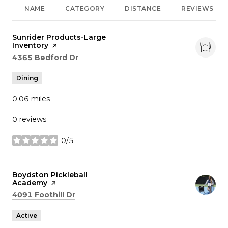
NAME
CATEGORY
DISTANCE
REVIEWS
Visit the
Sunrider Products-Large
Inventory
page on Yelp
Search
on Google Maps
4365 Bedford Dr
Dining
0.06
miles
0 reviews
0/5
stars
Visit the
Boydston Pickleball
Academy
page on Yelp
Search
on Google Maps
4091 Foothill Dr
Active