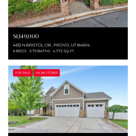
$1,149,000
4612 N BRISTOL CIR., PROVO, UT 84604
6 BEDS
3.75 BATHS
4,772 SQ.FT.
FOR SALE
MLS® 2172803