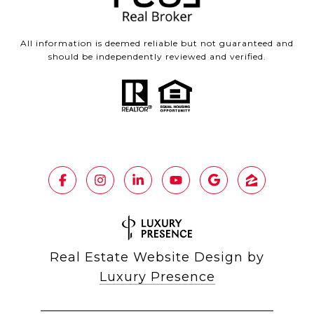
All information is deemed reliable but not guaranteed and
should be independently reviewed and verified.
Real Estate Website Design by
Luxury Presence