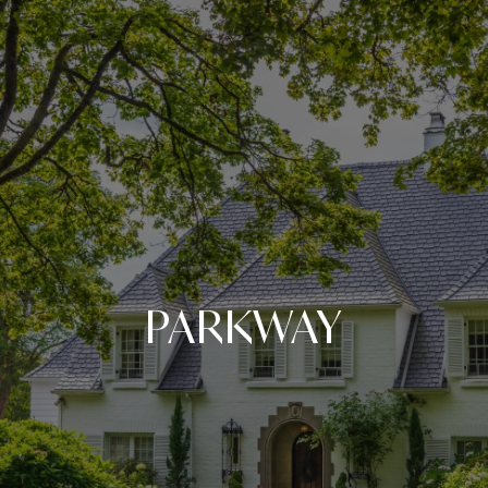
PARKWAY