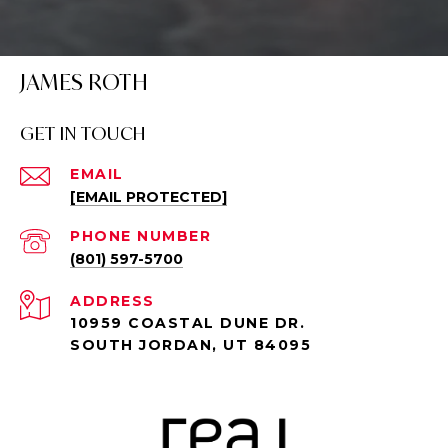
JAMES ROTH
GET IN TOUCH
EMAIL
[EMAIL PROTECTED]
PHONE NUMBER
(801) 597-5700
ADDRESS
10959 COASTAL DUNE DR.
SOUTH JORDAN, UT 84095