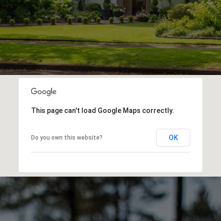
This page can't load Google Maps correctly.
OK
Do you own this website?