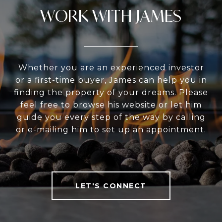
WORK WITH JAMES
Whether you are an experienced investor
or a first-time buyer, James can help you in
finding the property of your dreams. Please
feel free to browse his website or let him
guide you every step of the way by calling
or e-mailing him to set up an appointment.
LET'S CONNECT