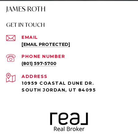
JAMES ROTH
GET IN TOUCH
EMAIL
[EMAIL PROTECTED]
PHONE NUMBER
(801) 597-5700
ADDRESS
10959 COASTAL DUNE DR.
SOUTH JORDAN, UT 84095