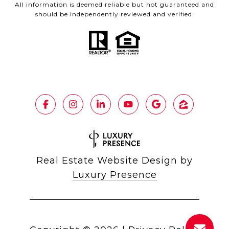
All information is deemed reliable but not guaranteed and
should be independently reviewed and verified.
Real Estate Website Design by
Luxury Presence