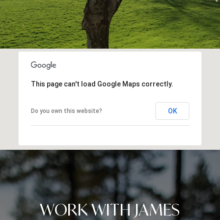
This page can't load Google Maps correctly.
OK
Do you own this website?
WORK WITH JAMES