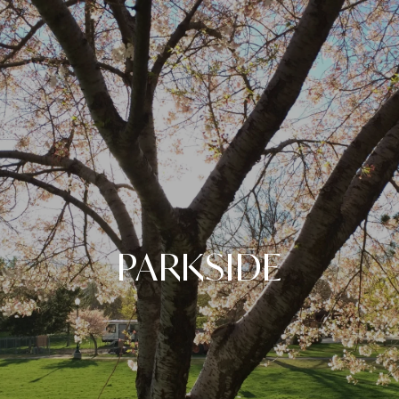
PARKSIDE