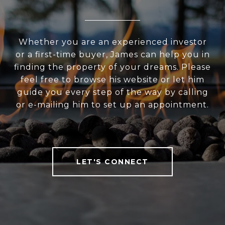
Whether you are an experienced investor
or a first-time buyer, James can help you in
finding the property of your dreams. Please
feel free to browse his website or let him
guide you every step of the way by calling
or e-mailing him to set up an appointment.
LET'S CONNECT