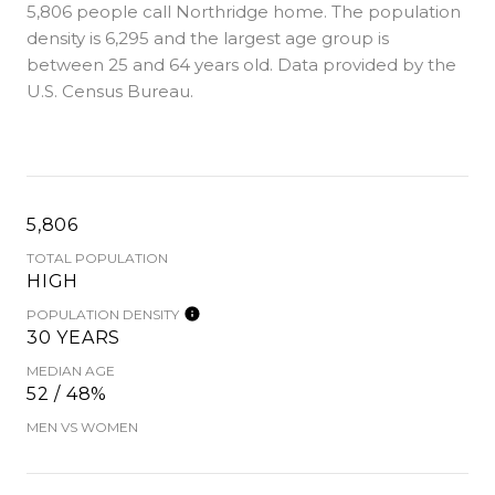
5,806 people call Northridge home. The population
density is 6,295 and the largest age group is
between 25 and 64 years old.
Data provided by the
U.S. Census Bureau.
5,806
TOTAL POPULATION
HIGH
POPULATION DENSITY
30 YEARS
MEDIAN AGE
52 / 48%
MEN VS WOMEN