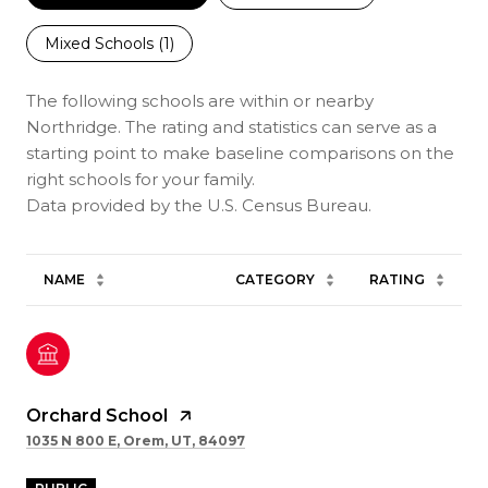
Mixed Schools (
1
)
The following schools are within or nearby
Northridge. The rating and statistics can serve as a
starting point to make baseline comparisons on the
right schools for your family.
NAME
CATEGORY
RATING
Orchard School
1035 N 800 E, Orem, UT, 84097