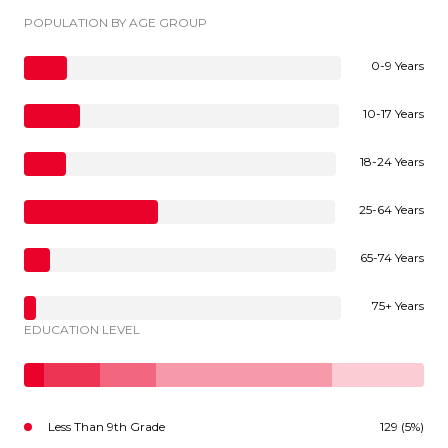
POPULATION BY AGE GROUP
0-9 Years
10-17 Years
18-24 Years
25-64 Years
65-74 Years
75+ Years
EDUCATION LEVEL
Less Than 9th Grade
129 (5%)