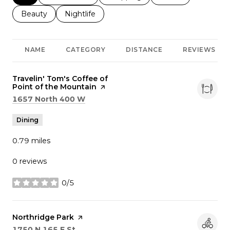
Search businesses related to
Beauty
Search businesses related to
Nightlife
NAME
CATEGORY
DISTANCE
REVIEWS
Visit the
Travelin' Tom's Coffee of
Point of the Mountain
page on Yelp
Search
on Google Maps
1657 North 400 W
Dining
0.79
miles
0 reviews
0/5
stars
Visit the
Northridge Park
page on Yelp
Search
on Google Maps
1750 N 165 E St