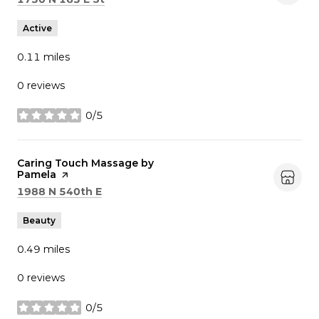
Active
0.11
miles
0 reviews
0/5
stars
Visit the
Caring Touch Massage by
Pamela
page on Yelp
Search
on Google Maps
1988 N 540th E
Beauty
0.49
miles
0 reviews
0/5
stars