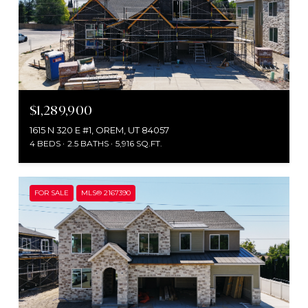
$1,289,900
1615 N 320 E #1, OREM, UT 84057
4 BEDS
2.5 BATHS
5,916 SQ.FT.
FOR SALE
MLS® 2167390