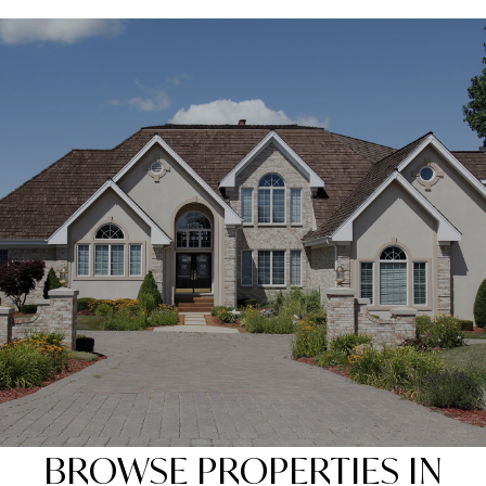
SHOW MORE
BROWSE PROPERTIES IN