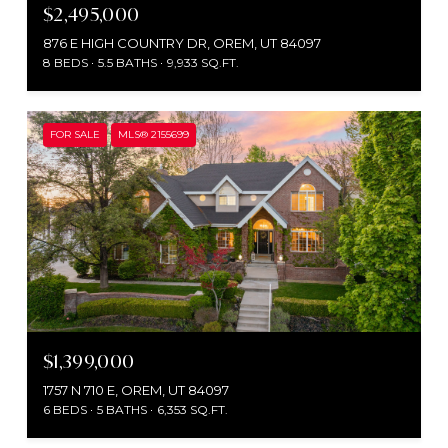
$2,495,000
876 E HIGH COUNTRY DR, OREM, UT 84097
8 BEDS
5.5 BATHS
9,933 SQ.FT.
FOR SALE
MLS® 2155699
$1,399,000
1757 N 710 E, OREM, UT 84097
6 BEDS
5 BATHS
6,353 SQ.FT.