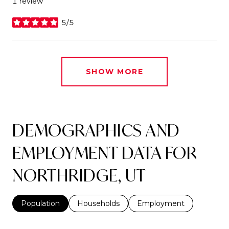
1 review
5/5
stars
SHOW MORE
DEMOGRAPHICS AND
EMPLOYMENT DATA FOR
NORTHRIDGE, UT
Population
Households
Employment