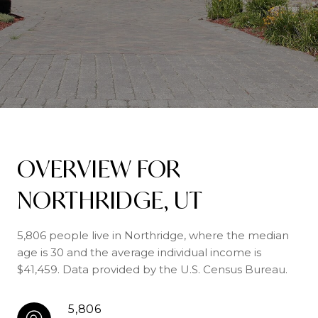
OVERVIEW FOR
NORTHRIDGE, UT
5,806 people live in Northridge, where the median
age is 30 and the average individual income is
$41,459. Data provided by the U.S. Census Bureau.
5,806