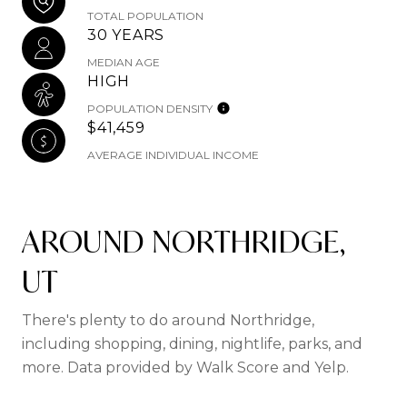
TOTAL POPULATION
30 YEARS
MEDIAN AGE
HIGH
POPULATION DENSITY
$41,459
AVERAGE INDIVIDUAL INCOME
AROUND NORTHRIDGE,
UT
There's plenty to do around Northridge,
including shopping, dining, nightlife, parks, and
more. Data provided by Walk Score and Yelp.