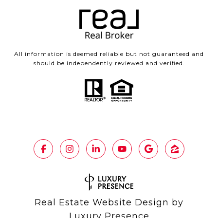
All information is deemed reliable but not guaranteed and
should be independently reviewed and verified.
Real Estate Website Design by
Luxury Presence