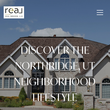
DISCOVER THE
NORTHRIDGE, UT
NEIGHBORHOOD
LIFESTYLE