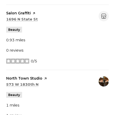
Visit the
Salon Graffiti
page on Yelp
Search
on Google Maps
1696 N State St
Beauty
0.93
miles
0 reviews
0/5
stars
Visit the
North Town Studio
page on Yelp
Search
on Google Maps
573 W 1830th N
Beauty
1
miles