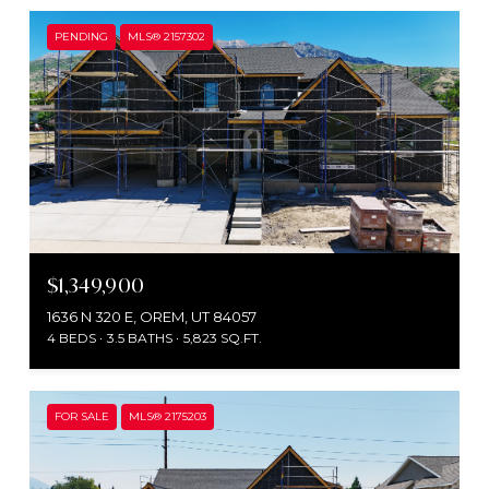
PENDING
MLS® 2157302
$1,349,900
1636 N 320 E, OREM, UT 84057
4 BEDS
3.5 BATHS
5,823 SQ.FT.
FOR SALE
MLS® 2175203