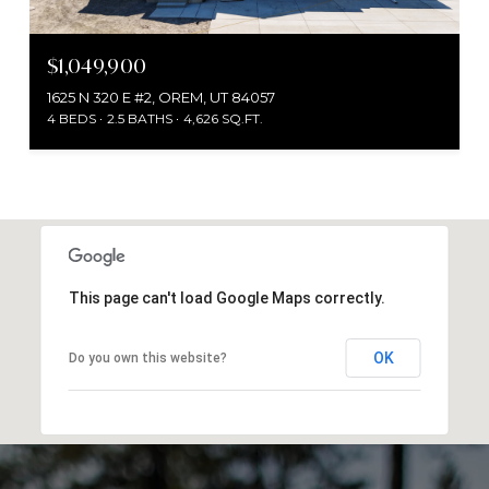
$1,049,900
1625 N 320 E #2, OREM, UT 84057
4 BEDS
2.5 BATHS
4,626 SQ.FT.
This page can't load Google Maps correctly.
OK
Do you own this website?