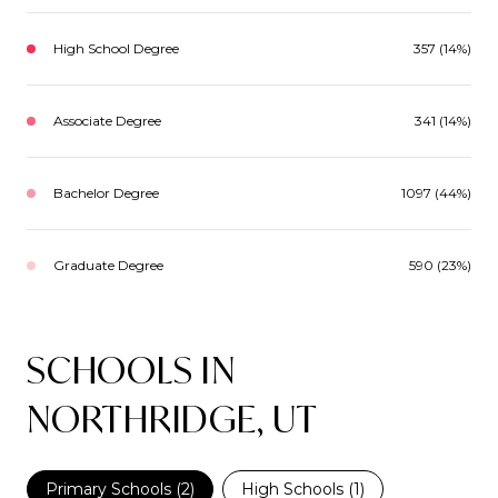
High School Degree
357 (14%)
Associate Degree
341 (14%)
Bachelor Degree
1097 (44%)
Graduate Degree
590 (23%)
SCHOOLS IN
NORTHRIDGE, UT
Primary Schools (
2
)
High Schools (
1
)