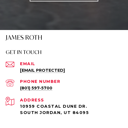
JAMES ROTH
GET IN TOUCH
EMAIL
[EMAIL PROTECTED]
PHONE NUMBER
(801) 597-5700
ADDRESS
10959 COASTAL DUNE DR.
SOUTH JORDAN, UT 84095