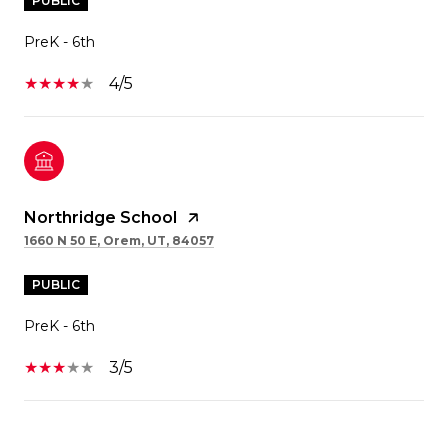
PUBLIC
PreK - 6th
4/5
Northridge School
1660 N 50 E, Orem, UT, 84057
PUBLIC
PreK - 6th
3/5