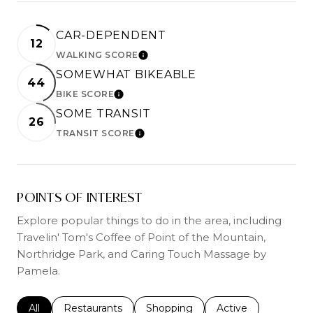
CAR-DEPENDENT
12
WALKING SCORE
LEARN MORE
SOMEWHAT BIKEABLE
44
BIKE SCORE
LEARN MORE
SOME TRANSIT
26
TRANSIT SCORE
LEARN MORE
POINTS OF INTEREST
Explore popular things to do in the area, including
Travelin' Tom's Coffee of Point of the Mountain,
Northridge Park, and Caring Touch Massage by
Pamela.
Search businesses related to
All
Search businesses related to
Restaurants
Search businesses related to
Shopping
Search businesses r
Active