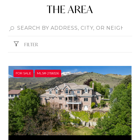
THE AREA
FILTER
FOR SALE
MLS® 2158326