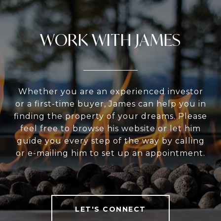
WORK WITH JAMES
Whether you are an experienced investor
or a first-time buyer, James can help you in
finding the property of your dreams. Please
feel free to browse his website or let him
guide you every step of the way by calling
or e-mailing him to set up an appointment.
LET'S CONNECT