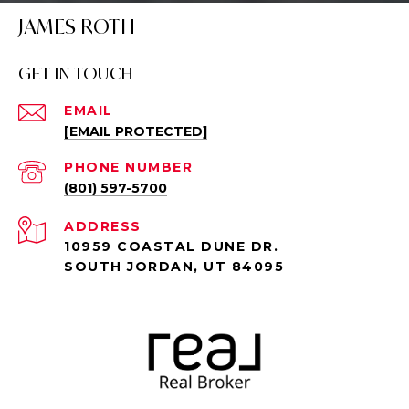
JAMES ROTH
GET IN TOUCH
EMAIL
[EMAIL PROTECTED]
PHONE NUMBER
(801) 597-5700
ADDRESS
10959 COASTAL DUNE DR.
SOUTH JORDAN, UT 84095