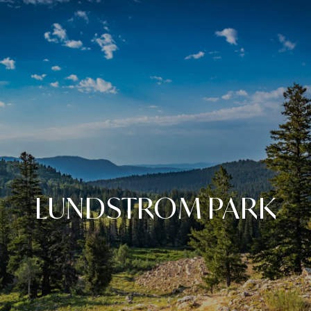
LUNDSTROM PARK