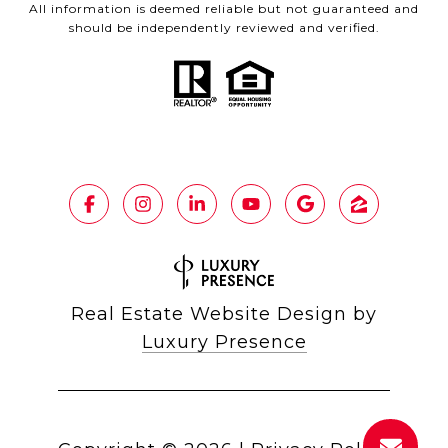
All information is deemed reliable but not guaranteed and
should be independently reviewed and verified.
Real Estate Website Design by
Luxury Presence