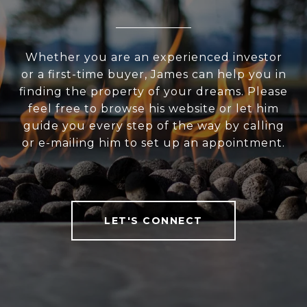
Whether you are an experienced investor
or a first-time buyer, James can help you in
finding the property of your dreams. Please
feel free to browse his website or let him
guide you every step of the way by calling
or e-mailing him to set up an appointment.
LET'S CONNECT