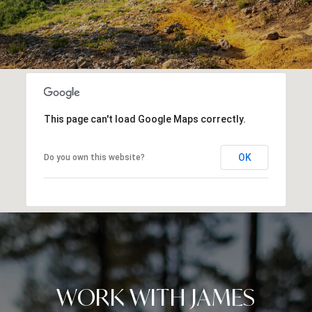
This page can't load Google Maps correctly.
OK
Do you own this website?
WORK WITH JAMES