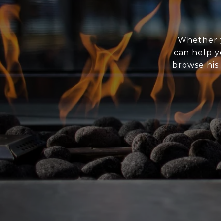
Whether y
can help y
browse his 