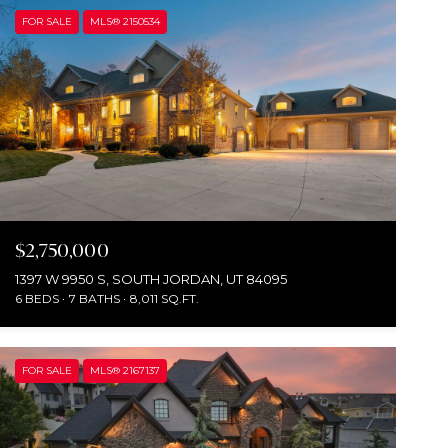
FOR SALE
MLS® 2150534
$2,750,000
1397 W 9950 S, SOUTH JORDAN, UT 84095
6 BEDS
7 BATHS
8,011 SQ.FT.
FOR SALE
MLS® 2167137