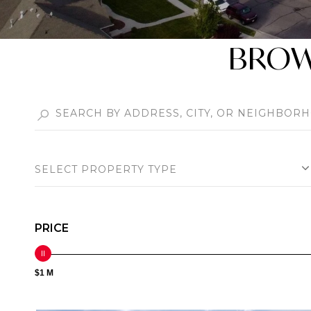
BROWS
SELECT PROPERTY TYPE
PRICE
$1 M