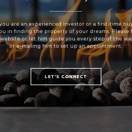
ou are an experienced investor or a first-time bu
ou in finding the property of your dreams. Please f
website or let him guide you every step of the wa
or e-mailing him to set up an appointment.
LET'S CONNECT