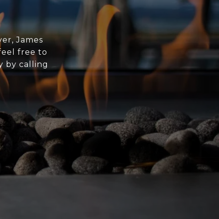
yer, James
eel free to
y by calling