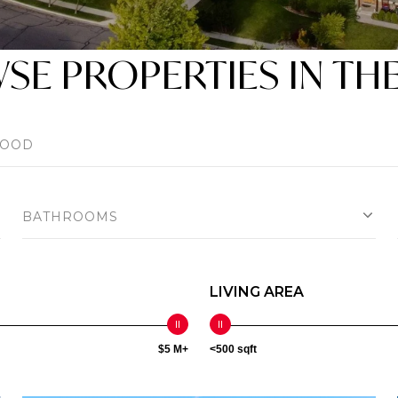
E PROPERTIES IN TH
BATHROOMS
LIVING AREA
$5 M+
<500 sqft