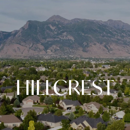
HILLCREST