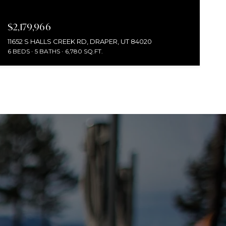
$2,179,966
11652 S HALLS CREEK RD, DRAPER, UT 84020
6 BEDS
5 BATHS
6,780 SQ.FT.