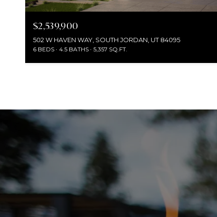
$2,539,900
502 W HAVEN WAY, SOUTH JORDAN, UT 84095
6 BEDS
4.5 BATHS
5,357 SQ.FT.