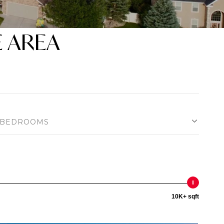
E AREA
BEDROOMS
10K+ sqft