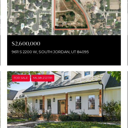
$2,600,000
9611 S 2200 W, SOUTH JORDAN, UT 84095
FOR SALE
MLS® 2121191