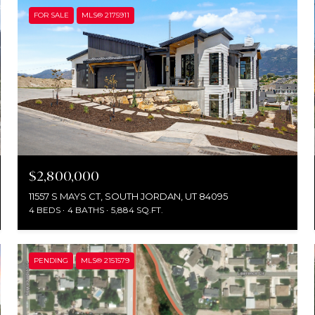
FOR SALE
MLS® 2175911
$2,800,000
11557 S MAYS CT, SOUTH JORDAN, UT 84095
4 BEDS
4 BATHS
5,884 SQ.FT.
PENDING
MLS® 2151579