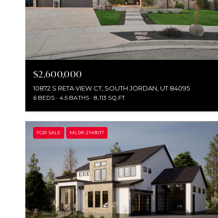
$2,600,000
10872 S RETA VIEW CT, SOUTH JORDAN, UT 84095
6 BEDS
4.5 BATHS
8,113 SQ.FT.
FOR SALE
MLS® 2149017