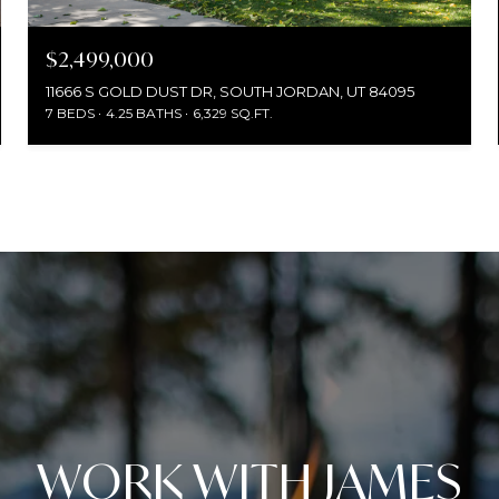
$2,499,000
11666 S GOLD DUST DR, SOUTH JORDAN, UT 84095
7 BEDS
4.25 BATHS
6,329 SQ.FT.
WORK WITH JAMES