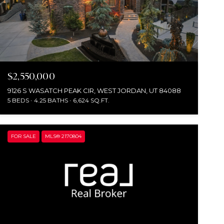
$2,550,000
9126 S WASATCH PEAK CIR, WEST JORDAN, UT 84088
5 BEDS
4.25 BATHS
6,624 SQ.FT.
FOR SALE
MLS® 2170804