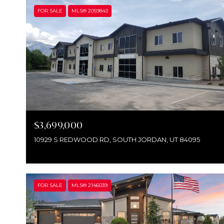
FOR SALE
MLS® 2059843
$3,699,000
10929 S REDWOOD RD, SOUTH JORDAN, UT 84095
FOR SALE
MLS® 2146039