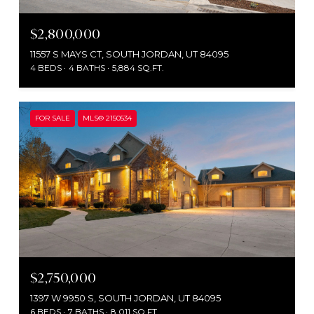
$2,800,000
11557 S MAYS CT, SOUTH JORDAN, UT 84095
4 BEDS
4 BATHS
5,884 SQ.FT.
FOR SALE
MLS® 2150534
$2,750,000
1397 W 9950 S, SOUTH JORDAN, UT 84095
6 BEDS
7 BATHS
8,011 SQ.FT.