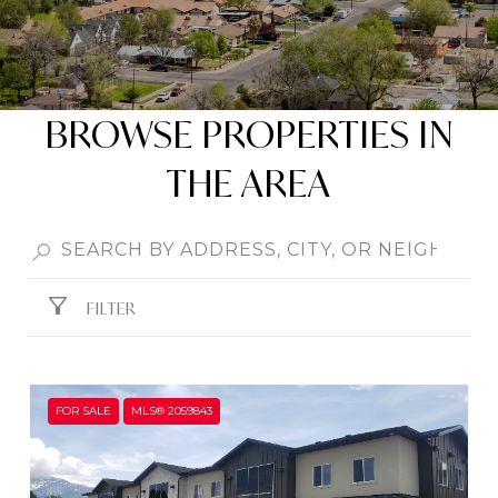
BROWSE PROPERTIES IN
THE AREA
FILTER
FOR SALE
MLS® 2059843