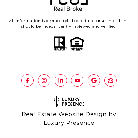
All information is deemed reliable but not guaranteed and
should be independently reviewed and verified.
Real Estate Website Design by
Luxury Presence