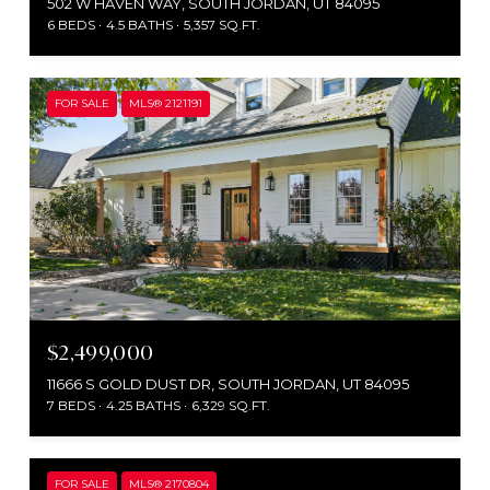
502 W HAVEN WAY, SOUTH JORDAN, UT 84095
6 BEDS
4.5 BATHS
5,357 SQ.FT.
FOR SALE
MLS® 2121191
$2,499,000
11666 S GOLD DUST DR, SOUTH JORDAN, UT 84095
7 BEDS
4.25 BATHS
6,329 SQ.FT.
FOR SALE
MLS® 2170804