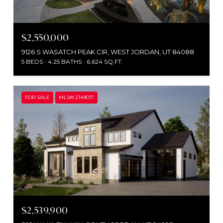
$2,550,000
9126 S WASATCH PEAK CIR, WEST JORDAN, UT 84088
5 BEDS
4.25 BATHS
6,624 SQ.FT.
FOR SALE
MLS® 2149017
$2,539,900