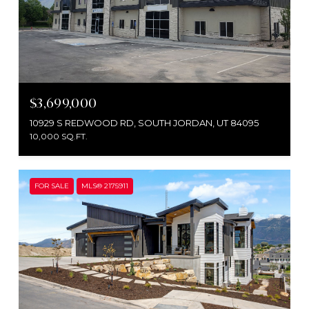
$3,699,000
10929 S REDWOOD RD, SOUTH JORDAN, UT 84095
10,000 SQ.FT.
FOR SALE
MLS® 2175911