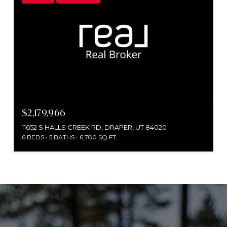
$2,179,966
11652 S HALLS CREEK RD, DRAPER, UT 84020
6 BEDS
5 BATHS
6,780 SQ.FT.