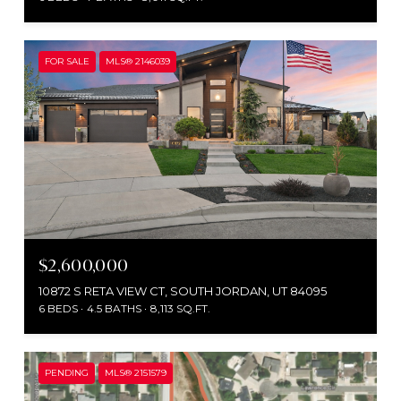
FOR SALE
MLS® 2146039
$2,600,000
10872 S RETA VIEW CT, SOUTH JORDAN, UT 84095
6 BEDS
4.5 BATHS
8,113 SQ.FT.
PENDING
MLS® 2151579