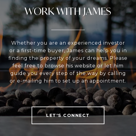
WORK WITH JAMES
Whether you are an experienced investor
or a first-time buyer, James can help you in
finding the property of your dreams. Please
feel free to browse his website or let him
guide you every step of the way by calling
or e-mailing him to set up an appointment.
LET'S CONNECT