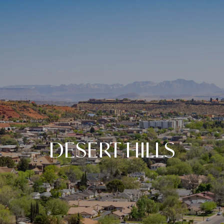
DESERT HILLS