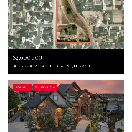
$2,600,000
9611 S 2200 W, SOUTH JORDAN, UT 84095
FOR SALE
MLS® 2167137