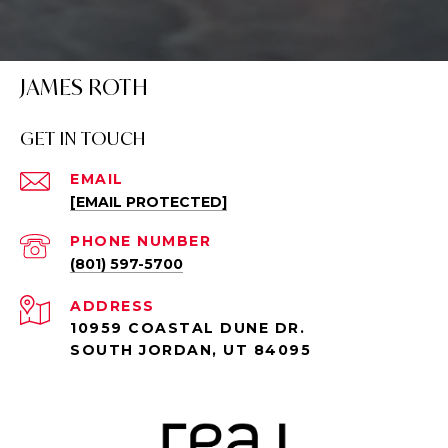
JAMES ROTH
GET IN TOUCH
EMAIL
[EMAIL PROTECTED]
PHONE NUMBER
(801) 597-5700
ADDRESS
10959 COASTAL DUNE DR.
SOUTH JORDAN, UT 84095