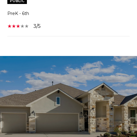
PUBLIC
PreK - 6th
3/5
SHOW MORE