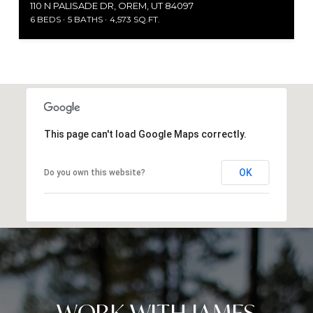
110 N PALISADE DR, OREM, UT 84097
6 BEDS
5 BATHS
4,573 SQ.FT.
This page can't load Google Maps correctly.
OK
Do you own this website?
WORK WITH JAMES