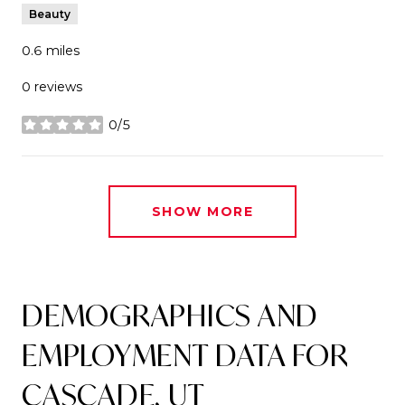
Beauty
0.6
miles
0 reviews
0/5
stars
SHOW MORE
DEMOGRAPHICS AND
EMPLOYMENT DATA FOR
CASCADE, UT