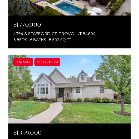
$1,770,000
4394 S STAFFORD CT, PROVO, UT 84604
6 BEDS
6 BATHS
8,502 SQ.FT.
FOR SALE
MLS® 2174451
$1,399,000