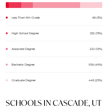
Less Than 9th Grade
66 (3%)
High School Degree
252 (13%)
Associate Degree
222 (12%)
Bachelor Degree
936 (49%)
Graduate Degree
445 (23%)
SCHOOLS IN CASCADE, UT