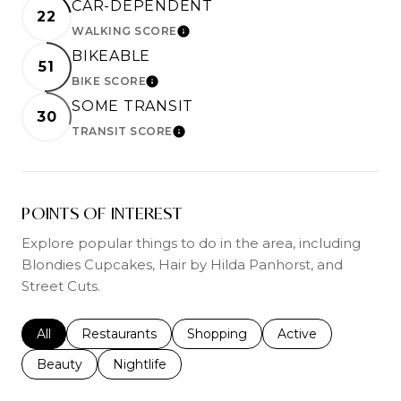
CAR-DEPENDENT
22
WALKING SCORE
LEARN MORE
BIKEABLE
51
BIKE SCORE
LEARN MORE
SOME TRANSIT
30
TRANSIT SCORE
LEARN MORE
POINTS OF INTEREST
Explore popular things to do in the area, including
Blondies Cupcakes, Hair by Hilda Panhorst, and
Street Cuts.
Search businesses related to
All
Search businesses related to
Restaurants
Search businesses related to
Shopping
Search businesses r
Active
Search businesses related to
Beauty
Search businesses related to
Nightlife