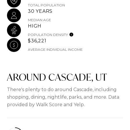
TOTAL POPULATION
30 YEARS
MEDIAN AGE
HIGH
POPULATION DENSITY
$36,221
AVERAGE INDIVIDUAL INCOME
AROUND CASCADE, UT
There's plenty to do around Cascade, including
shopping, dining, nightlife, parks, and more. Data
provided by Walk Score and Yelp.