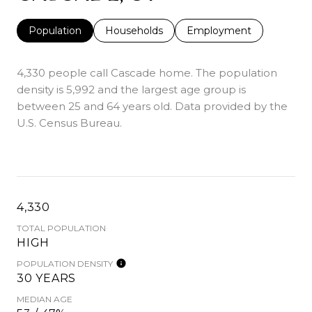
Population
Households
Employment
4,330 people call Cascade home. The population
density is 5,992 and the largest age group is
between 25 and 64 years old.
Data provided by the
U.S. Census Bureau.
4,330
TOTAL POPULATION
HIGH
POPULATION DENSITY
30 YEARS
MEDIAN AGE