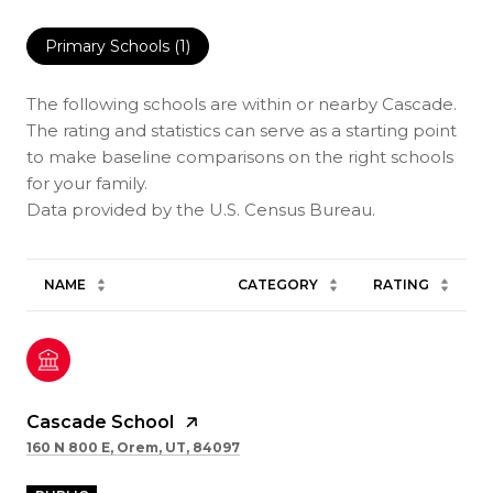
Primary Schools (
1
)
The following schools are within or nearby Cascade.
The rating and statistics can serve as a starting point
to make baseline comparisons on the right schools
for your family.
NAME
CATEGORY
RATING
Cascade School
160 N 800 E, Orem, UT, 84097