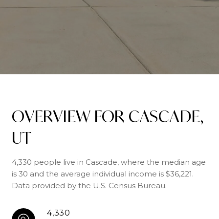
OVERVIEW FOR CASCADE,
UT
4,330 people live in Cascade, where the median age
is 30 and the average individual income is $36,221.
Data provided by the U.S. Census Bureau.
4,330