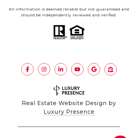
All information is deemed reliable but not guaranteed and
should be independently reviewed and verified.
Real Estate Website Design by
Luxury Presence