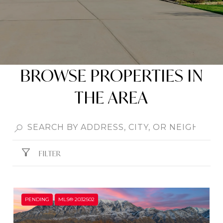
BROWSE PROPERTIES IN
THE AREA
FILTER
PENDING
MLS® 2032502