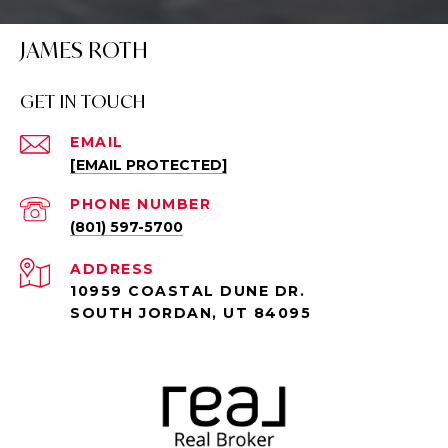
JAMES ROTH
GET IN TOUCH
EMAIL
[EMAIL PROTECTED]
PHONE NUMBER
(801) 597-5700
ADDRESS
10959 COASTAL DUNE DR.
SOUTH JORDAN, UT 84095