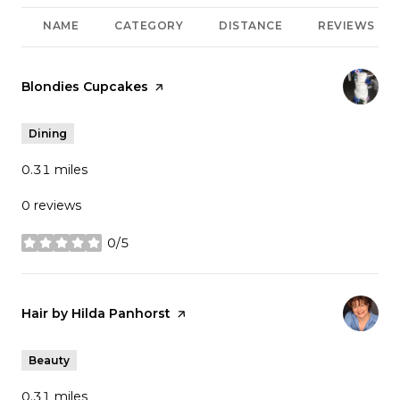
NAME
CATEGORY
DISTANCE
REVIEWS
Visit the
Blondies Cupcakes
page on Yelp
Dining
0.31
miles
0 reviews
0/5
stars
Visit the
Hair by Hilda Panhorst
page on Yelp
Beauty
0.31
miles