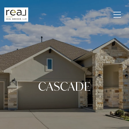
CASCADE