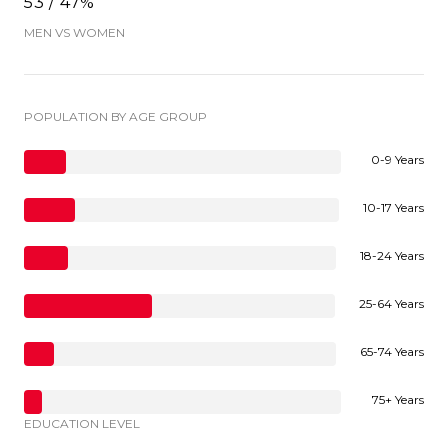
53 / 47%
MEN VS WOMEN
POPULATION BY AGE GROUP
0-9 Years
10-17 Years
18-24 Years
25-64 Years
65-74 Years
75+ Years
EDUCATION LEVEL