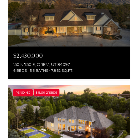
$2,430,000
150 N 750 E, OREM, UT 84097
6 BEDS
5.5 BATHS
7,862 SQ.FT.
PENDING
MLS® 2153505