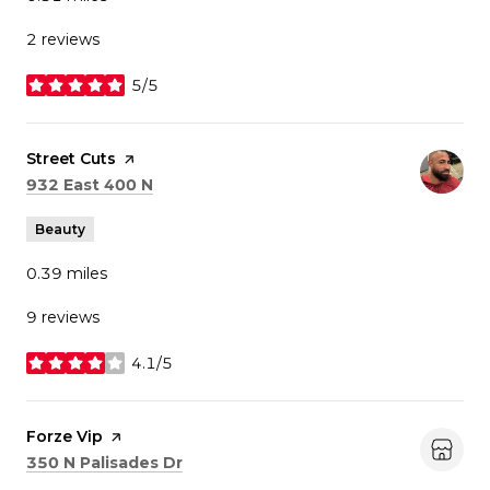
2 reviews
5/5
stars
Visit the
Street Cuts
page on Yelp
Search
on Google Maps
932 East 400 N
Beauty
0.39
miles
9 reviews
4.1/5
stars
Visit the
Forze Vip
page on Yelp
Search
on Google Maps
350 N Palisades Dr