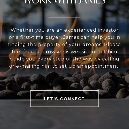
Whether you are an experienced investor
or a first-time buyer, James can help you in
finding the property of your dreams. Please
feel free to browse his website or let him
guide you every step of the way by calling
or e-mailing him to set up an appointment.
LET'S CONNECT