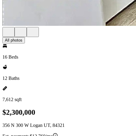
All photos
16 Beds
12 Baths
7,612 sqft
$2,300,000
356 N 300 W Logan UT, 84321