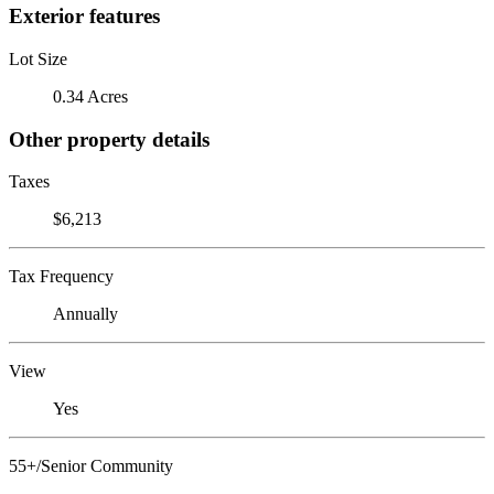
Exterior features
Lot Size
0.34 Acres
Other property details
Taxes
$6,213
Tax Frequency
Annually
View
Yes
55+/Senior Community