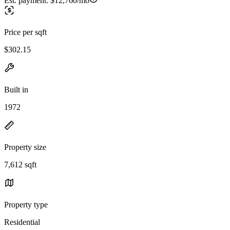
Est. payment:
$12,760/mo
Price per sqft
$302.15
Built in
1972
Property size
7,612 sqft
Property type
Residential