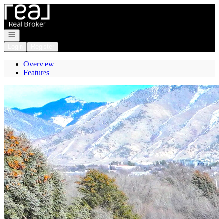
Go to: Homepage
Open navigation
Login
Register
Overview
Features