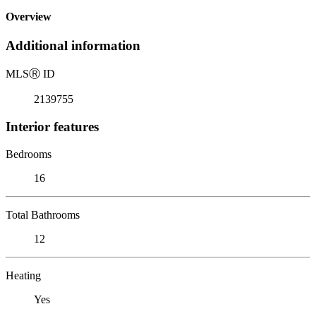
Overview
Additional information
MLS
Ⓡ
ID
2139755
Interior features
Bedrooms
16
Total Bathrooms
12
Heating
Yes