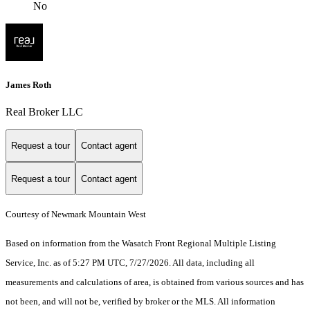
No
James Roth
Real Broker LLC
Request a tour
Contact agent
Request a tour
Contact agent
Courtesy of Newmark Mountain West
Based on information from the Wasatch Front Regional Multiple Listing
Service, Inc. as of 5:27 PM UTC, 7/27/2026. All data, including all
measurements and calculations of area, is obtained from various sources and has
not been, and will not be, verified by broker or the MLS. All information