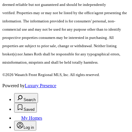
deemed reliable but not guaranteed and should be independently
verified. Properties may or may not be listed by the office/agent presenting the
information. The information provided is for consumers’ personal, non-
commercial use and may not be used for any purpose other than to identify
prospective properties consumers may be interested in purchasing. All
properties are subject to prior sale, change or withdrawal. Neither listing
broker(s) nor James Roth shall be responsible for any typographical errors,
misinformation, misprints and shall be held totally harmless.
©2026 Wasatch Front Regional MLS, Inc. All rights reserved.
Powered by
Luxury Presence
Search
Saved
My Homes
Log in