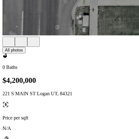
All photos
0 Baths
$4,200,000
221 S MAIN ST Logan UT, 84321
Price per sqft
N/A