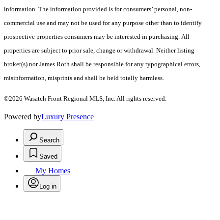
information. The information provided is for consumers’ personal, non-
commercial use and may not be used for any purpose other than to identify
prospective properties consumers may be interested in purchasing. All
properties are subject to prior sale, change or withdrawal. Neither listing
broker(s) nor James Roth shall be responsible for any typographical errors,
misinformation, misprints and shall be held totally harmless.
©2026 Wasatch Front Regional MLS, Inc. All rights reserved.
Powered by
Luxury Presence
Search
Saved
My Homes
Log in