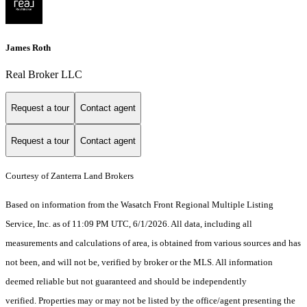
James Roth
Real Broker LLC
Request a tour
Contact agent
Request a tour
Contact agent
Courtesy of Zanterra Land Brokers
Based on information from the Wasatch Front Regional Multiple Listing
Service, Inc. as of 11:09 PM UTC, 6/1/2026. All data, including all
measurements and calculations of area, is obtained from various sources and has
not been, and will not be, verified by broker or the MLS. All information
deemed reliable but not guaranteed and should be independently
verified. Properties may or may not be listed by the office/agent presenting the