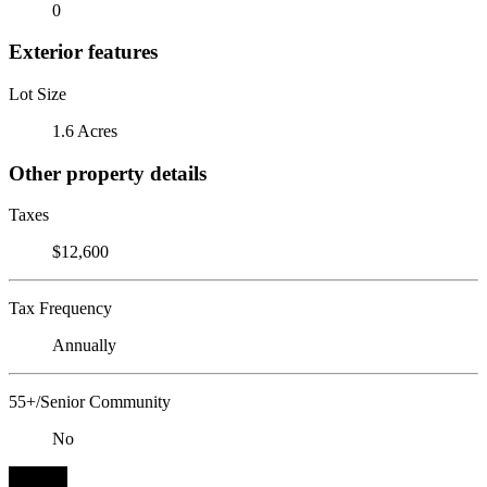
0
Exterior features
Lot Size
1.6 Acres
Other property details
Taxes
$12,600
Tax Frequency
Annually
55+/Senior Community
No