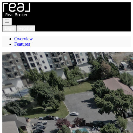
Go to: Homepage
Open navigation
Login
Register
Overview
Features