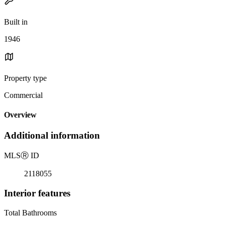
Built in
1946
Property type
Commercial
Overview
Additional information
MLS
Ⓡ
ID
2118055
Interior features
Total Bathrooms