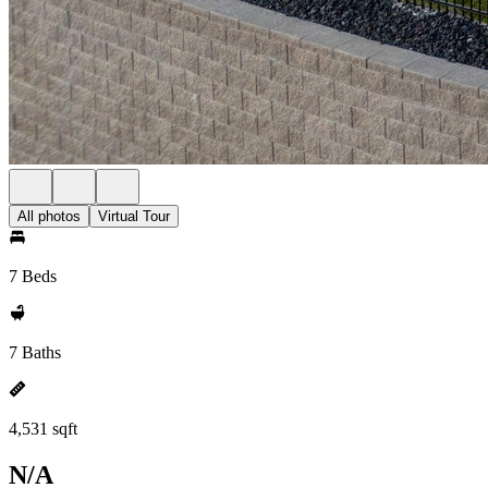
All photos
Virtual Tour
7 Beds
7 Baths
4,531 sqft
N/A