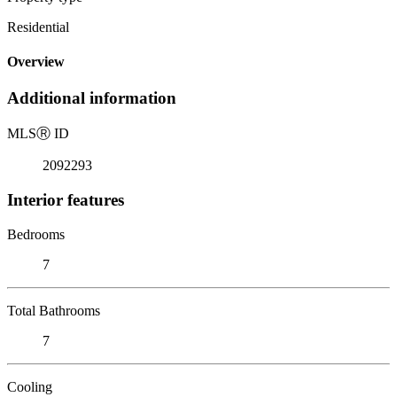
Residential
Overview
Additional information
MLS
Ⓡ
ID
2092293
Interior features
Bedrooms
7
Total Bathrooms
7
Cooling