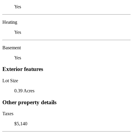
Yes
Heating
Yes
Basement
Yes
Exterior features
Lot Size
0.39 Acres
Other property details
Taxes
$5,140