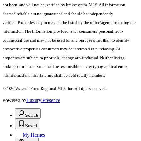
not been, and will not be, verified by broker or the MLS. All information
deemed reliable but not guaranteed and should be independently
verified. Properties may or may not be listed by the office/agent presenting the
information. The information provided is for consumers’ personal, non-
commercial use and may not be used for any purpose other than to identify
prospective properties consumers may be interested in purchasing. All
properties are subject to prior sale, change or withdrawal. Neither listing
broker(s) nor James Roth shall be responsible for any typographical errors,
misinformation, misprints and shall be held totally harmless.
©2026 Wasatch Front Regional MLS, Inc. All rights reserved.
Powered by
Luxury Presence
Search
Saved
My Homes