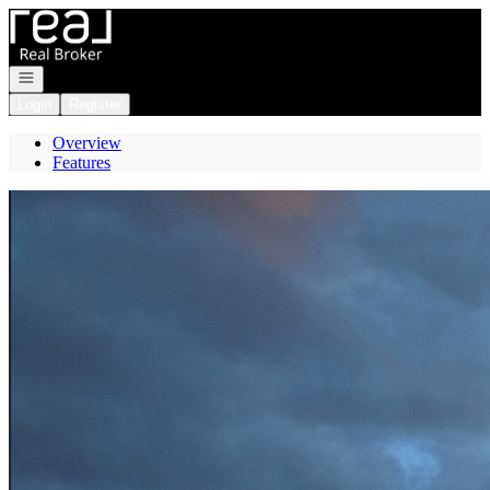
Go to: Homepage
Open navigation
Login
Register
Overview
Features