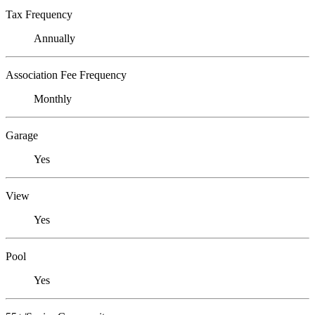
Tax Frequency
Annually
Association Fee Frequency
Monthly
Garage
Yes
View
Yes
Pool
Yes