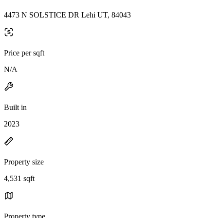
4473 N SOLSTICE DR Lehi UT, 84043
Price per sqft
N/A
Built in
2023
Property size
4,531 sqft
Property type