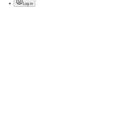
Log in