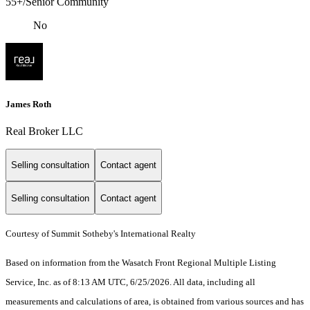
55+/Senior Community
No
James Roth
Real Broker LLC
Selling consultation
Contact agent
Selling consultation
Contact agent
Courtesy of Summit Sotheby's International Realty
Based on information from the Wasatch Front Regional Multiple Listing
Service, Inc. as of 8:13 AM UTC, 6/25/2026. All data, including all
measurements and calculations of area, is obtained from various sources and has