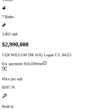
7 Baths
5,002 sqft
$2,990,000
1326 WILLOW DR #102 Logan UT, 84321
Est. payment:
$16,039/mo
Price per sqft
$597.76
Built in