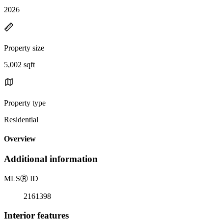
2026
Property size
5,002 sqft
Property type
Residential
Overview
Additional information
MLS
Ⓡ
ID
2161398
Interior features