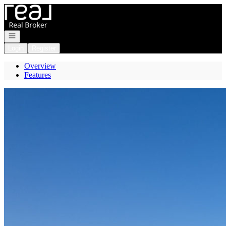
Go to: Homepage
Open navigation
Login
Register
Overview
Features