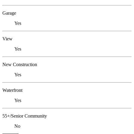
Garage
Yes
View
Yes
New Construction
Yes
Waterfront
Yes
55+/Senior Community
No