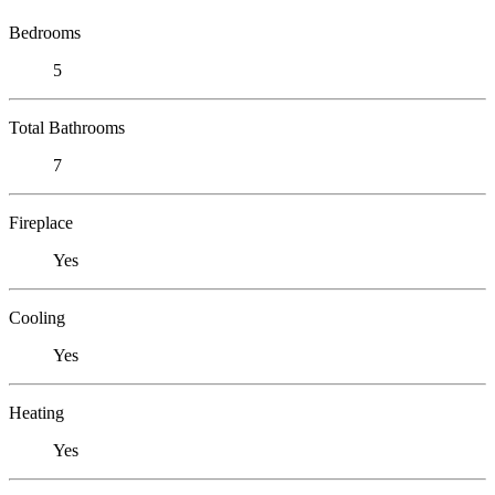
Bedrooms
5
Total Bathrooms
7
Fireplace
Yes
Cooling
Yes
Heating
Yes