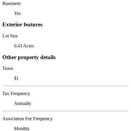
Basement
Yes
Exterior features
Lot Size
0.43 Acres
Other property details
Taxes
$1
Tax Frequency
Annually
Association Fee Frequency
Monthly