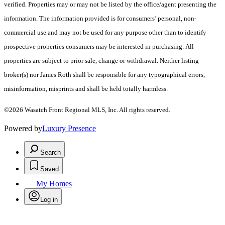
verified. Properties may or may not be listed by the office/agent presenting the
information. The information provided is for consumers’ personal, non-
commercial use and may not be used for any purpose other than to identify
prospective properties consumers may be interested in purchasing. All
properties are subject to prior sale, change or withdrawal. Neither listing
broker(s) nor James Roth shall be responsible for any typographical errors,
misinformation, misprints and shall be held totally harmless.
©2026 Wasatch Front Regional MLS, Inc. All rights reserved.
Powered by
Luxury Presence
Search
Saved
My Homes
Log in