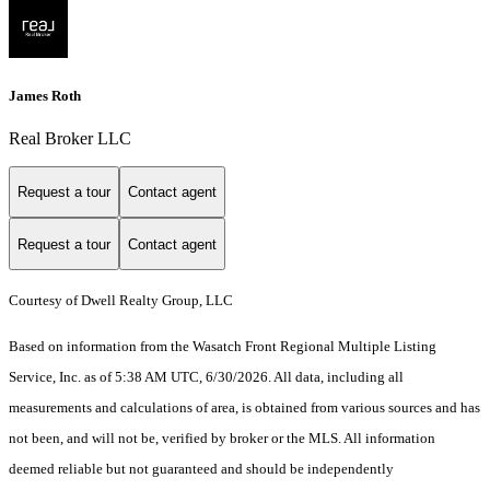
James Roth
Real Broker LLC
Request a tour
Contact agent
Request a tour
Contact agent
Courtesy of Dwell Realty Group, LLC
Based on information from the Wasatch Front Regional Multiple Listing
Service, Inc. as of 5:38 AM UTC, 6/30/2026. All data, including all
measurements and calculations of area, is obtained from various sources and has
not been, and will not be, verified by broker or the MLS. All information
deemed reliable but not guaranteed and should be independently