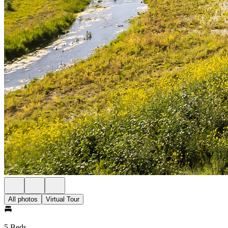
All photos
Virtual Tour
5 Beds