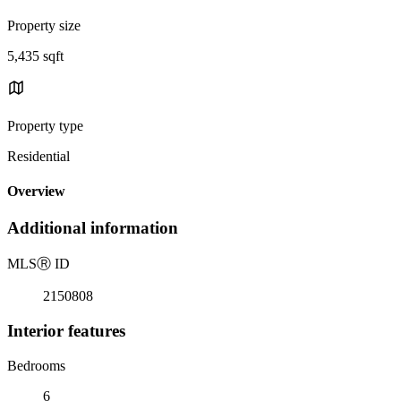
Property size
5,435 sqft
Property type
Residential
Overview
Additional information
MLS
Ⓡ
ID
2150808
Interior features
Bedrooms
6