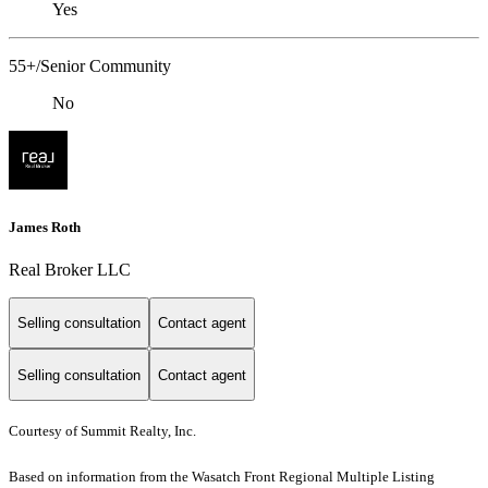
Yes
55+/Senior Community
No
James Roth
Real Broker LLC
Selling consultation
Contact agent
Selling consultation
Contact agent
Courtesy of Summit Realty, Inc.
Based on information from the Wasatch Front Regional Multiple Listing