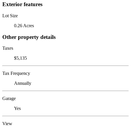
Exterior features
Lot Size
0.26 Acres
Other property details
Taxes
$5,135
Tax Frequency
Annually
Garage
Yes
View