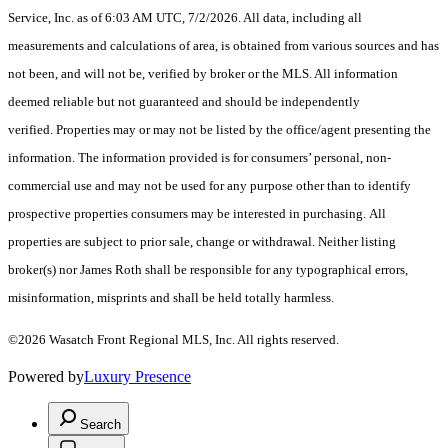
Service, Inc. as of 6:03 AM UTC, 7/2/2026. All data, including all
measurements and calculations of area, is obtained from various sources and has
not been, and will not be, verified by broker or the MLS. All information
deemed reliable but not guaranteed and should be independently
verified. Properties may or may not be listed by the office/agent presenting the
information. The information provided is for consumers’ personal, non-
commercial use and may not be used for any purpose other than to identify
prospective properties consumers may be interested in purchasing. All
properties are subject to prior sale, change or withdrawal. Neither listing
broker(s) nor James Roth shall be responsible for any typographical errors,
misinformation, misprints and shall be held totally harmless.
©2026 Wasatch Front Regional MLS, Inc. All rights reserved.
Powered by
Luxury Presence
Search