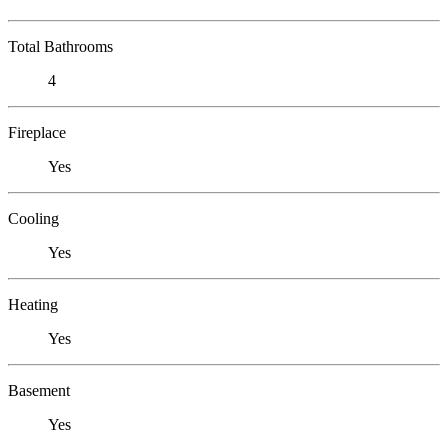
Total Bathrooms
4
Fireplace
Yes
Cooling
Yes
Heating
Yes
Basement
Yes