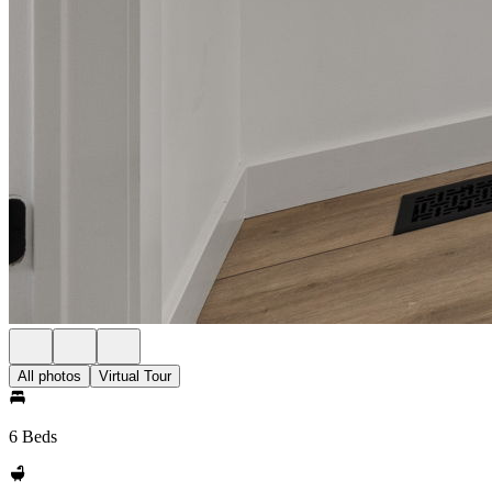
All photos
Virtual Tour
6 Beds