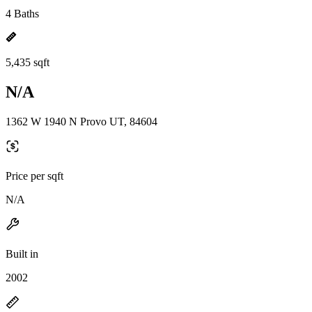
4 Baths
5,435 sqft
N/A
1362 W 1940 N Provo UT, 84604
Price per sqft
N/A
Built in
2002