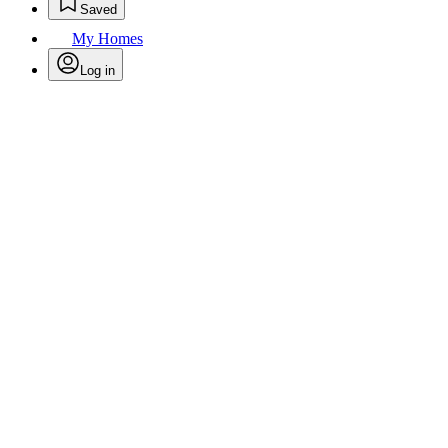
Saved
My Homes
Log in