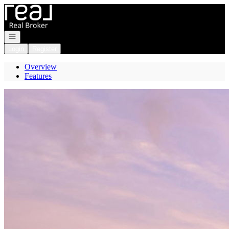
Go to: Homepage
Open navigation
Login
Register
Overview
Features