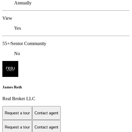
Annually
View
Yes
55+/Senior Community
No
James Roth
Real Broker LLC
Request a tour
Contact agent
Request a tour
Contact agent