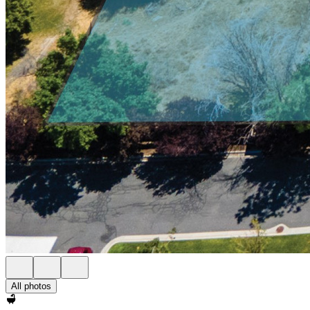
All photos