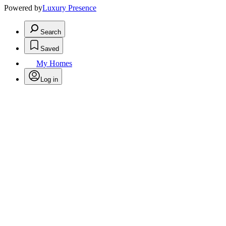
Powered by
Luxury Presence
Search
Saved
My Homes
Log in