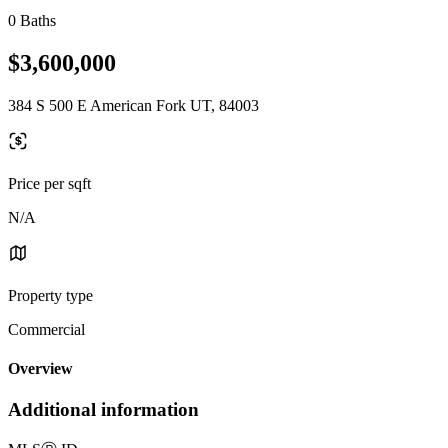
0 Baths
$3,600,000
384 S 500 E American Fork UT, 84003
Price per sqft
N/A
Property type
Commercial
Overview
Additional information