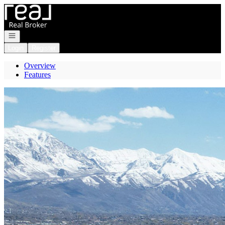
Go to: Homepage
Open navigation
Login
Register
Overview
Features