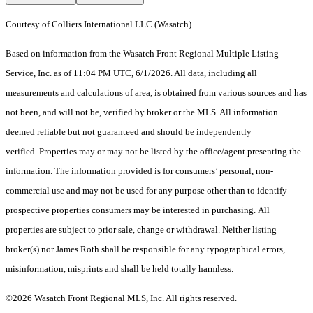
Courtesy of Colliers International LLC (Wasatch)
Based on information from the Wasatch Front Regional Multiple Listing
Service, Inc. as of 11:04 PM UTC, 6/1/2026. All data, including all
measurements and calculations of area, is obtained from various sources and has
not been, and will not be, verified by broker or the MLS. All information
deemed reliable but not guaranteed and should be independently
verified. Properties may or may not be listed by the office/agent presenting the
information. The information provided is for consumers’ personal, non-
commercial use and may not be used for any purpose other than to identify
prospective properties consumers may be interested in purchasing. All
properties are subject to prior sale, change or withdrawal. Neither listing
broker(s) nor James Roth shall be responsible for any typographical errors,
misinformation, misprints and shall be held totally harmless.
©2026 Wasatch Front Regional MLS, Inc. All rights reserved.