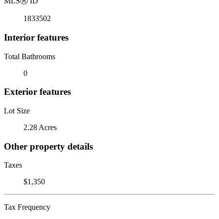
MLS
Ⓡ
ID
1833502
Interior features
Total Bathrooms
0
Exterior features
Lot Size
2.28 Acres
Other property details
Taxes
$1,350
Tax Frequency