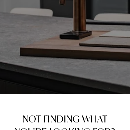
NOT FINDING WHAT