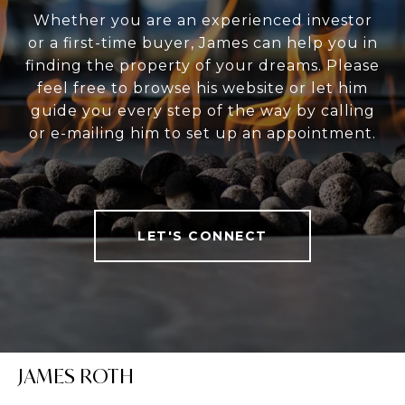
Whether you are an experienced investor
or a first-time buyer, James can help you in
finding the property of your dreams. Please
feel free to browse his website or let him
guide you every step of the way by calling
or e-mailing him to set up an appointment.
LET'S CONNECT
JAMES ROTH