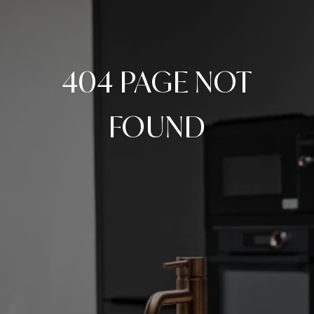
404 PAGE NOT
FOUND