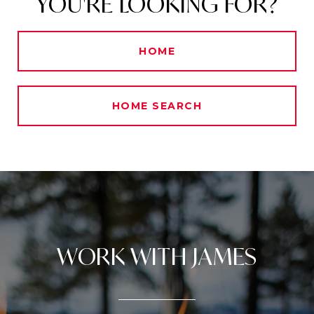
YOU'RE LOOKING FOR?
HOME
HOME SEARCH
WORK WITH JAMES