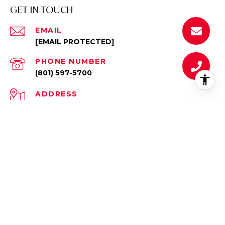
GET IN TOUCH
EMAIL
[EMAIL PROTECTED]
PHONE NUMBER
(801) 597-5700
ADDRESS
10959 COASTAL DUNE DR.
SOUTH JORDAN, UT 84095
All information is deemed reliable but not guaranteed and
should be independently reviewed and verified.